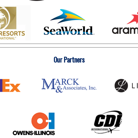
Our Partners