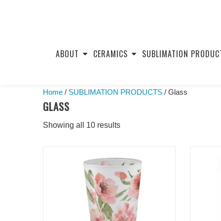
Skip
to
ABOUT
CERAMICS
SUBLIMATION PRODUC
content
Home
/
SUBLIMATION PRODUCTS
/ Glass
GLASS
Showing all 10 results