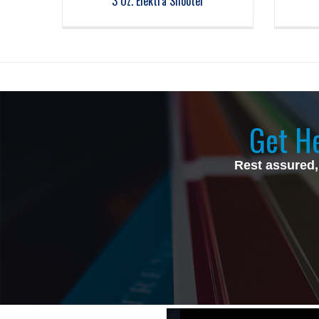
3 Oz. Elektra Shooter
Get He
Rest assured,