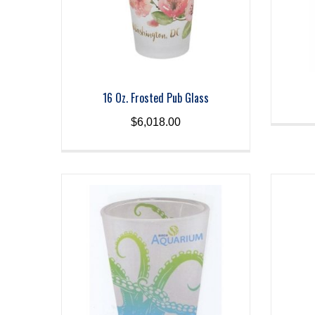
16 Oz. Frosted Pub Glass
$
6,018.00