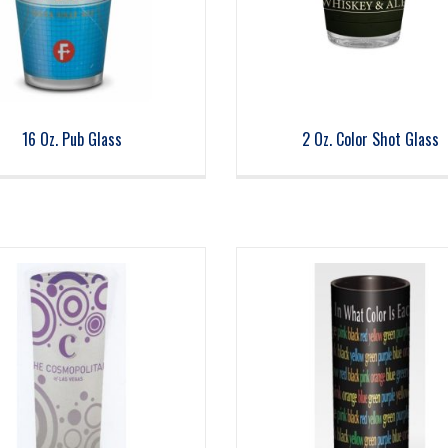
16 Oz. Pub Glass
2 Oz. Color Shot Glass