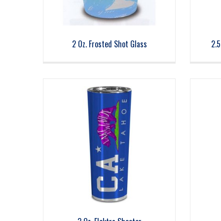
2 Oz. Frosted Shot Glass
2.5