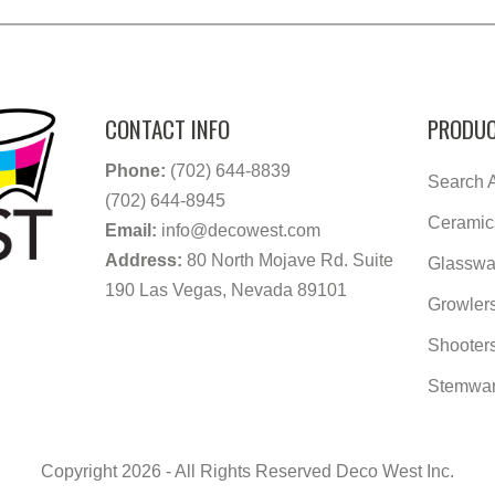
CONTACT INFO
PRODUC
Phone:
(702) 644-8839
Search A
(702) 644-8945
Ceramic
Email:
info@decowest.com
Address:
80 North Mojave Rd. Suite
Glasswa
190 Las Vegas, Nevada 89101
Growler
Shooter
Stemwa
Copyright 2026 - All Rights Reserved Deco West Inc.