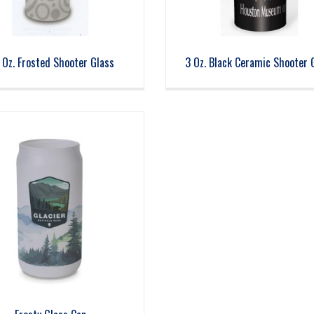
 Oz. Frosted Shooter Glass
3 Oz. Black Ceramic Shooter 