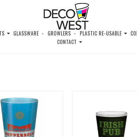
TS
GLASSWARE
GROWLERS
PLASTIC RE-USABLE
CO
CONTACT