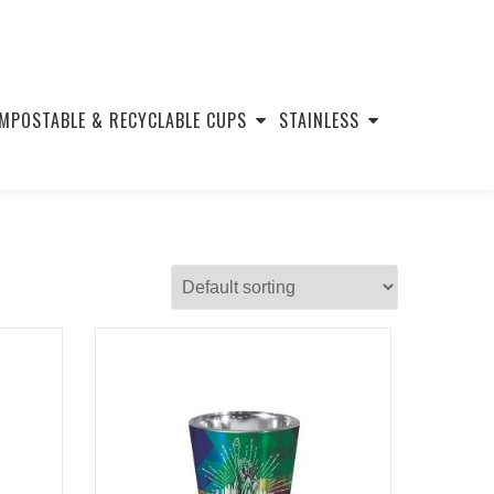
MPOSTABLE & RECYCLABLE CUPS
STAINLESS