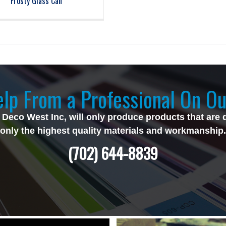
Frosty Glass Can
lp From a Professional On Ou
 Deco West Inc, will only produce products that are 
only the highest quality materials and workmanship.
(702) 644-8839