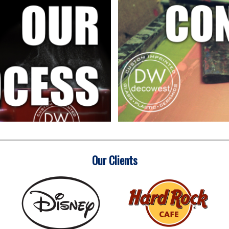
Our Clients