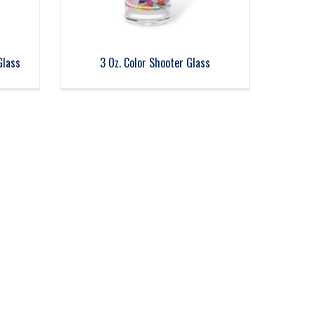
Glass
3 Oz. Color Shooter Glass