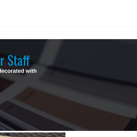
r Staff
decorated with