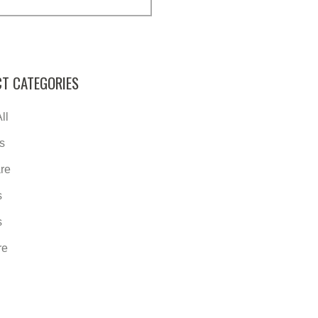
T CATEGORIES
ll
s
re
s
s
re