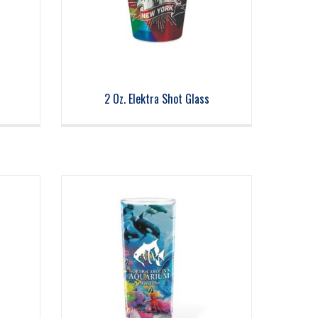
2 Oz. Elektra Shot Glass