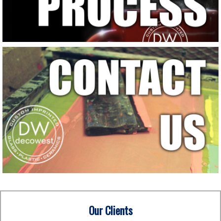
Our Clients