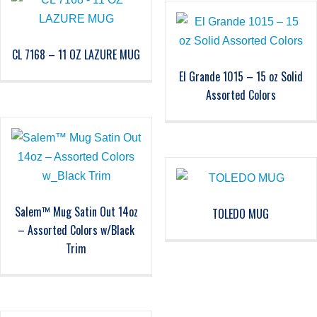
CL 7168 – 11 OZ LAZURE MUG
El Grande 1015 – 15 oz Solid
Assorted Colors
Salem™ Mug Satin Out 14oz
TOLEDO MUG
– Assorted Colors w/Black
Trim