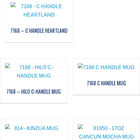
7168 – C HANDLE HEARTLAND
7168 C HANDLE MUG
7168 – HILO C-HANDLE MUG