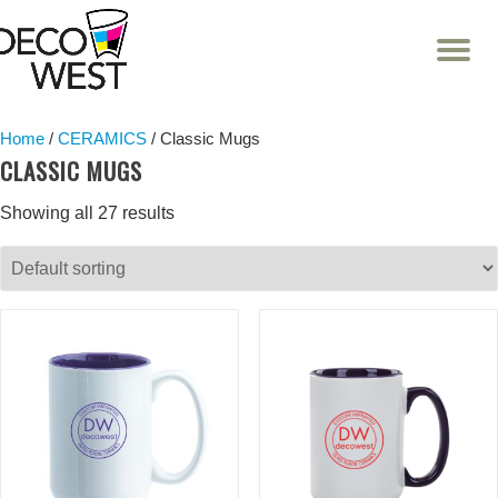
T
NA
Skip
to
content
Home
/
CERAMICS
/ Classic Mugs
CLASSIC MUGS
Showing all 27 results