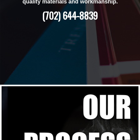
quality materials and workmanship.
(702) 644-8839