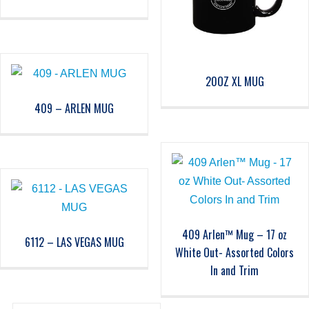
20OZ XL MUG
409 – ARLEN MUG
409 Arlen™ Mug – 17 oz
6112 – LAS VEGAS MUG
White Out- Assorted Colors
In and Trim