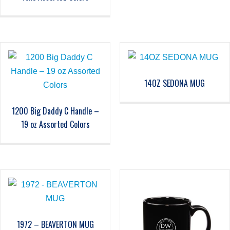
14OZ SEDONA MUG
1200 Big Daddy C Handle –
19 oz Assorted Colors
1972 – BEAVERTON MUG