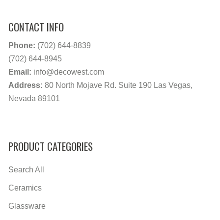
CONTACT INFO
Phone:
(702) 644-8839
(702) 644-8945
Email:
info@decowest.com
Address:
80 North Mojave Rd. Suite 190 Las Vegas,
Nevada 89101
PRODUCT CATEGORIES
Search All
Ceramics
Glassware