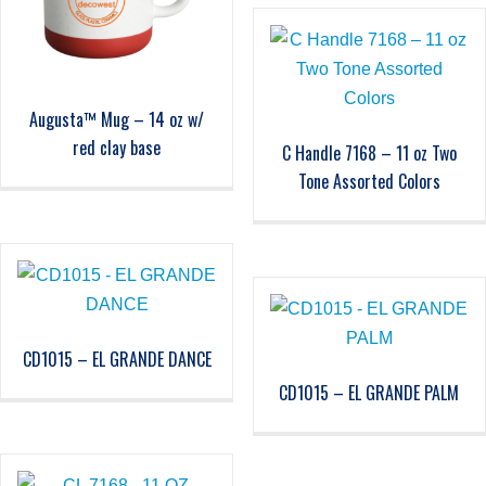
Augusta™ Mug – 14 oz w/
red clay base
C Handle 7168 – 11 oz Two
Tone Assorted Colors
CD1015 – EL GRANDE DANCE
CD1015 – EL GRANDE PALM