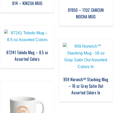
814 – KINZUA MUG
81950 – 17OZ CANCUN
MOCHA MUG
87241 Toledo Mug – 8.5 oz
Assorted Colors
959 Norwich™ Stacking Mug
– 16 oz Gray Satin Out
Assorted Colors In