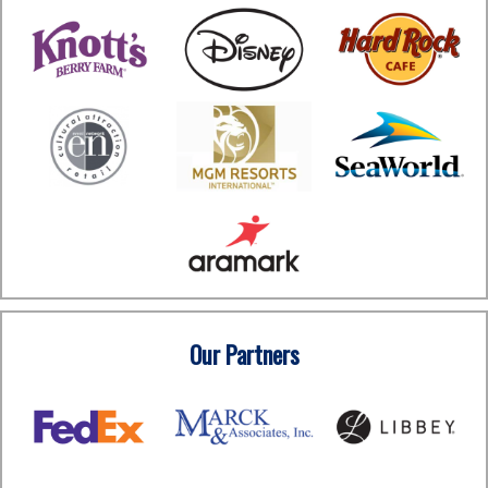
Our Partners