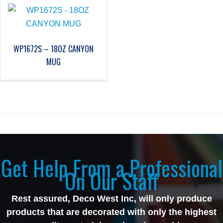
WP1672S – 18OZ CANYON
MUG
Get Help From a Professional
On Our Staff
Rest assured, Deco West Inc, will only produce
products that are decorated with only the highest