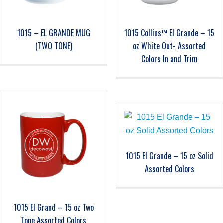
1015 – EL GRANDE MUG
1015 Collins™ El Grande – 15
(TWO TONE)
oz White Out- Assorted
Colors In and Trim
1015 El Grande – 15 oz Solid
Assorted Colors
1015 El Grand – 15 oz Two
Tone Assorted Colors