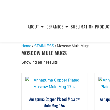
Skip
to
ABOUT
CERAMICS
SUBLIMATION PRODUC
content
Home
/
STAINLESS
/ Moscow Mule Mugs
MOSCOW MULE MUGS
Showing all 7 results
Annapurna Copper Plated Moscow
Annap
Mule Mug 17oz