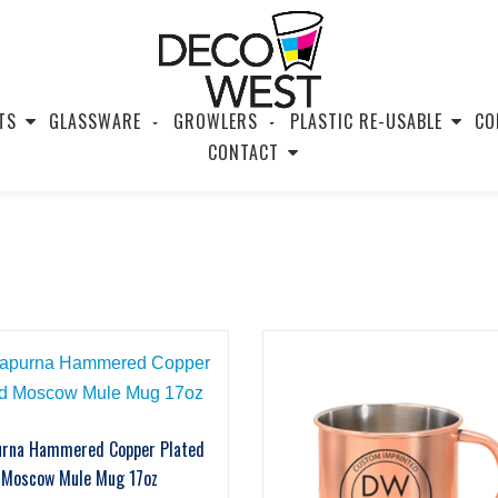
TS
GLASSWARE
GROWLERS
PLASTIC RE-USABLE
CO
CONTACT
urna Hammered Copper Plated
Moscow Mule Mug 17oz