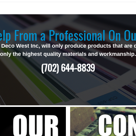
lp From a Professional On Ou
 Deco West Inc, will only produce products that are 
only the highest quality materials and workmanship.
(702) 644-8839