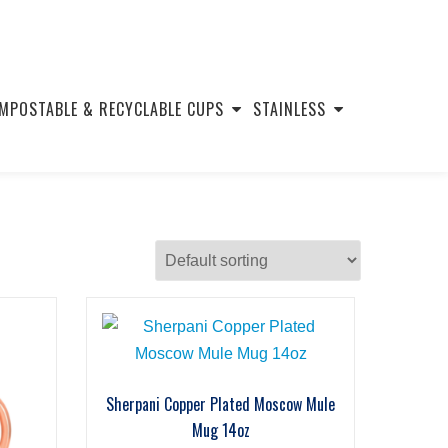
MPOSTABLE & RECYCLABLE CUPS
STAINLESS
Sherpani Copper Plated Moscow Mule
Mug 14oz