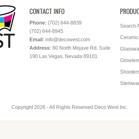
CONTACT INFO
PRODUC
Phone:
(702) 644-8839
Search A
(702) 644-8945
Ceramic
Email:
info@decowest.com
Address:
80 North Mojave Rd. Suite
Glasswa
190 Las Vegas, Nevada 89101
Growler
Shooter
Stemwa
Copyright 2026 - All Rights Reserved Deco West Inc.