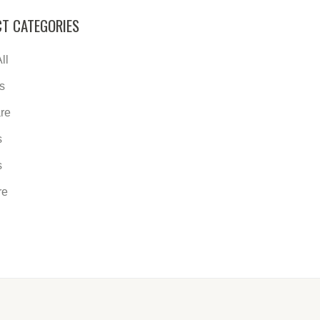
T CATEGORIES
ll
s
re
s
s
re