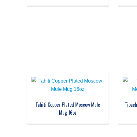
Tahiti Copper Plated Moscow Mule
Tibac
Mug 16oz