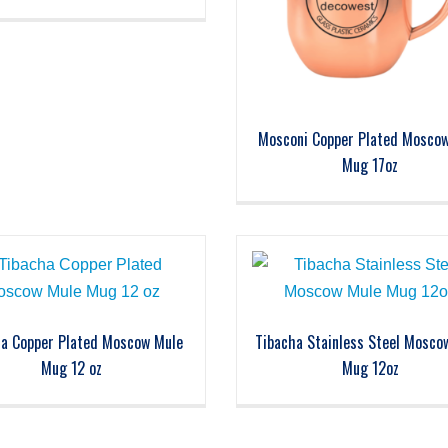
Mosconi Copper Plated Mosco
Mug 17oz
ha Copper Plated Moscow Mule
Tibacha Stainless Steel Mosco
Mug 12 oz
Mug 12oz