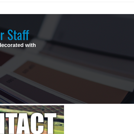
r Staff
decorated with