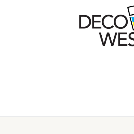
Secondary
Menu