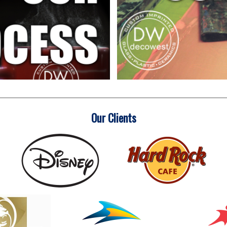
Our Clients