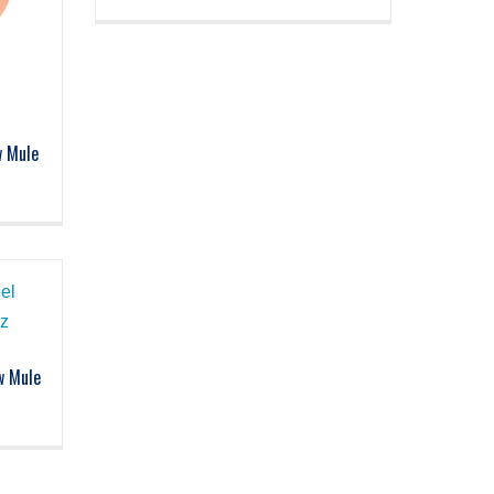
w Mule
w Mule