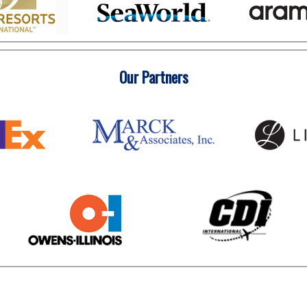
Our Partners