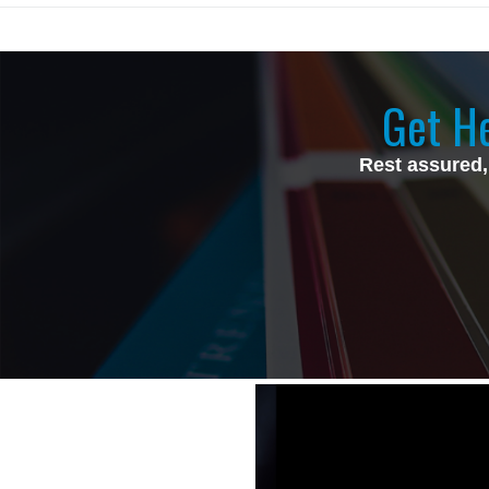
Get He
Rest assured,