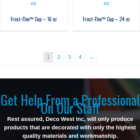
Frost-Flex™ Cup – 16 oz
Frost-Flex™ Cup – 24 oz
1
2
3
4
→
Get Help From a Professional
On Our Staff
Rest assured, Deco West Inc, will only produce
products that are decorated with only the highest
quality materials and workmanship.