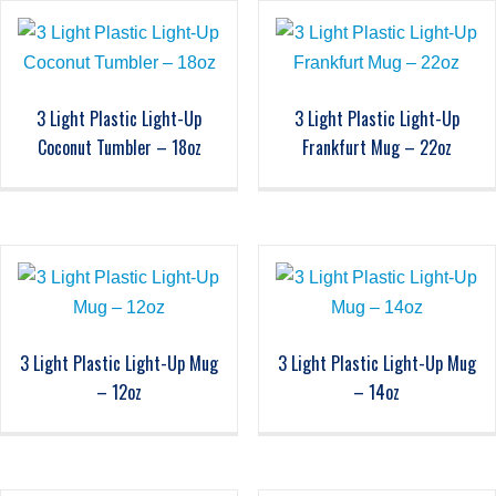
3 Light Plastic Light-Up
3 Light Plastic Light-Up
Coconut Tumbler – 18oz
Frankfurt Mug – 22oz
3 Light Plastic Light-Up Mug
3 Light Plastic Light-Up Mug
– 12oz
– 14oz