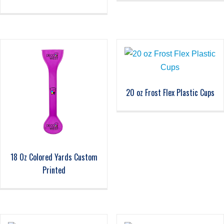
20 oz Frost Flex Plastic Cups
18 Oz Colored Yards Custom
Printed