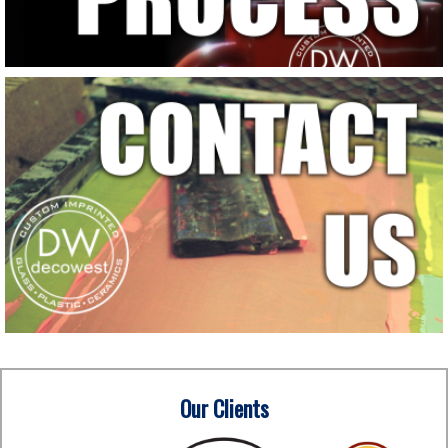
Our Clients