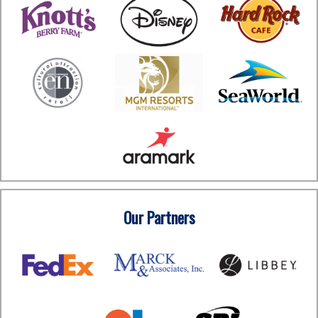
Our Partners