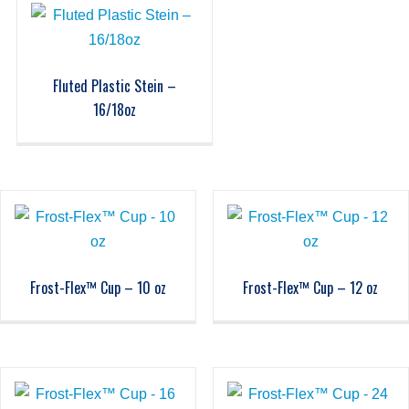
Fluted Plastic Stein –
16/18oz
Frost-Flex™ Cup – 10 oz
Frost-Flex™ Cup – 12 oz