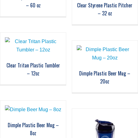
– 60 oz
Clear Styrene Plastic Pitcher
– 32 oz
Clear Tritan Plastic Tumbler
– 12oz
Dimple Plastic Beer Mug –
20oz
Dimple Plastic Beer Mug –
8oz