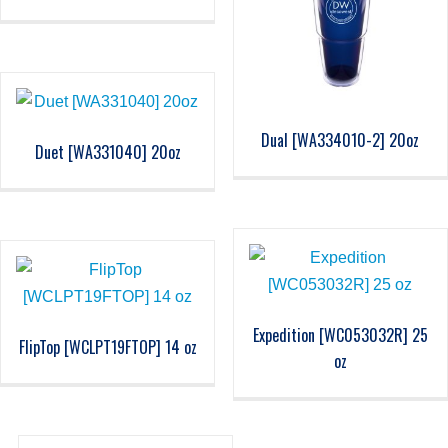
Dual [WA334010-2] 20oz
Duet [WA331040] 20oz
Expedition [WC053032R] 25
FlipTop [WCLPT19FTOP] 14 oz
oz