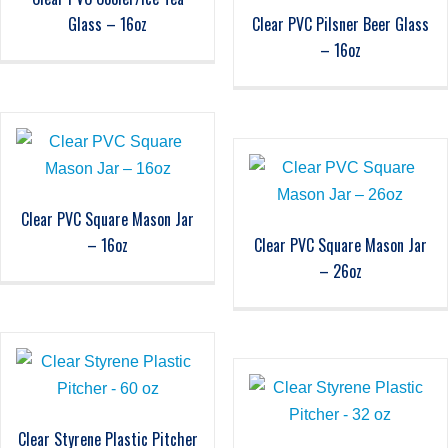
Glass – 16oz
Clear PVC Pilsner Beer Glass
– 16oz
Clear PVC Square Mason Jar
– 16oz
Clear PVC Square Mason Jar
– 26oz
Clear Styrene Plastic Pitcher