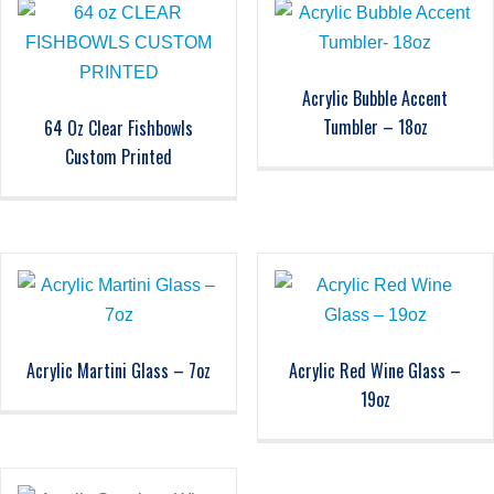
Acrylic Bubble Accent
Tumbler – 18oz
64 Oz Clear Fishbowls
Custom Printed
Acrylic Martini Glass – 7oz
Acrylic Red Wine Glass –
19oz