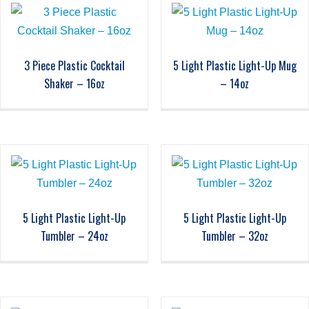
3 Piece Plastic Cocktail
5 Light Plastic Light-Up Mug
Shaker – 16oz
– 14oz
5 Light Plastic Light-Up
5 Light Plastic Light-Up
Tumbler – 24oz
Tumbler – 32oz