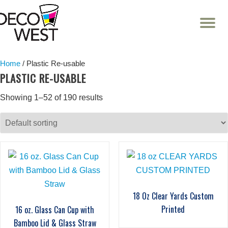
T
NA
Skip
to
content
Home
/ Plastic Re-usable
PLASTIC RE-USABLE
Showing 1–52 of 190 results
18 Oz Clear Yards Custom
Printed
16 oz. Glass Can Cup with
Bamboo Lid & Glass Straw