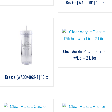
Bev Go [WACD001] 10 oz
Clear Acrylic Plastic Pitcher
w/Lid – 2 Liter
Breeze [WA334062-T] 16 oz