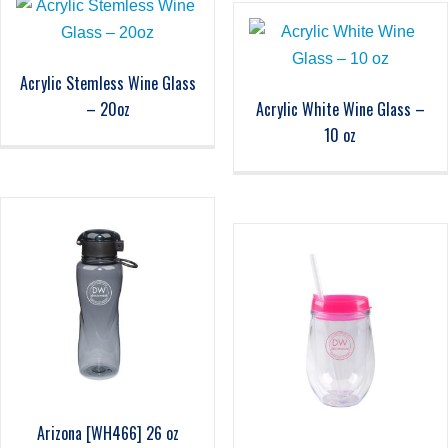
Acrylic Stemless Wine Glass
– 20oz
Acrylic White Wine Glass –
10 oz
Arizona [WH466] 26 oz