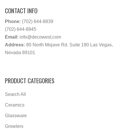
CONTACT INFO
Phone:
(702) 644-8839
(702) 644-8945
Email:
info@decowest.com
Address:
80 North Mojave Rd. Suite 190 Las Vegas,
Nevada 89101
PRODUCT CATEGORIES
Search All
Ceramics
Glassware
Growlers