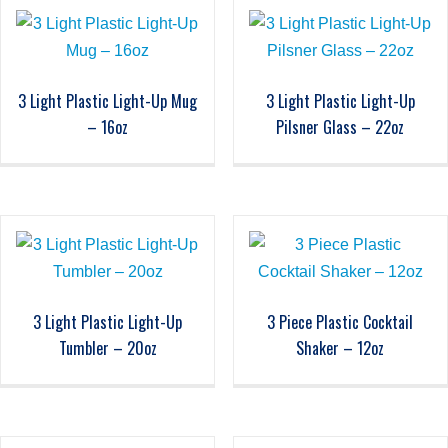
3 Light Plastic Light-Up Mug
3 Light Plastic Light-Up
– 16oz
Pilsner Glass – 22oz
3 Light Plastic Light-Up
3 Piece Plastic Cocktail
Tumbler – 20oz
Shaker – 12oz