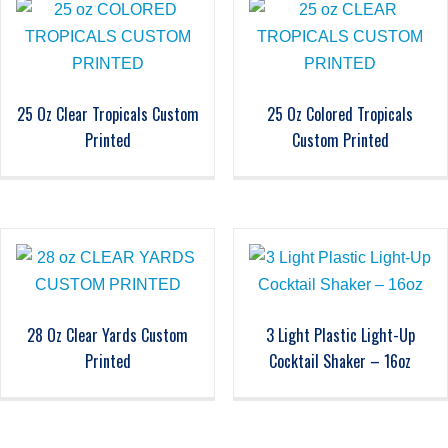
25 Oz Clear Tropicals Custom
25 Oz Colored Tropicals
Printed
Custom Printed
28 Oz Clear Yards Custom
3 Light Plastic Light-Up
Printed
Cocktail Shaker – 16oz