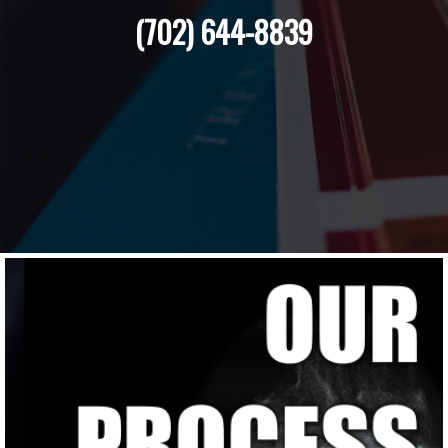
(702) 644-8839