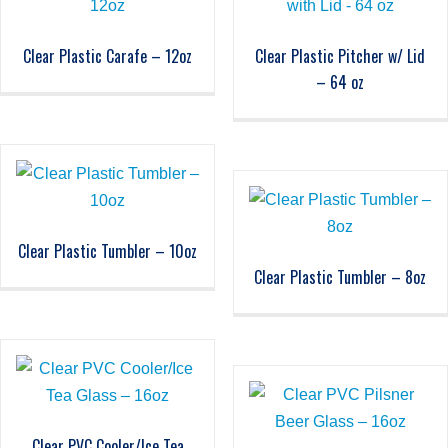
Clear Plastic Carafe – 12oz
Clear Plastic Pitcher w/ Lid
– 64 oz
Clear Plastic Tumbler – 10oz
Clear Plastic Tumbler – 8oz
Clear PVC Cooler/Ice Tea