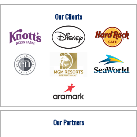
Our Clients
Our Partners