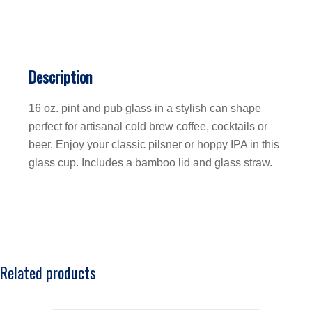
Description
16 oz. pint and pub glass in a stylish can shape
perfect for artisanal cold brew coffee, cocktails or
beer. Enjoy your classic pilsner or hoppy IPA in this
glass cup. Includes a bamboo lid and glass straw.
Related products