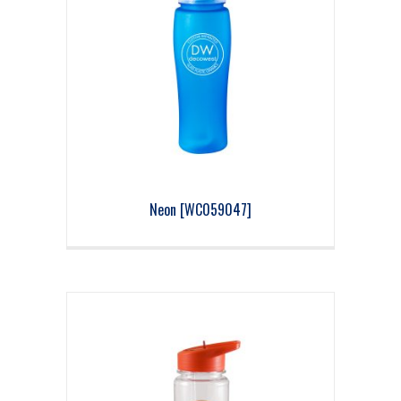
Neon [WC059047]