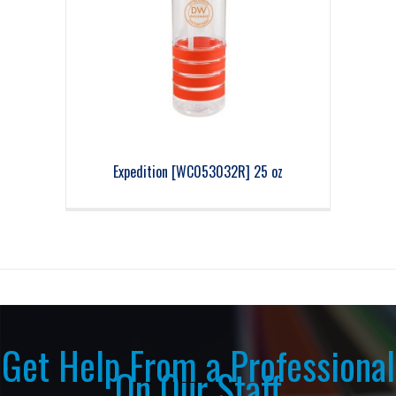
Expedition [WC053032R] 25 oz
Get Help From a Professional
On Our Staff