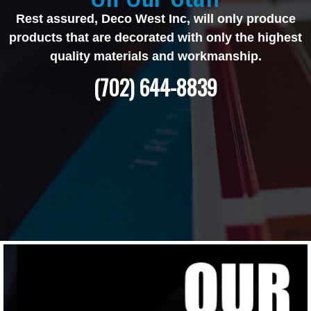
Rest assured, Deco West Inc, will only produce
products that are decorated with only the highest
quality materials and workmanship.
(702) 644-8839