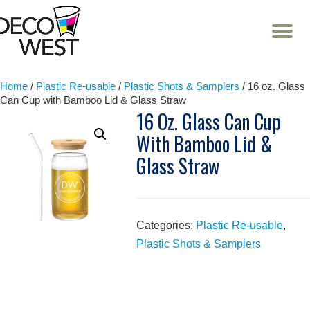
T
NA
Skip
to
content
Home
/
Plastic Re-usable
/
Plastic Shots & Samplers
/ 16 oz. Glass
Can Cup with Bamboo Lid & Glass Straw
16 Oz. Glass Can Cup
With Bamboo Lid &
Glass Straw
Categories:
Plastic Re-usable
,
Plastic Shots & Samplers