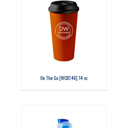
On The Go [WCBT46] 14 oz