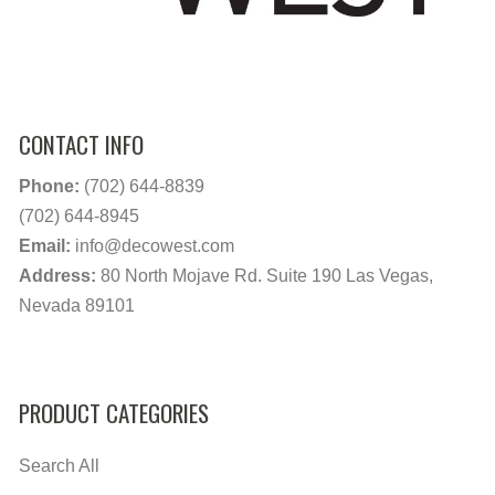
CONTACT INFO
Phone:
(702) 644-8839
(702) 644-8945
Email:
info@decowest.com
Address:
80 North Mojave Rd. Suite 190 Las Vegas,
Nevada 89101
PRODUCT CATEGORIES
Search All