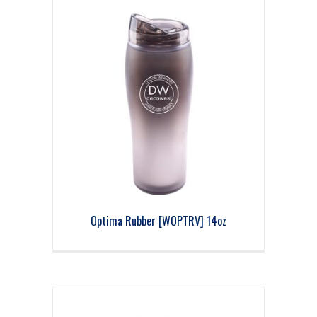
Optima Rubber [WOPTRV] 14oz