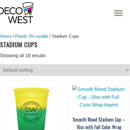
T
NA
Skip
to
content
Home
/
Plastic Re-usable
/ Stadium Cups
STADIUM CUPS
Showing all 16 results
Smooth Mood Stadium Cup –
16oz with Full Color Wrap