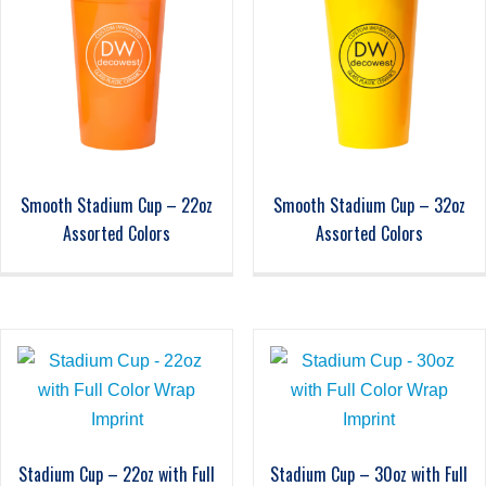
Smooth Stadium Cup – 22oz
Smooth Stadium Cup – 32oz
Assorted Colors
Assorted Colors
Stadium Cup – 22oz with Full
Stadium Cup – 30oz with Full