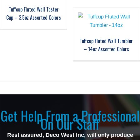
Tuffcup Fluted Wall Taster
Cup – 3.5oz Assorted Colors
Tuffcup Fluted Wall Tumbler
– 14oz Assorted Colors
Get Help From a Professional
On Our Staff
Rest assured, Deco West Inc, will only produce