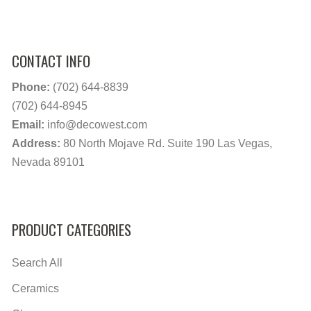
CONTACT INFO
Phone:
(702) 644-8839
(702) 644-8945
Email:
info@decowest.com
Address:
80 North Mojave Rd. Suite 190 Las Vegas,
Nevada 89101
PRODUCT CATEGORIES
Search All
Ceramics