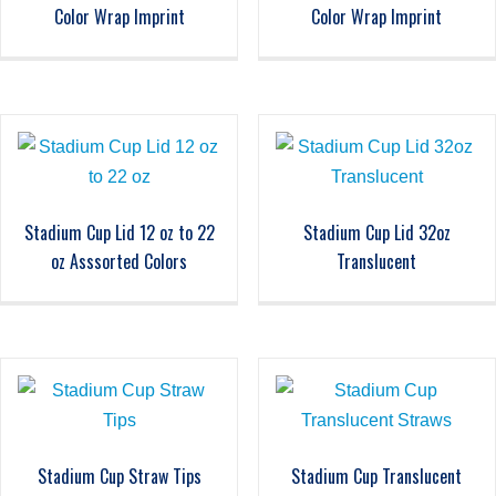
Color Wrap Imprint
Color Wrap Imprint
Stadium Cup Lid 12 oz to 22
Stadium Cup Lid 32oz
oz Asssorted Colors
Translucent
Stadium Cup Straw Tips
Stadium Cup Translucent