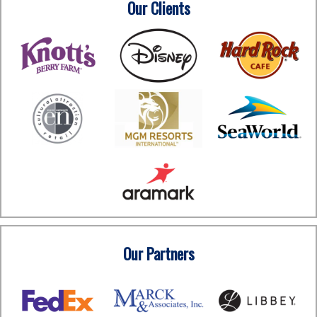
Our Clients
Our Partners