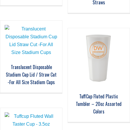
Straws
Translucent Disposable
Stadium Cup Lid / Straw Cut
-For All Size Stadium Cups
TuffCup Fluted Plastic
Tumbler – 20oz Assorted
Colors