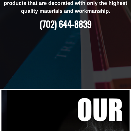
products that are decorated with only the highest
quality materials and workmanship.
(702) 644-8839