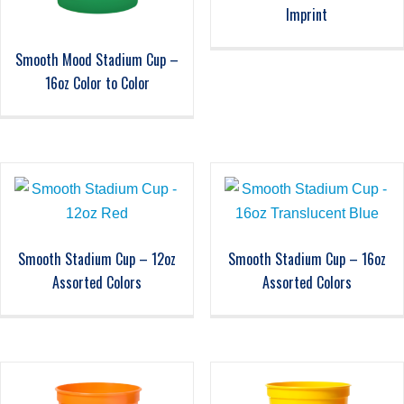
Imprint
Smooth Mood Stadium Cup –
16oz Color to Color
Smooth Stadium Cup – 12oz
Smooth Stadium Cup – 16oz
Assorted Colors
Assorted Colors