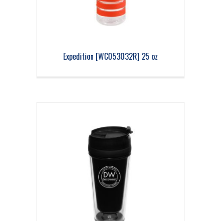
Expedition [WC053032R] 25 oz