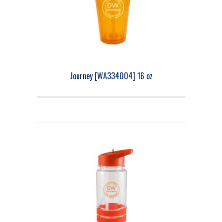
Journey [WA334004] 16 oz