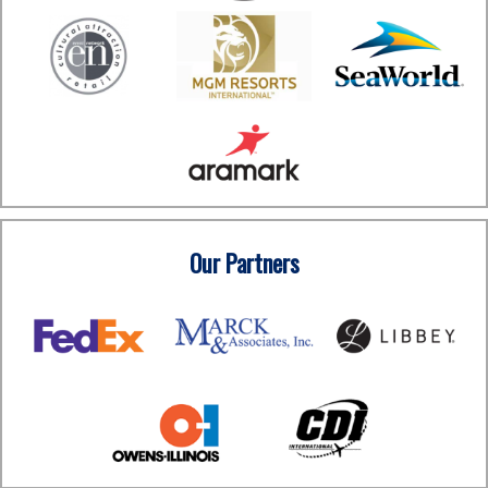
Our Partners