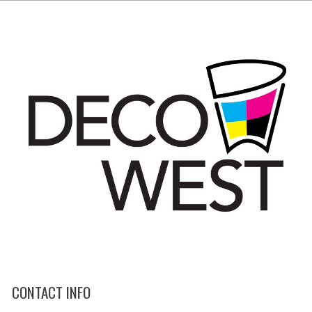
CONTACT INFO