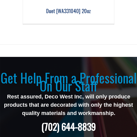
Duet [WA331040] 20oz
Get Help From a Professional
On Our Staff
Rest assured, Deco West Inc, will only produce
products that are decorated with only the highest
quality materials and workmanship.
(702) 644-8839