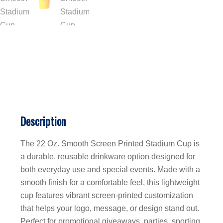
Description
The 22 Oz. Smooth Screen Printed Stadium Cup is
a durable, reusable drinkware option designed for
both everyday use and special events. Made with a
smooth finish for a comfortable feel, this lightweight
cup features vibrant screen-printed customization
that helps your logo, message, or design stand out.
Perfect for promotional giveaways, parties, sporting