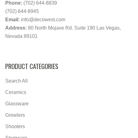
Phone:
(702) 644-8839
(702) 644-8945
Email:
info@decowest.com
Address:
80 North Mojave Rd. Suite 190 Las Vegas,
Nevada 89101
PRODUCT CATEGORIES
Search All
Ceramics
Glassware
Growlers
Shooters
Stemware