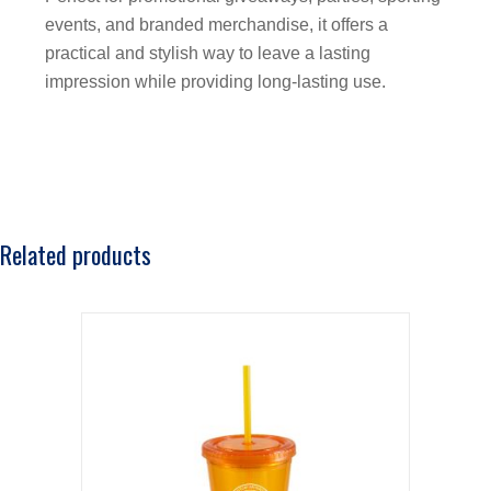
events, and branded merchandise, it offers a
practical and stylish way to leave a lasting
impression while providing long-lasting use.
Related products