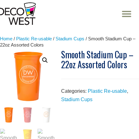
T
NA
Skip
to
content
Home
/
Plastic Re-usable
/
Stadium Cups
/ Smooth Stadium Cup –
22oz Assorted Colors
Smooth Stadium Cup –
22oz Assorted Colors
Categories:
Plastic Re-usable
,
Stadium Cups