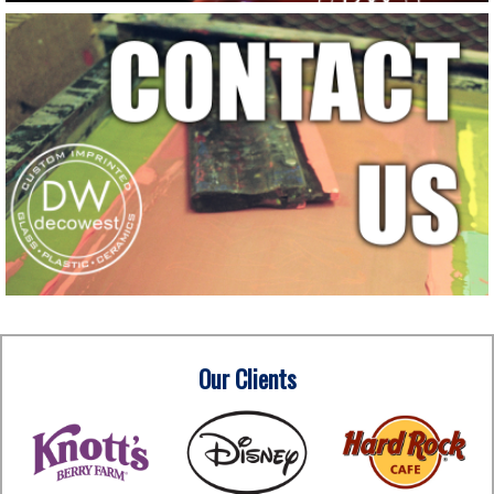
Our Clients