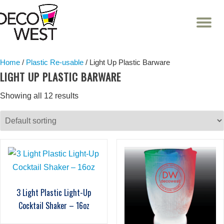
T
NA
Skip
to
content
Home
/
Plastic Re-usable
/ Light Up Plastic Barware
LIGHT UP PLASTIC BARWARE
Showing all 12 results
3 Light Plastic Light-Up
Cocktail Shaker – 16oz