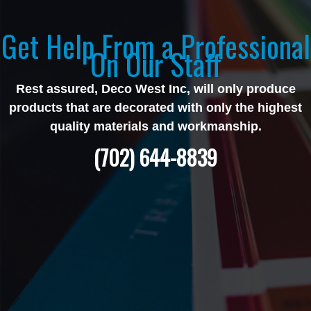
Get Help From a Professional
On Our Staff
Rest assured, Deco West Inc, will only produce
products that are decorated with only the highest
quality materials and workmanship.
(702) 644-8839