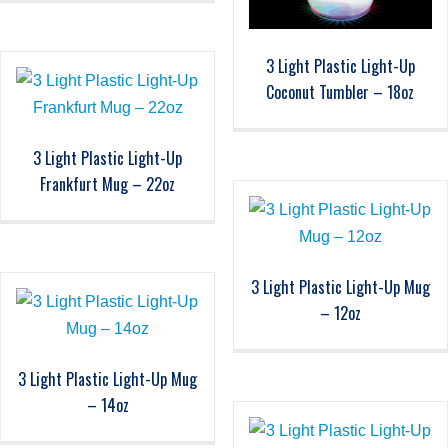
3 Light Plastic Light-Up
Coconut Tumbler – 18oz
3 Light Plastic Light-Up
Frankfurt Mug – 22oz
3 Light Plastic Light-Up Mug
– 12oz
3 Light Plastic Light-Up Mug
– 14oz