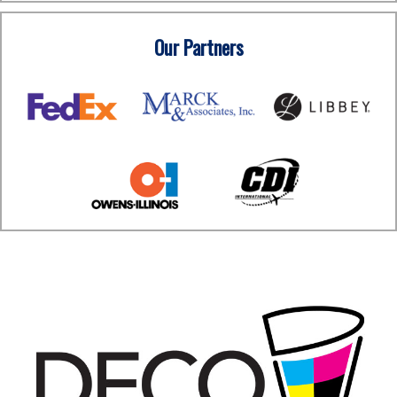
Our Partners