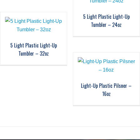
5 Light Plastic Light-Up
Tumbler – 24oz
5 Light Plastic Light-Up
Tumbler – 32oz
Light-Up Plastic Pilsner –
16oz