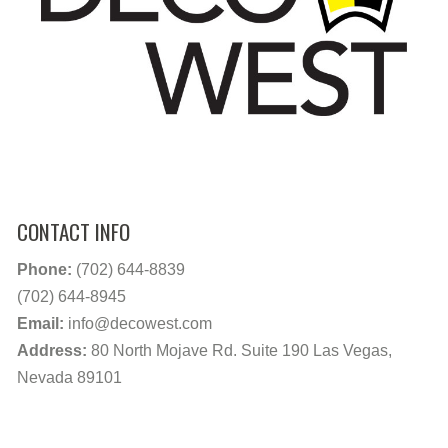
CONTACT INFO
Phone:
(702) 644-8839
(702) 644-8945
Email:
info@decowest.com
Address:
80 North Mojave Rd. Suite 190 Las Vegas,
Nevada 89101