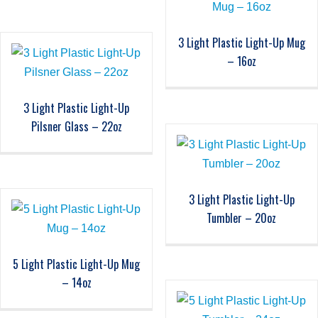
3 Light Plastic Light-Up Mug
– 16oz
3 Light Plastic Light-Up
Pilsner Glass – 22oz
3 Light Plastic Light-Up
Tumbler – 20oz
5 Light Plastic Light-Up Mug
– 14oz