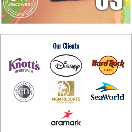
Our Clients