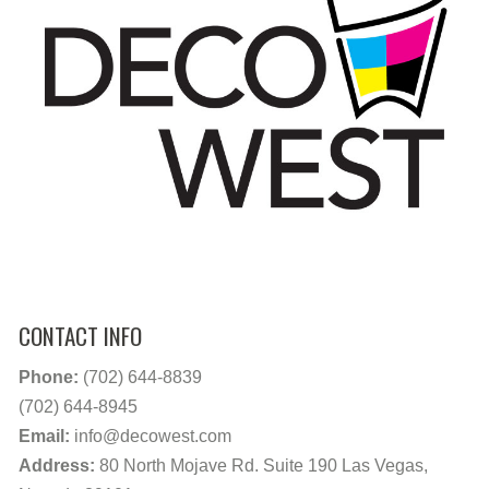
CONTACT INFO
Phone:
(702) 644-8839
(702) 644-8945
Email:
info@decowest.com
Address:
80 North Mojave Rd. Suite 190 Las Vegas,