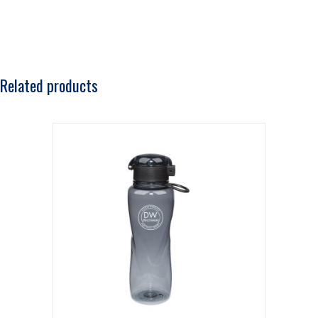
Related products