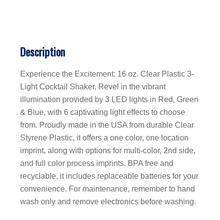
Description
Experience the Excitement: 16 oz. Clear Plastic 3-
Light Cocktail Shaker. Revel in the vibrant
illumination provided by 3 LED lights in Red, Green
& Blue, with 6 captivating light effects to choose
from. Proudly made in the USA from durable Clear
Styrene Plastic, it offers a one color, one location
imprint, along with options for multi-color, 2nd side,
and full color process imprints. BPA free and
recyclable, it includes replaceable batteries for your
convenience. For maintenance, remember to hand
wash only and remove electronics before washing.