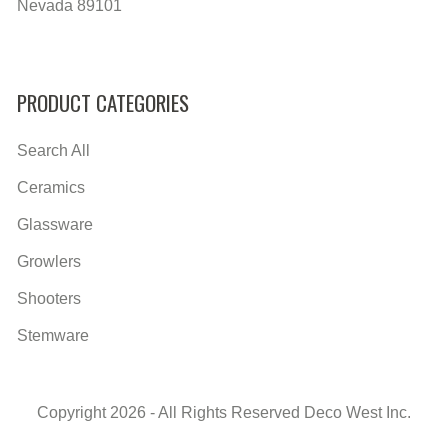
Nevada 89101
PRODUCT CATEGORIES
Search All
Ceramics
Glassware
Growlers
Shooters
Stemware
Copyright 2026 - All Rights Reserved Deco West Inc.
Secondary