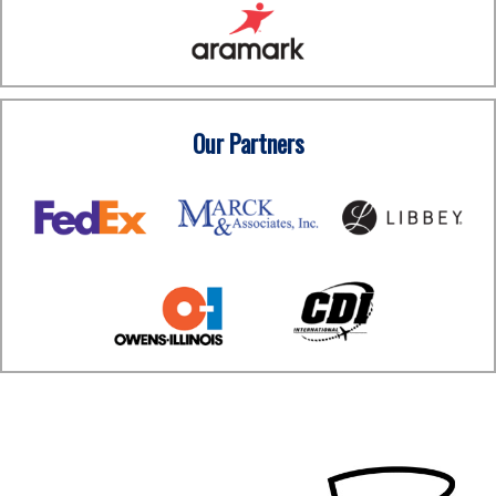
Our Partners