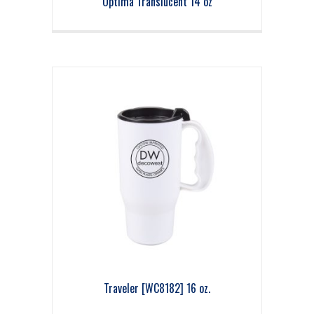
Optima Translucent 14 oz
Traveler [WC8182] 16 oz.