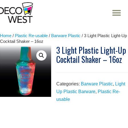
T
NA
Skip
to
content
Home
/
Plastic Re-usable
/
Barware Plastic
/ 3 Light Plastic Light-Up
Cocktail Shaker – 16oz
3 Light Plastic Light-Up
Cocktail Shaker – 16oz
Categories:
Barware Plastic
,
Light
Up Plastic Barware
,
Plastic Re-
usable