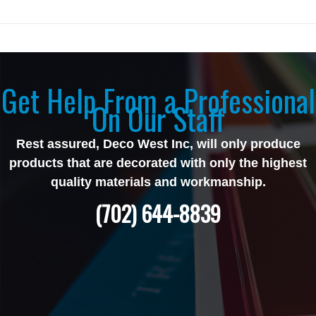
Get Help From a Professional
On Our Staff
Rest assured, Deco West Inc, will only produce
products that are decorated with only the highest
quality materials and workmanship.
(702) 644-8839