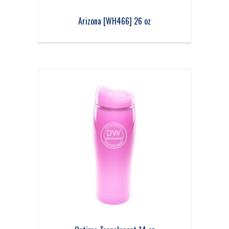
Arizona [WH466] 26 oz