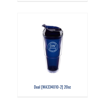
Dual [WA334010-2] 20oz