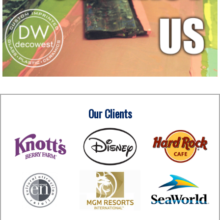
Our Clients