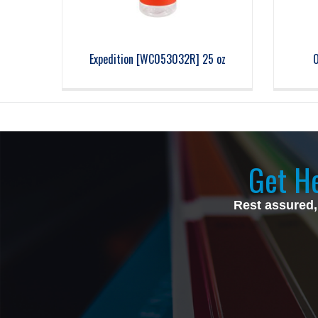
Expedition [WC053032R] 25 oz
O
Get He
Rest assured,