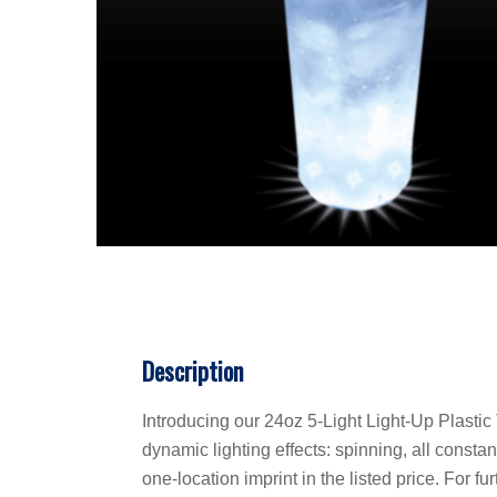
Description
Introducing our 24oz 5-Light Light-Up Plastic 
dynamic lighting effects: spinning, all consta
one-location imprint in the listed price. For f