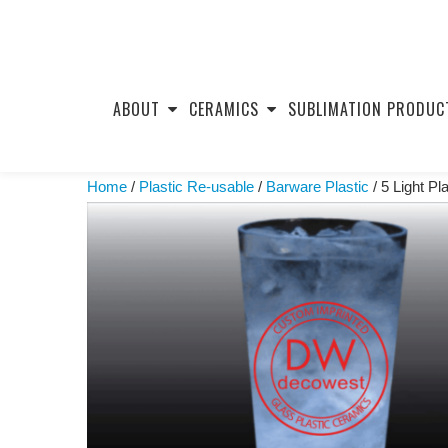
Skip
to
ABOUT
CERAMICS
SUBLIMATION PRODUC
content
Home
/
Plastic Re-usable
/
Barware Plastic
/ 5 Light Pl