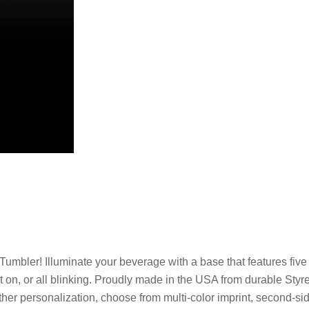
Tumbler! Illuminate your beverage with a base that features five 
nt on, or all blinking. Proudly made in the USA from durable Styre
urther personalization, choose from multi-color imprint, second-sid