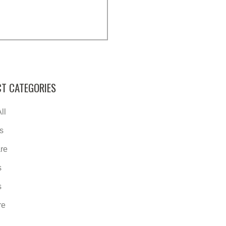
T CATEGORIES
ll
s
re
s
s
re