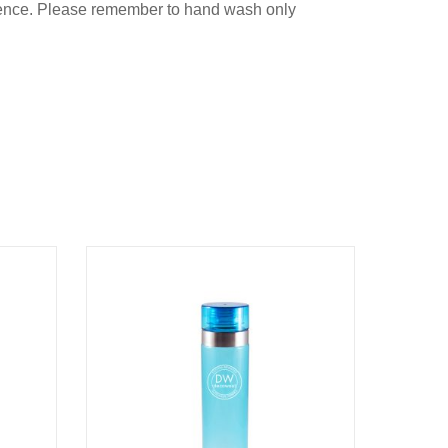
nience. Please remember to hand wash only