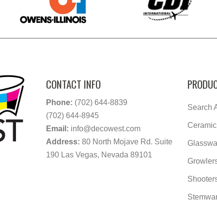
CONTACT INFO
PRODUC
Phone:
(702) 644-8839
Search A
(702) 644-8945
Ceramic
Email:
info@decowest.com
Address:
80 North Mojave Rd. Suite
Glasswa
190 Las Vegas, Nevada 89101
Growler
Shooter
Stemwa