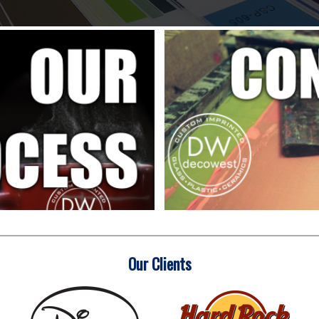
Our Clients