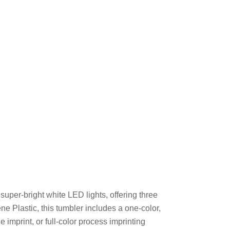
super-bright white LED lights, offering three
ne Plastic, this tumbler includes a one-color,
e imprint, or full-color process imprinting