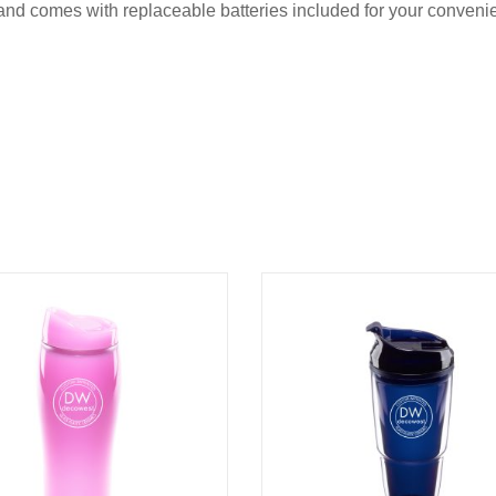
, and comes with replaceable batteries included for your conve