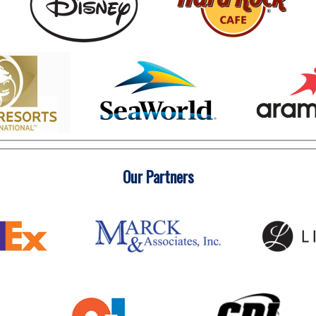
Our Partners