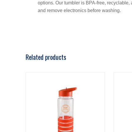
options. Our tumbler is BPA-free, recyclable
and remove electronics before washing.
Related products