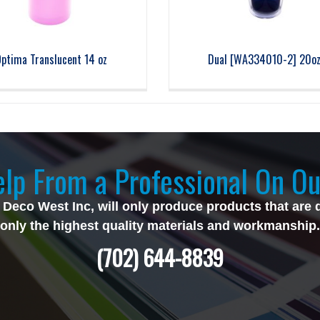
ptima Translucent 14 oz
Dual [WA334010-2] 20o
lp From a Professional On Ou
 Deco West Inc, will only produce products that are 
only the highest quality materials and workmanship.
(702) 644-8839