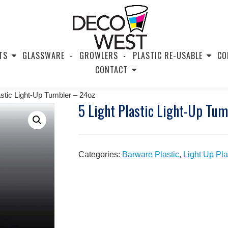
TS
GLASSWARE
GROWLERS
PLASTIC RE-USABLE
CO
CONTACT
astic Light-Up Tumbler – 24oz
5 Light Plastic Light-Up Tu
Categories:
Barware Plastic
,
Light Up Pla