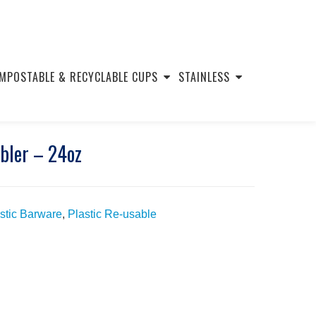
MPOSTABLE & RECYCLABLE CUPS
STAINLESS
mbler – 24oz
stic Barware
,
Plastic Re-usable