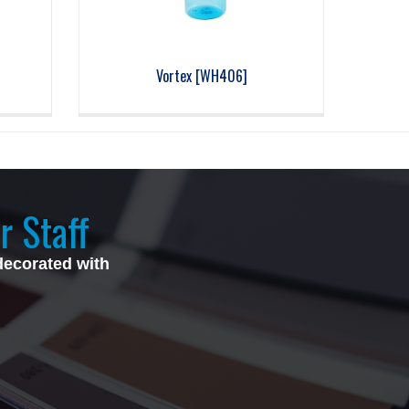
z
Vortex [WH406]
r Staff
decorated with