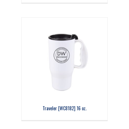
Traveler [WC8182] 16 oz.