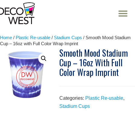
T
NA
Skip
to
content
Home
/
Plastic Re-usable
/
Stadium Cups
/ Smooth Mood Stadium
Cup – 16oz with Full Color Wrap Imprint
Smooth Mood Stadium
Cup – 16oz With Full
Color Wrap Imprint
Categories:
Plastic Re-usable
,
Stadium Cups