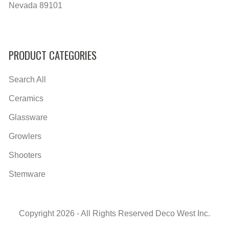
Nevada 89101
PRODUCT CATEGORIES
Search All
Ceramics
Glassware
Growlers
Shooters
Stemware
Copyright 2026 - All Rights Reserved Deco West Inc.