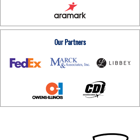
Our Partners