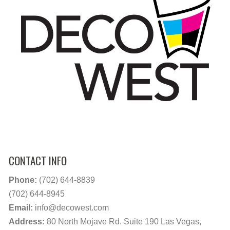
CONTACT INFO
Phone:
(702) 644-8839
(702) 644-8945
Email:
info@decowest.com
Address:
80 North Mojave Rd. Suite 190 Las Vegas,