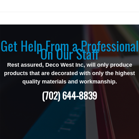
Get Help From a Professional
On Our Staff
Rest assured, Deco West Inc, will only produce
products that are decorated with only the highest
quality materials and workmanship.
(702) 644-8839