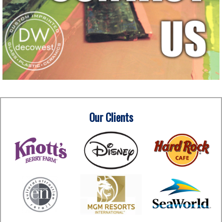
Our Clients