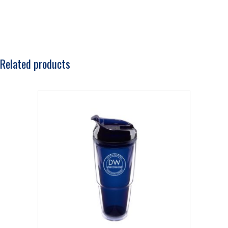
Related products