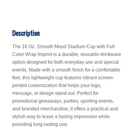
Description
The 16 Oz. Smooth Mood Stadium Cup with Full
Color Wrap Imprint is a durable, reusable drinkware
option designed for both everyday use and special
events. Made with a smooth finish for a comfortable
feel, this lightweight cup features vibrant screen-
printed customization that helps your logo,
message, or design stand out. Perfect for
promotional giveaways, parties, sporting events,
and branded merchandise, it offers a practical and
stylish way to leave a lasting impression while
providing long-lasting use.