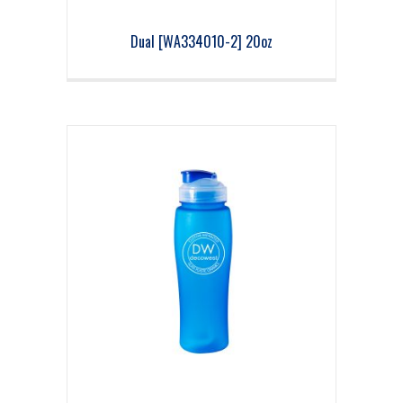
Dual [WA334010-2] 20oz