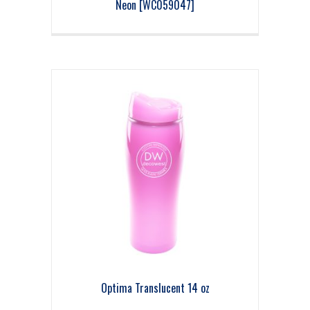
Neon [WC059047]
Optima Translucent 14 oz