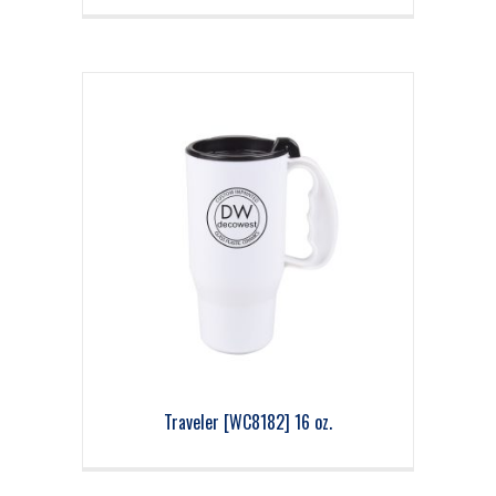
Traveler [WC8182] 16 oz.