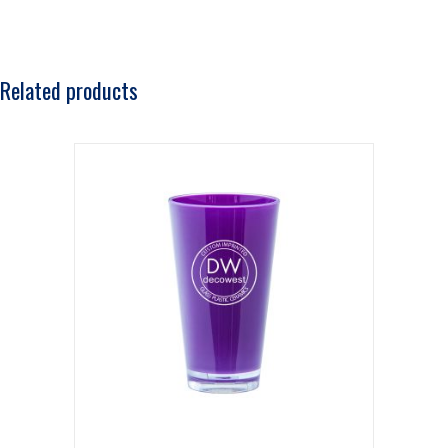
Related products