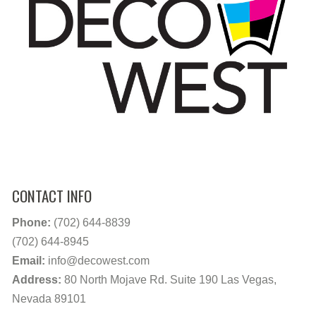
CONTACT INFO
Phone:
(702) 644-8839
(702) 644-8945
Email:
info@decowest.com
Address:
80 North Mojave Rd. Suite 190 Las Vegas,
Nevada 89101