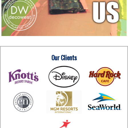
Our Clients