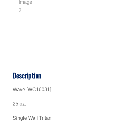
Description
Wave
[WC16031]
25 oz.
Single Wall Tritan