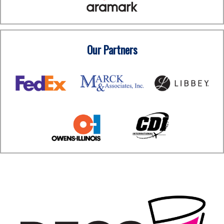
Our Partners