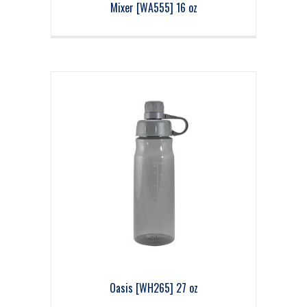
Mixer [WA555] 16 oz
Oasis [WH265] 27 oz