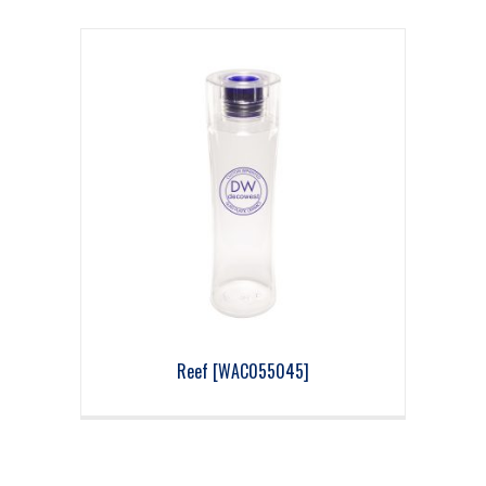
Reef [WAC055045]