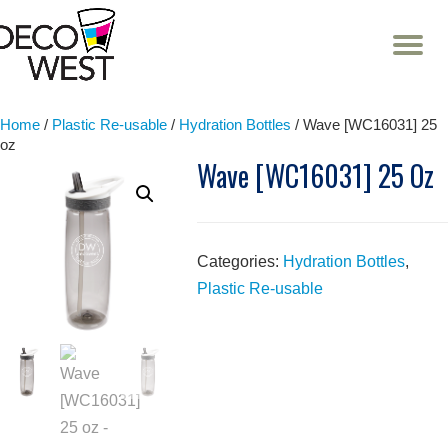
T
NA
Skip
to
content
Home
/
Plastic Re-usable
/
Hydration Bottles
/ Wave [WC16031] 25
oz
Wave [WC16031] 25 Oz
Categories:
Hydration Bottles
,
Plastic Re-usable