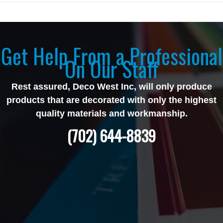
Get Help From a Professional
On Our Staff
Rest assured, Deco West Inc, will only produce
products that are decorated with only the highest
quality materials and workmanship.
(702) 644-8839