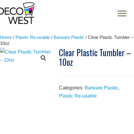
T
NA
Skip
to
content
Home
/
Plastic Re-usable
/
Barware Plastic
/ Clear Plastic Tumbler –
10oz
Clear Plastic Tumbler –
10oz
Categories:
Barware Plastic
,
Plastic Re-usable