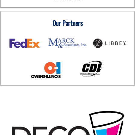
Our Partners