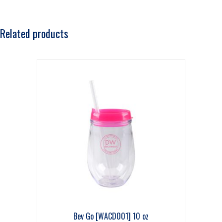
Related products
Bev Go [WACD001] 10 oz