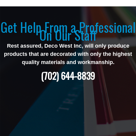
Get Help From a Professional
On Our Staff
Rest assured, Deco West Inc, will only produce
products that are decorated with only the highest
quality materials and workmanship.
(702) 644-8839