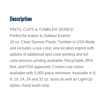
Description
PINTS, CUPS & TUMBLER SERIES!
Perfect for Indoor & Outdoor Events!
10 oz. Clear Styrene Plastic Tumbler is USA Made
and includes a one color, one location imprint with
options of additional spot color printing and full
color process printing available. Recyclable, BPA
free, and FDA approved. Custom cup colors
available with 5,000 piece minimum. Available in 8,
9, 10, 14, 24 and 32 oz. sizes as well as Light-Up
styles. Hand wash only.