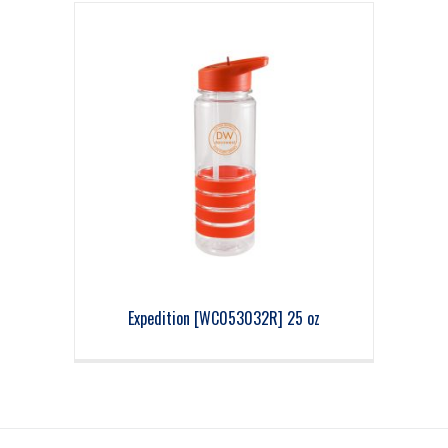
Expedition [WC053032R] 25 oz