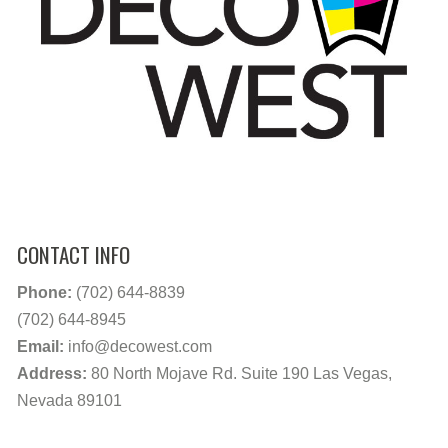
CONTACT INFO
Phone:
(702) 644-8839
(702) 644-8945
Email:
info@decowest.com
Address:
80 North Mojave Rd. Suite 190 Las Vegas,
Nevada 89101