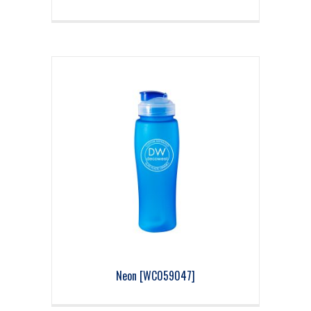
Neon [WC059047]