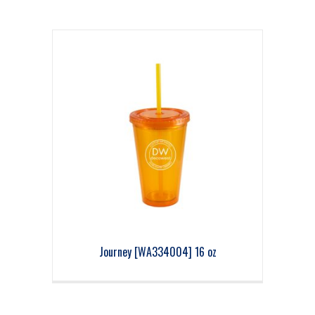
Journey [WA334004] 16 oz