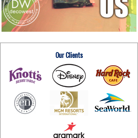
Our Clients