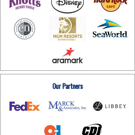
Our Partners