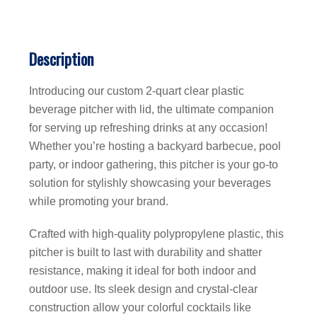
Description
Introducing our custom 2-quart clear plastic
beverage pitcher with lid, the ultimate companion
for serving up refreshing drinks at any occasion!
Whether you’re hosting a backyard barbecue, pool
party, or indoor gathering, this pitcher is your go-to
solution for stylishly showcasing your beverages
while promoting your brand.
Crafted with high-quality polypropylene plastic, this
pitcher is built to last with durability and shatter
resistance, making it ideal for both indoor and
outdoor use. Its sleek design and crystal-clear
construction allow your colorful cocktails like