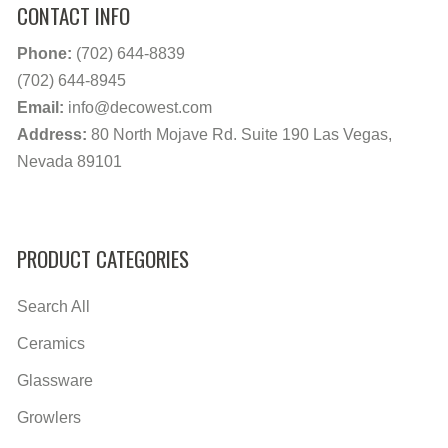
CONTACT INFO
Phone:
(702) 644-8839
(702) 644-8945
Email:
info@decowest.com
Address:
80 North Mojave Rd. Suite 190 Las Vegas,
Nevada 89101
PRODUCT CATEGORIES
Search All
Ceramics
Glassware
Growlers