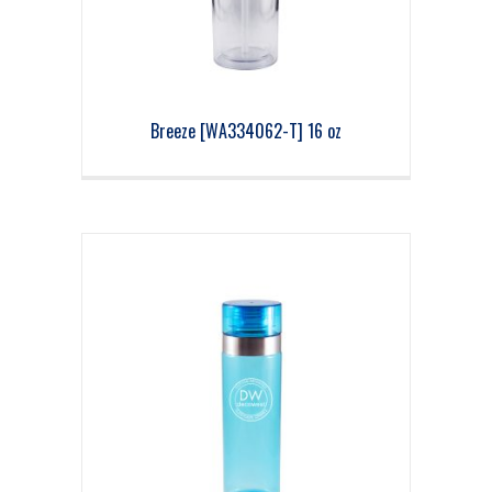
Breeze [WA334062-T] 16 oz