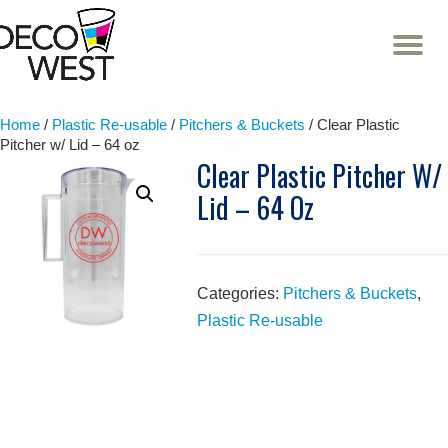
T
NA
Skip
to
content
Home
/
Plastic Re-usable
/
Pitchers & Buckets
/ Clear Plastic
Pitcher w/ Lid – 64 oz
Clear Plastic Pitcher W/
Lid – 64 Oz
Categories:
Pitchers & Buckets
,
Plastic Re-usable