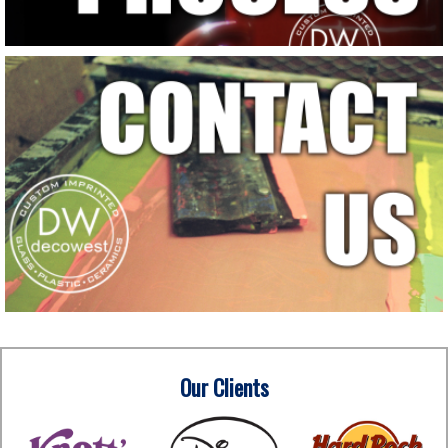
Our Clients