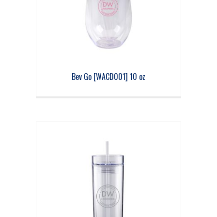
Bev Go [WACD001] 10 oz