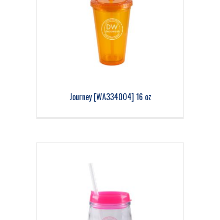
Journey [WA334004] 16 oz