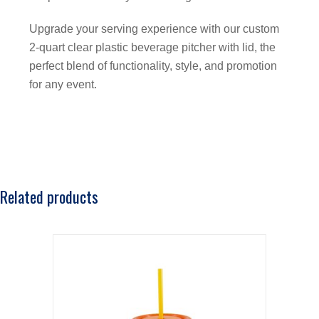
Upgrade your serving experience with our custom
2-quart clear plastic beverage pitcher with lid, the
perfect blend of functionality, style, and promotion
for any event.
Related products