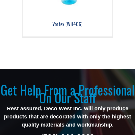
Vortex [WH406]
Get Help From a Professional
On Our Staff
Rest assured, Deco West Inc, will only produce
products that are decorated with only the highest
quality materials and workmanship.