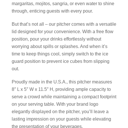
margaritas, mojitos, sangria, or even water to shine
through, enticing guests with every pour.
But that’s not all – our pitcher comes with a versatile
lid designed for your convenience. With a free flow
position, pour your drinks effortlessly without
worrying about spills or splashes. And when it’s
time to keep things cool, simply switch to the ice
guard position to prevent ice cubes from slipping
out.
Proudly made in the U.S.A., this pitcher measures
8″ L x 5″ W x 11.5″ H, providing ample capacity to
serve a crowd while maintaining a compact footprint
on your serving table. With your brand logo
elegantly displayed on the pitcher, you’ll leave a
lasting impression on your guests while elevating
the presentation of your beverages.