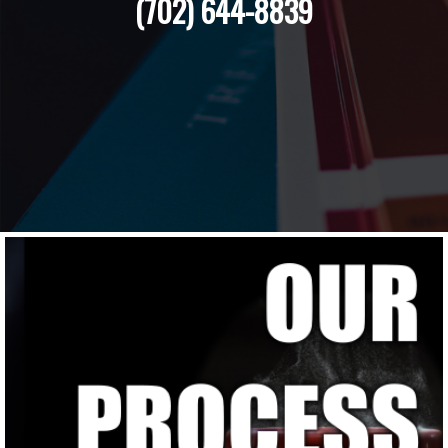
(702) 644-8839