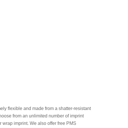
ly flexible and made from a shatter-resistant
Choose from an unlimited number of imprint
or wrap imprint. We also offer free PMS