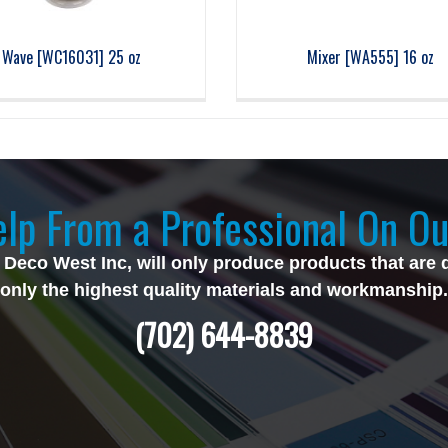
Wave [WC16031] 25 oz
Mixer [WA555] 16 oz
lp From a Professional On Ou
 Deco West Inc, will only produce products that are 
only the highest quality materials and workmanship.
(702) 644-8839