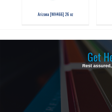
Arizona [WH466] 26 oz
Get He
Rest assured,