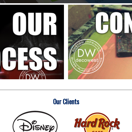
Our Clients