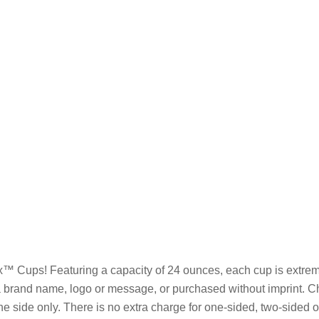
x™ Cups! Featuring a capacity of 24 ounces, each cup is extreme
h a brand name, logo or message, or purchased without imprint. 
one side only. There is no extra charge for one-sided, two-sided 