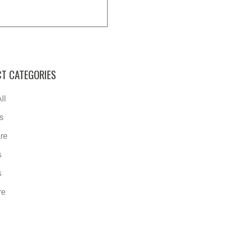
T CATEGORIES
ll
s
re
s
s
re