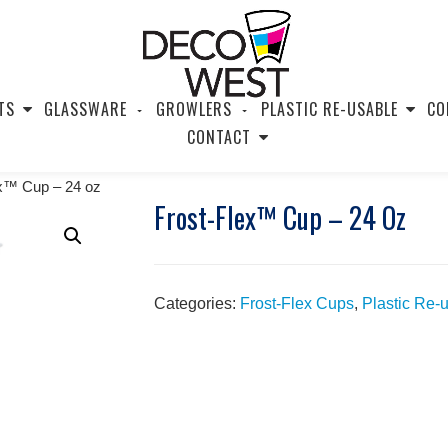
TS
GLASSWARE
GROWLERS
PLASTIC RE-USABLE
CO
CONTACT
ex™ Cup – 24 oz
Frost-Flex™ Cup – 24 Oz
Categories:
Frost-Flex Cups
,
Plastic Re-