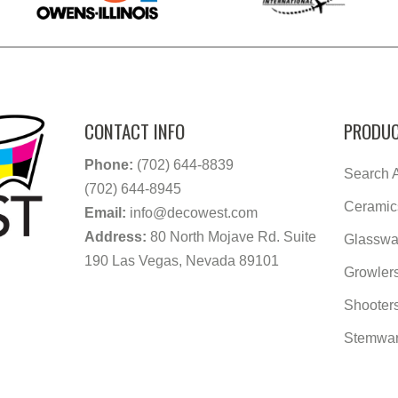
CONTACT INFO
PRODUC
Phone:
(702) 644-8839
Search A
(702) 644-8945
Ceramic
Email:
info@decowest.com
Address:
80 North Mojave Rd. Suite
Glasswa
190 Las Vegas, Nevada 89101
Growler
Shooter
Stemwa