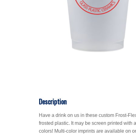
Description
Have a drink on us in these custom Frost-Fle
frosted plastic. It may be screen printed wit
colors! Multi-color imprints are available on 