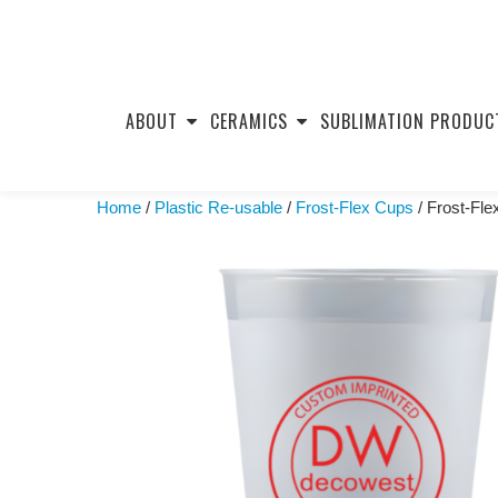
Skip
to
ABOUT
CERAMICS
SUBLIMATION PRODUC
content
Home
/
Plastic Re-usable
/
Frost-Flex Cups
/ Frost-Fl