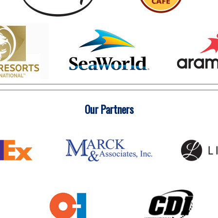
Our Partners