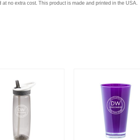
d at no extra cost. This product is made and printed in the USA.