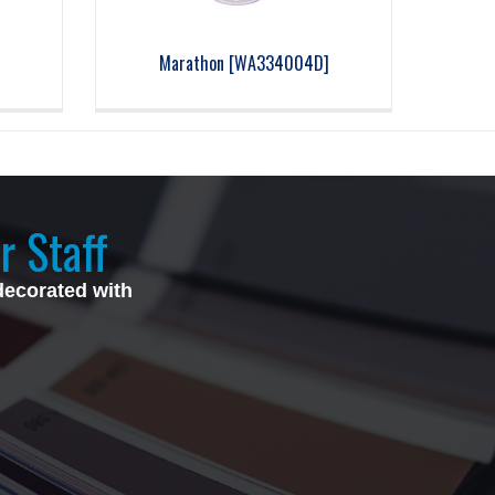
Marathon [WA334004D]
r Staff
decorated with