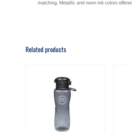
matching. Metallic and neon ink colors offere
Related products