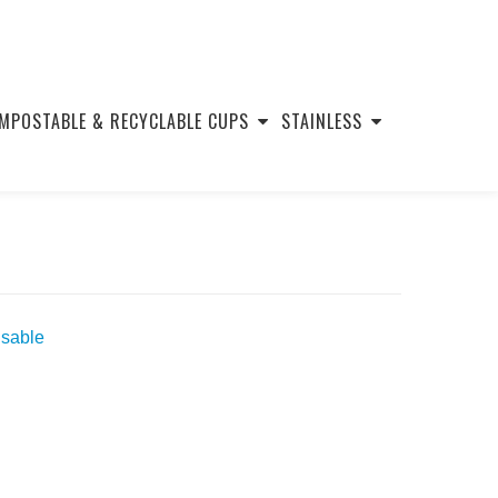
MPOSTABLE & RECYCLABLE CUPS
STAINLESS
usable