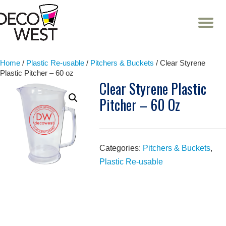
T
NA
Skip
to
content
Home
/
Plastic Re-usable
/
Pitchers & Buckets
/ Clear Styrene
Plastic Pitcher – 60 oz
Clear Styrene Plastic
Pitcher – 60 Oz
Categories:
Pitchers & Buckets
,
Plastic Re-usable