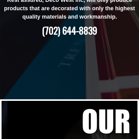
products that are decorated with only the highest
quality materials and workmanship.
(702) 644-8839