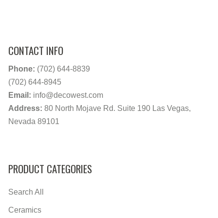
CONTACT INFO
Phone:
(702) 644-8839
(702) 644-8945
Email:
info@decowest.com
Address:
80 North Mojave Rd. Suite 190 Las Vegas,
Nevada 89101
PRODUCT CATEGORIES
Search All
Ceramics