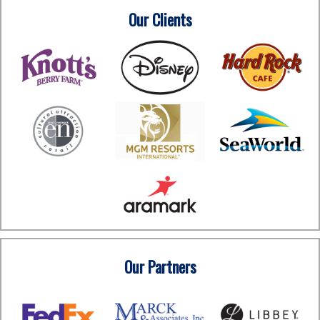
Our Clients
Our Partners