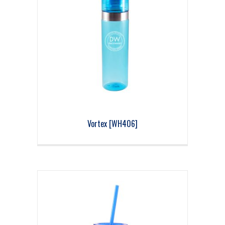
Vortex [WH406]