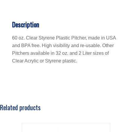
Description
60 oz. Clear Styrene Plastic Pitcher, made in USA
and BPA free. High visibility and re-usable. Other
Pitchers available in 32 oz. and 2 Liter sizes of
Clear Acrylic or Styrene plastic.
Related products