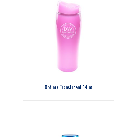
Optima Translucent 14 oz