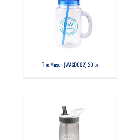
The Mason [WACD002] 20 oz