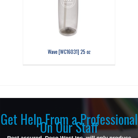
Wave [WC16031] 25 oz
Get Help From a Professional
On Our Staff
Rest assured, Deco West Inc, will only produce