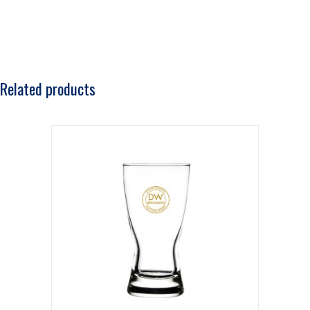
Related products