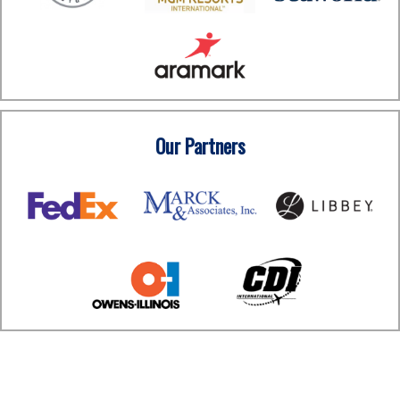
Our Partners