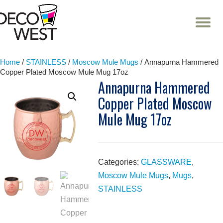
T
NA
Skip
to
content
Home
/
STAINLESS
/
Moscow Mule Mugs
/ Annapurna Hammered
Copper Plated Moscow Mule Mug 17oz
Annapurna Hammered
Copper Plated Moscow
Mule Mug 17oz
Categories:
GLASSWARE
,
Moscow Mule Mugs
,
Mugs
,
STAINLESS