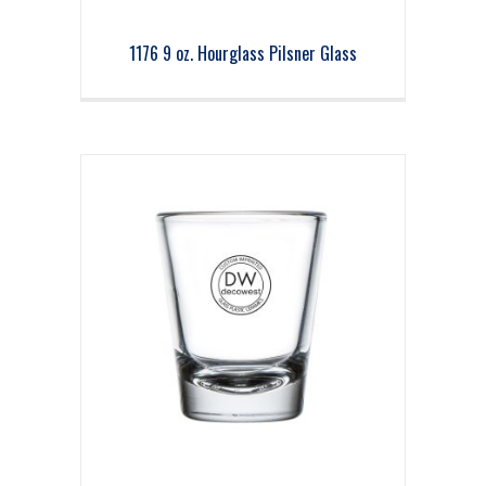
1176 9 oz. Hourglass Pilsner Glass