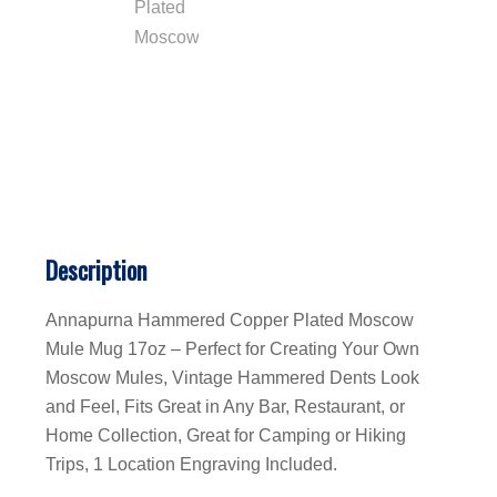
Description
Annapurna Hammered Copper Plated Moscow
Mule Mug 17oz – Perfect for Creating Your Own
Moscow Mules, Vintage Hammered Dents Look
and Feel, Fits Great in Any Bar, Restaurant, or
Home Collection, Great for Camping or Hiking
Trips, 1 Location Engraving Included.