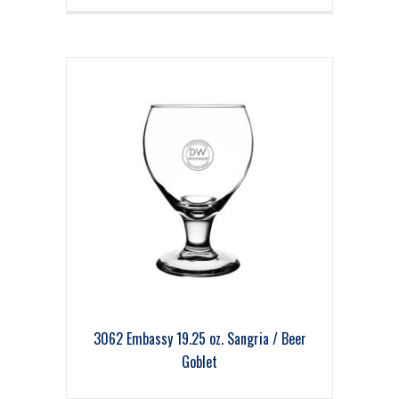
3062 Embassy 19.25 oz. Sangria / Beer
Goblet