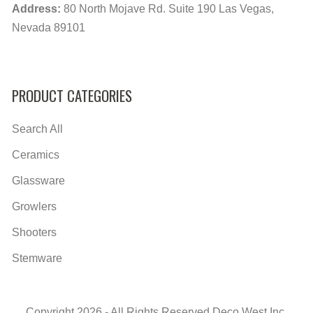
Address:
80 North Mojave Rd. Suite 190 Las Vegas,
Nevada 89101
PRODUCT CATEGORIES
Search All
Ceramics
Glassware
Growlers
Shooters
Stemware
Copyright 2026 - All Rights Reserved Deco West Inc.