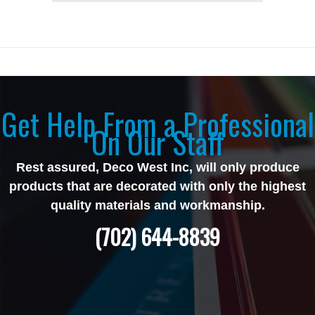
Get Help From a Professional
On Our Staff
Rest assured, Deco West Inc, will only produce
products that are decorated with only the highest
quality materials and workmanship.
(702) 644-8839