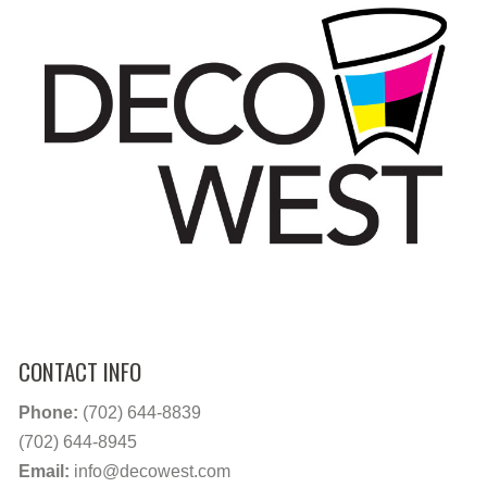
CONTACT INFO
Phone:
(702) 644-8839
(702) 644-8945
Email:
info@decowest.com