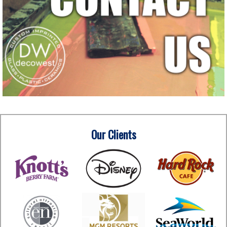
Our Clients