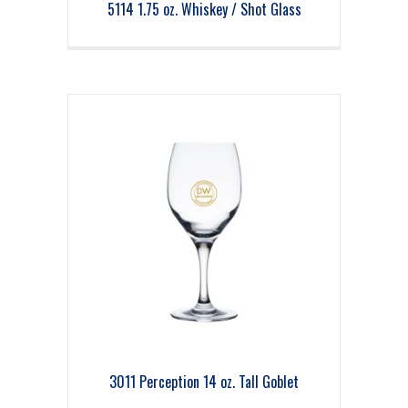
5114 1.75 oz. Whiskey / Shot Glass
3011 Perception 14 oz. Tall Goblet