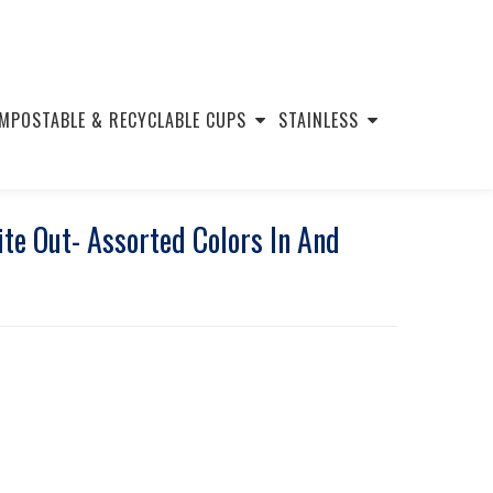
MPOSTABLE & RECYCLABLE CUPS
STAINLESS
e Out- Assorted Colors In And