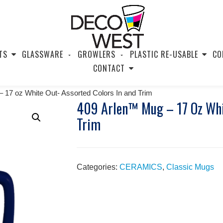
TS
GLASSWARE
GROWLERS
PLASTIC RE-USABLE
CO
CONTACT
 17 oz White Out- Assorted Colors In and Trim
409 Arlen™ Mug – 17 Oz Whit
Trim
Categories:
CERAMICS
,
Classic Mugs