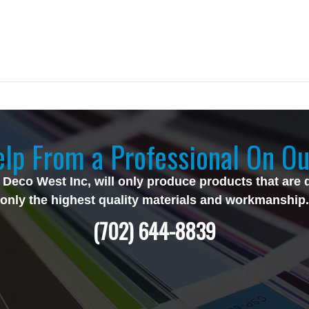
lp From a Professional On Ou
 Deco West Inc, will only produce products that are 
only the highest quality materials and workmanship.
(702) 644-8839