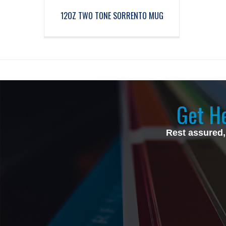
12OZ TWO TONE SORRENTO MUG
Get He
Rest assured,