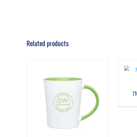
Related products
71