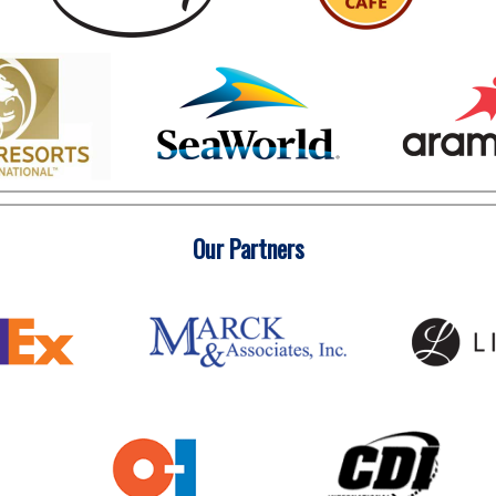
Our Partners