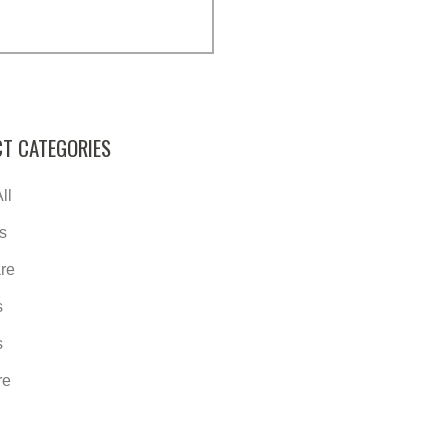
T CATEGORIES
ll
s
re
s
s
re