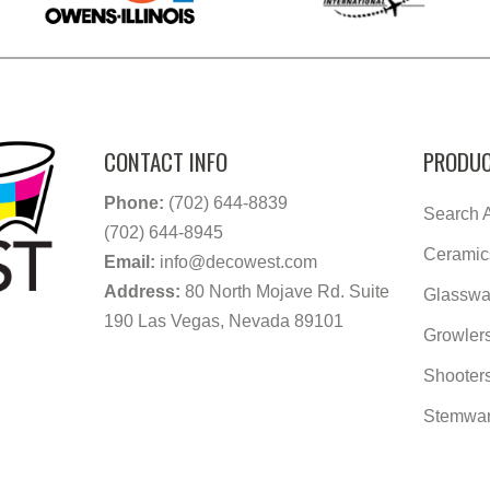
CONTACT INFO
PRODUC
Phone:
(702) 644-8839
Search A
(702) 644-8945
Ceramic
Email:
info@decowest.com
Address:
80 North Mojave Rd. Suite
Glasswa
190 Las Vegas, Nevada 89101
Growler
Shooter
Stemwa