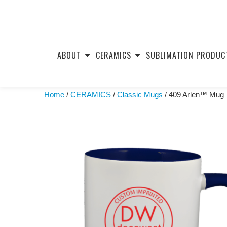
Skip
to
ABOUT
CERAMICS
SUBLIMATION PRODUC
content
Home
/
CERAMICS
/
Classic Mugs
/ 409 Arlen™ Mug –