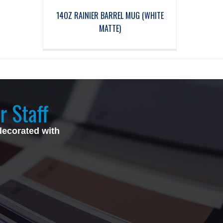
14OZ RAINIER BARREL MUG (WHITE
MATTE)
r Staff
decorated with