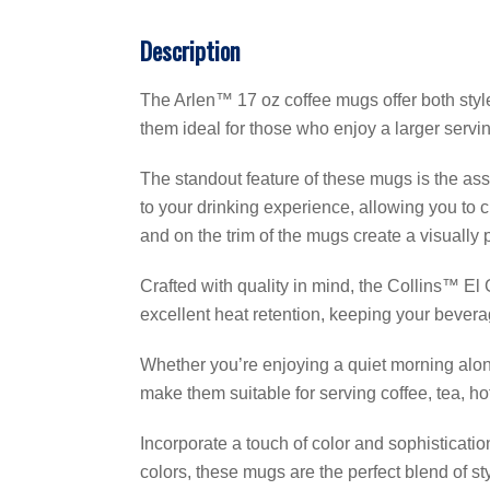
Description
The Arlen™ 17 oz coffee mugs offer both style
them ideal for those who enjoy a larger servin
The standout feature of these mugs is the asso
to your drinking experience, allowing you to
and on the trim of the mugs create a visually 
Crafted with quality in mind, the Collins™ E
excellent heat retention, keeping your bevera
Whether you’re enjoying a quiet morning alon
make them suitable for serving coffee, tea, h
Incorporate a touch of color and sophisticatio
colors, these mugs are the perfect blend of st