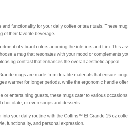
 and functionality for your daily coffee or tea rituals. These m
g of their favorite beverage.
rtment of vibrant colors adorning the interiors and trim. This as
 choose a mug that resonates with your mood or complements you
pleasing contrast that enhances the overall aesthetic appeal.
l Grande mugs are made from durable materials that ensure longe
ges warmer for longer periods, while the ergonomic handle offer
e or entertaining guests, these mugs cater to various occasions
ot chocolate, or even soups and desserts.
n into your daily routine with the Collins™ El Grande 15 oz coffe
yle, functionality, and personal expression.