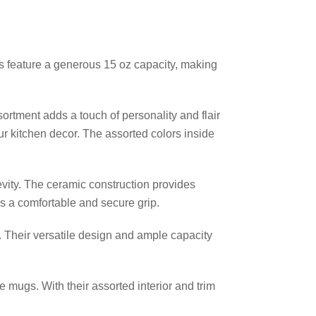
ugs feature a generous 15 oz capacity, making
sortment adds a touch of personality and flair
r kitchen decor. The assorted colors inside
vity. The ceramic construction provides
s a comfortable and secure grip.
. Their versatile design and ample capacity
e mugs. With their assorted interior and trim