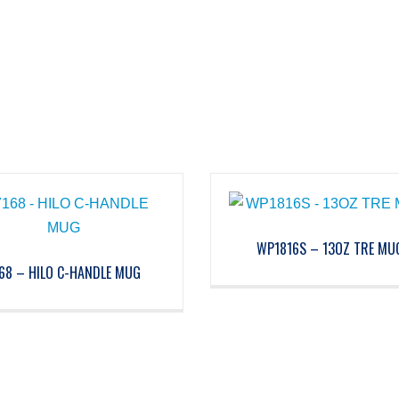
WP1816S – 13OZ TRE MU
68 – HILO C-HANDLE MUG