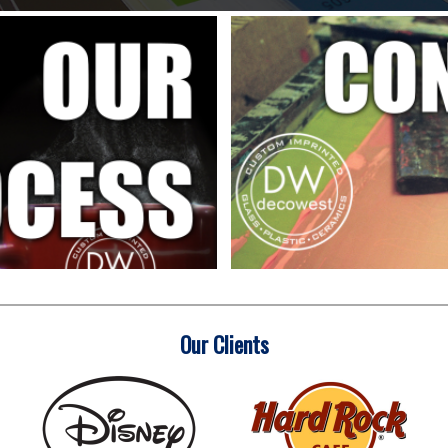
Our Clients