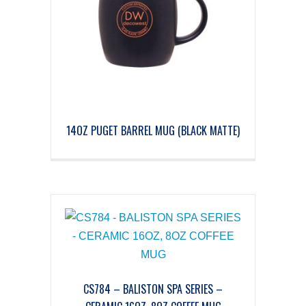
14OZ PUGET BARREL MUG (BLACK MATTE)
CS784 – BALISTON SPA SERIES –