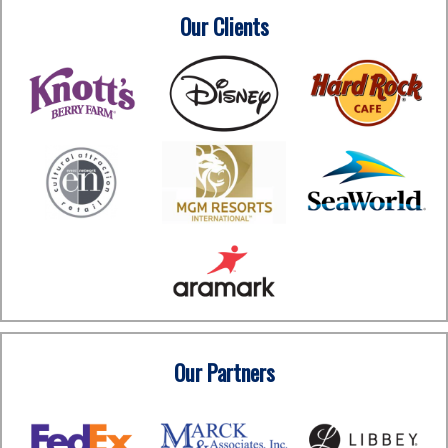
Our Clients
Our Partners