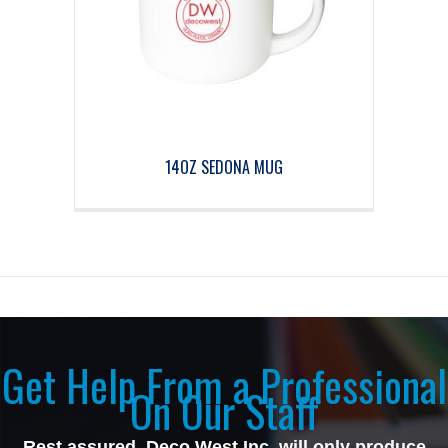
14OZ SEDONA MUG
Get Help From a Professional
On Our Staff
Rest assured, Deco West Inc, will only produce