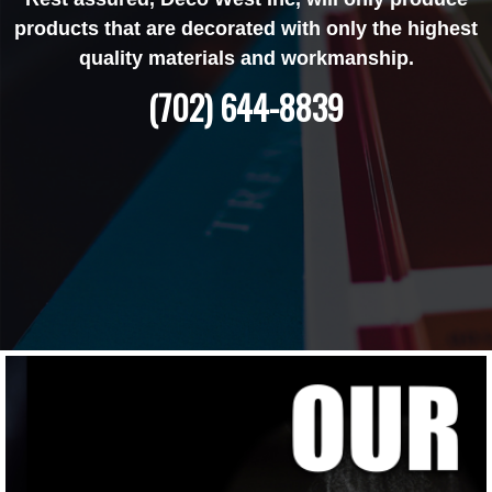
products that are decorated with only the highest
quality materials and workmanship.
(702) 644-8839