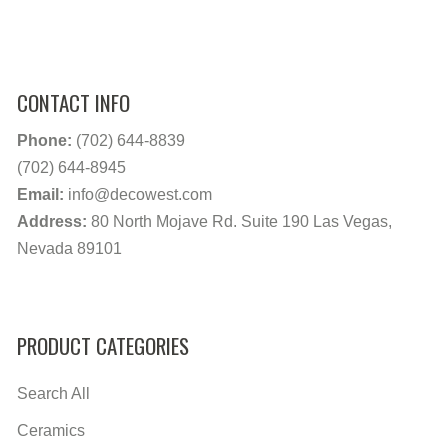
CONTACT INFO
Phone:
(702) 644-8839
(702) 644-8945
Email:
info@decowest.com
Address:
80 North Mojave Rd. Suite 190 Las Vegas,
Nevada 89101
PRODUCT CATEGORIES
Search All
Ceramics