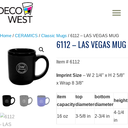
T
NA
Skip
to
content
Home
/
CERAMICS
/
Classic Mugs
/ 6112 – LAS VEGAS MUG
6112 – LAS VEGAS MUG
Item # 6112
Imprint Size
– W 2 1/4″ x H 2 5/8″
x Wrap 8 3/8″
item
top
bottom
height
capacity
diameter
diameter
4-1/4
16 oz
3-5/8 in
2-3/4 in
in