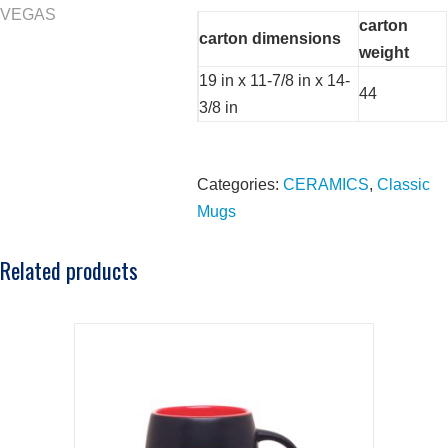
carton
carton dimensions
weight
19 in x 11-7/8 in x 14-
44
3/8 in
Categories:
CERAMICS
,
Classic
Mugs
Related products