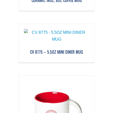
CERAMIC 16OZ, 8OZ COFFEE MUG
CV 8775 – 5.5OZ MINI DINER MUG