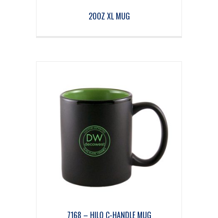
20OZ XL MUG
7168 – HILO C-HANDLE MUG