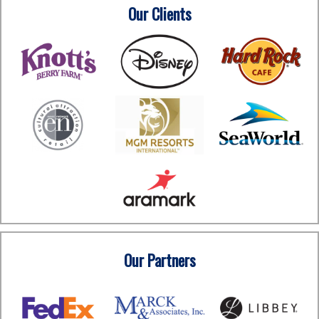
Our Clients
Our Partners