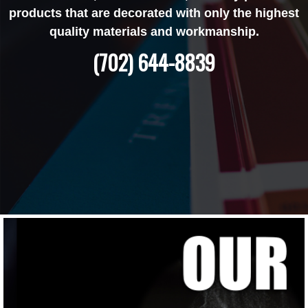
products that are decorated with only the highest
quality materials and workmanship.
(702) 644-8839