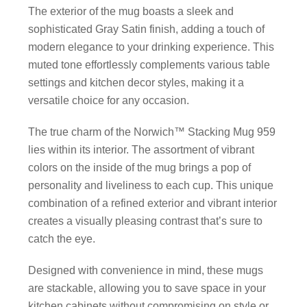
The exterior of the mug boasts a sleek and
sophisticated Gray Satin finish, adding a touch of
modern elegance to your drinking experience. This
muted tone effortlessly complements various table
settings and kitchen decor styles, making it a
versatile choice for any occasion.
The true charm of the Norwich™ Stacking Mug 959
lies within its interior. The assortment of vibrant
colors on the inside of the mug brings a pop of
personality and liveliness to each cup. This unique
combination of a refined exterior and vibrant interior
creates a visually pleasing contrast that’s sure to
catch the eye.
Designed with convenience in mind, these mugs
are stackable, allowing you to save space in your
kitchen cabinets without compromising on style or