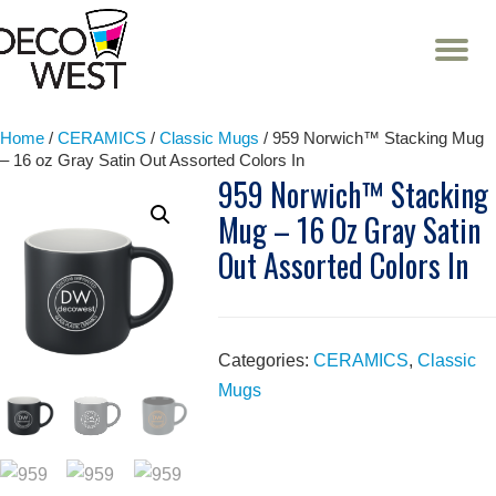
T
NA
Skip
to
content
Home
/
CERAMICS
/
Classic Mugs
/ 959 Norwich™ Stacking Mug
– 16 oz Gray Satin Out Assorted Colors In
959 Norwich™ Stacking
Mug – 16 Oz Gray Satin
Out Assorted Colors In
Categories:
CERAMICS
,
Classic
Mugs