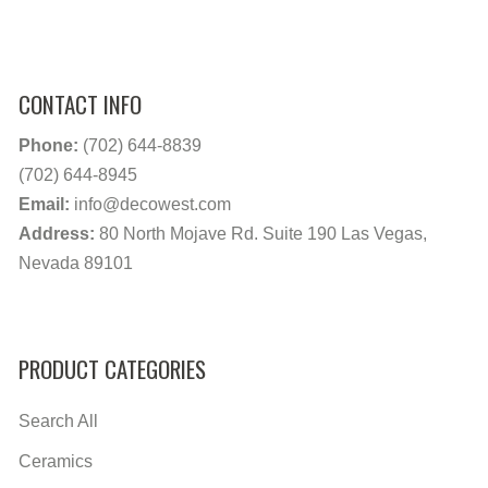
CONTACT INFO
Phone:
(702) 644-8839
(702) 644-8945
Email:
info@decowest.com
Address:
80 North Mojave Rd. Suite 190 Las Vegas,
Nevada 89101
PRODUCT CATEGORIES
Search All
Ceramics