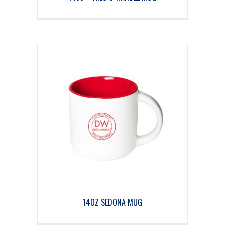
14OZ SEDONA MUG