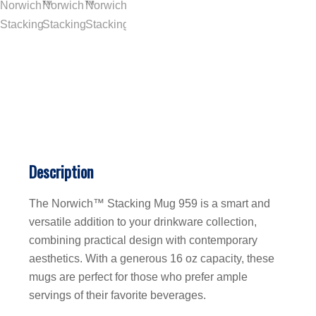
Description
The Norwich™ Stacking Mug 959 is a smart and
versatile addition to your drinkware collection,
combining practical design with contemporary
aesthetics. With a generous 16 oz capacity, these
mugs are perfect for those who prefer ample
servings of their favorite beverages.