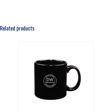
Related products