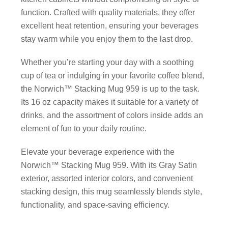
function. Crafted with quality materials, they offer
excellent heat retention, ensuring your beverages
stay warm while you enjoy them to the last drop.
Whether you’re starting your day with a soothing
cup of tea or indulging in your favorite coffee blend,
the Norwich™ Stacking Mug 959 is up to the task.
Its 16 oz capacity makes it suitable for a variety of
drinks, and the assortment of colors inside adds an
element of fun to your daily routine.
Elevate your beverage experience with the
Norwich™ Stacking Mug 959. With its Gray Satin
exterior, assorted interior colors, and convenient
stacking design, this mug seamlessly blends style,
functionality, and space-saving efficiency.