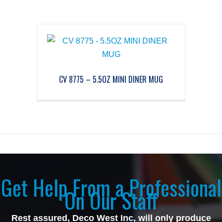
CV 8775 – 5.5OZ MINI DINER MUG
Get Help From a Professional
On Our Staff
Rest assured, Deco West Inc, will only produce