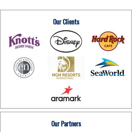
Our Clients
Our Partners