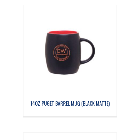
14OZ PUGET BARREL MUG (BLACK MATTE)