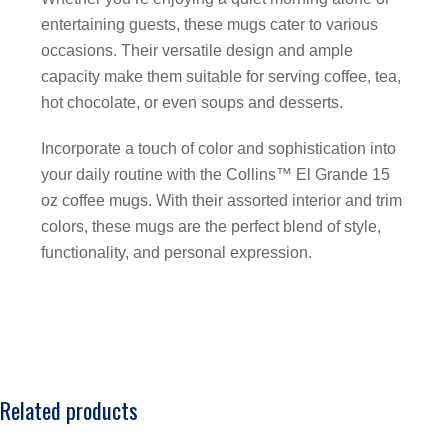
entertaining guests, these mugs cater to various
occasions. Their versatile design and ample
capacity make them suitable for serving coffee, tea,
hot chocolate, or even soups and desserts.
Incorporate a touch of color and sophistication into
your daily routine with the Collins™ El Grande 15
oz coffee mugs. With their assorted interior and trim
colors, these mugs are the perfect blend of style,
functionality, and personal expression.
Related products