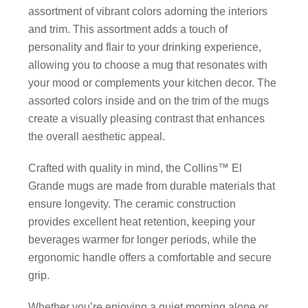
assortment of vibrant colors adorning the interiors
and trim. This assortment adds a touch of
personality and flair to your drinking experience,
allowing you to choose a mug that resonates with
your mood or complements your kitchen decor. The
assorted colors inside and on the trim of the mugs
create a visually pleasing contrast that enhances
the overall aesthetic appeal.
Crafted with quality in mind, the Collins™ El
Grande mugs are made from durable materials that
ensure longevity. The ceramic construction
provides excellent heat retention, keeping your
beverages warmer for longer periods, while the
ergonomic handle offers a comfortable and secure
grip.
Whether you’re enjoying a quiet morning alone or