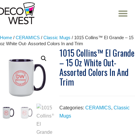
T
NA
Skip
to
content
Home
/
CERAMICS
/
Classic Mugs
/ 1015 Collins™ El Grande – 15
oz White Out- Assorted Colors In and Trim
1015 Collins™ El Grande
– 15 Oz White Out-
Assorted Colors In And
Trim
Categories:
CERAMICS
,
Classic
Mugs