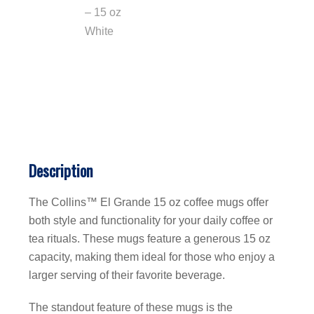
Description
The Collins™ El Grande 15 oz coffee mugs offer
both style and functionality for your daily coffee or
tea rituals. These mugs feature a generous 15 oz
capacity, making them ideal for those who enjoy a
larger serving of their favorite beverage.
The standout feature of these mugs is the