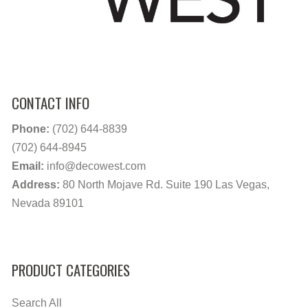
CONTACT INFO
Phone:
(702) 644-8839
(702) 644-8945
Email:
info@decowest.com
Address:
80 North Mojave Rd. Suite 190 Las Vegas,
Nevada 89101
PRODUCT CATEGORIES
Search All