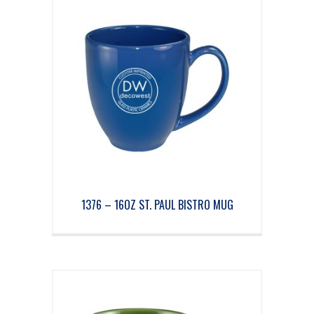
1376 – 16OZ ST. PAUL BISTRO MUG