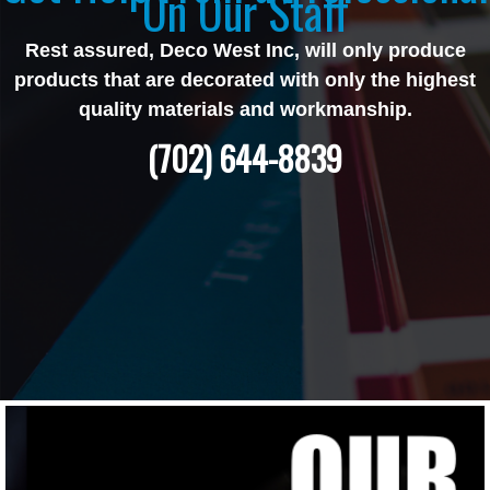
On Our Staff
Rest assured, Deco West Inc, will only produce
products that are decorated with only the highest
quality materials and workmanship.
(702) 644-8839