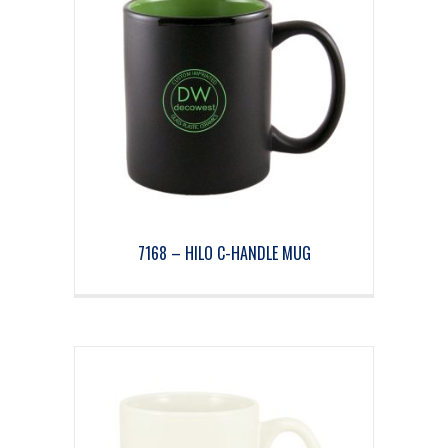
7168 – HILO C-HANDLE MUG