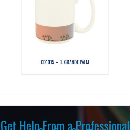
CD1015 – EL GRANDE PALM
Get Help From a Professional