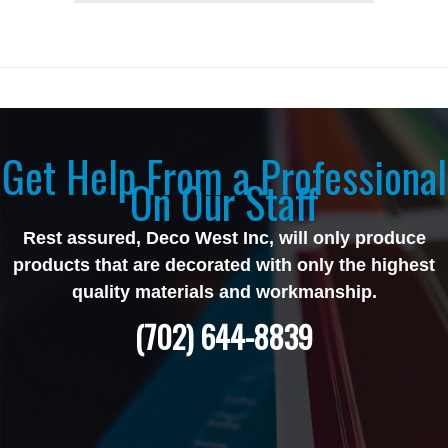
Get Help From a Professional
On Our Staff
Rest assured, Deco West Inc, will only produce
products that are decorated with only the highest
quality materials and workmanship.
(702) 644-8839