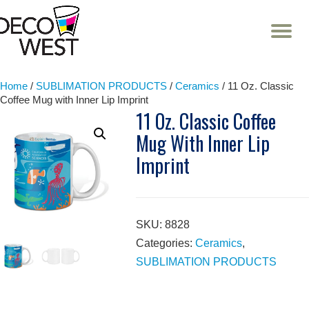
T
NA
Skip
to
content
Home
/
SUBLIMATION PRODUCTS
/
Ceramics
/ 11 Oz. Classic
Coffee Mug with Inner Lip Imprint
11 Oz. Classic Coffee
Mug With Inner Lip
Imprint
SKU:
8828
Categories:
Ceramics
,
SUBLIMATION PRODUCTS