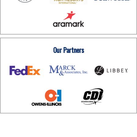
Our Partners