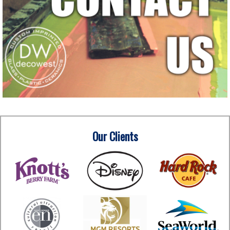
Our Clients