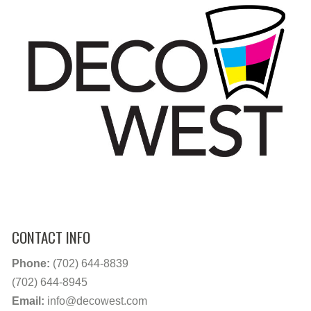
CONTACT INFO
Phone:
(702) 644-8839
(702) 644-8945
Email:
info@decowest.com