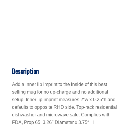
Description
Add a inner lip imprint to the inside of this best
selling mug for no up-charge and no additional
setup. Inner lip imprint measures 2″w x 0.25″h and
defaults to opposite RHD side. Top-rack residential
dishwasher and microwave safe. Complies with
FDA, Prop 65. 3.26″ Diameter x 3.75″ H