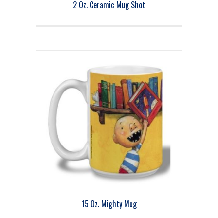
2 Oz. Ceramic Mug Shot
15 Oz. Mighty Mug