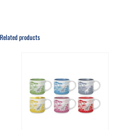
Related products