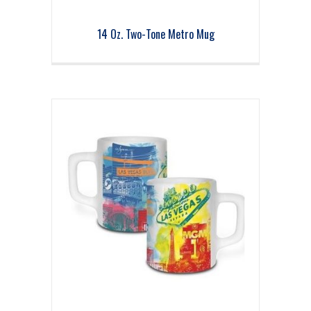
14 Oz. Two-Tone Metro Mug