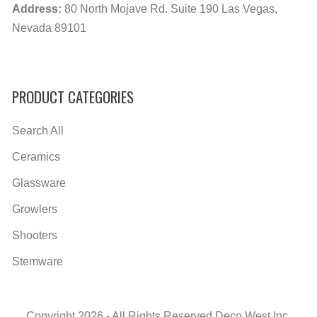
Address:
80 North Mojave Rd. Suite 190 Las Vegas,
Nevada 89101
PRODUCT CATEGORIES
Search All
Ceramics
Glassware
Growlers
Shooters
Stemware
Copyright 2026 - All Rights Reserved Deco West Inc.