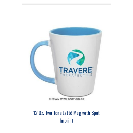
12 Oz. Two Tone Latté Mug with Spot
Imprint