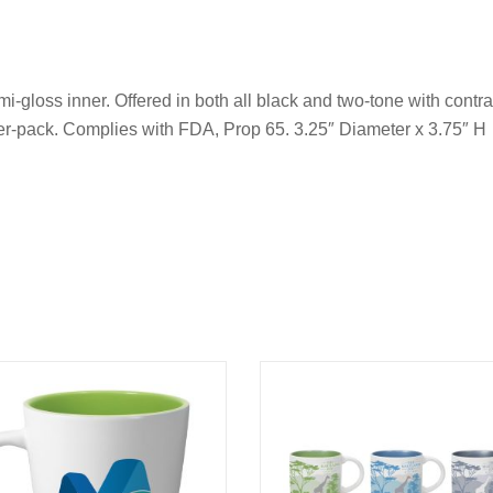
i-gloss inner. Offered in both all black and two-tone with contr
er-pack. Complies with FDA, Prop 65. 3.25″ Diameter x 3.75″ H