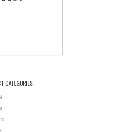
T CATEGORIES
ll
s
re
s