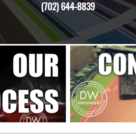
(702) 644-8839