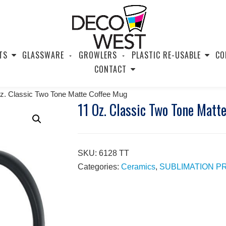
TS
GLASSWARE
GROWLERS
PLASTIC RE-USABLE
CO
CONTACT
z. Classic Two Tone Matte Coffee Mug
11 Oz. Classic Two Tone Matt
SKU:
6128 TT
Categories:
Ceramics
,
SUBLIMATION 