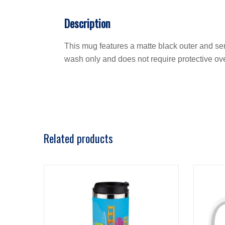
Description
This mug features a matte black outer and sem
wash only and does not require protective ov
Related products