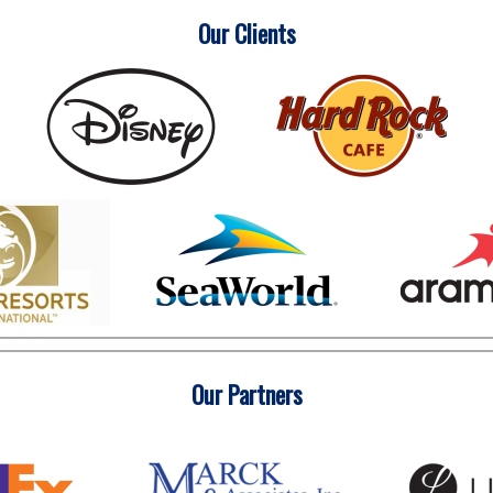
Our Clients
Our Partners