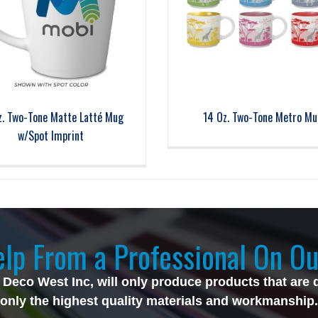
z. Two-Tone Matte Latté Mug
14 Oz. Two-Tone Metro Mu
w/Spot Imprint
lp From a Professional On Ou
 Deco West Inc, will only produce products that are 
only the highest quality materials and workmanship.