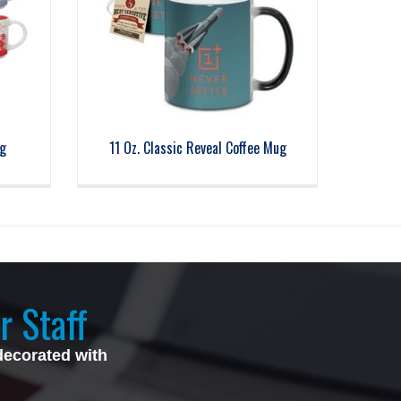
g
11 Oz. Classic Reveal Coffee Mug
r Staff
decorated with