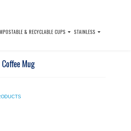
MPOSTABLE & RECYCLABLE CUPS
STAINLESS
e Coffee Mug
PRODUCTS