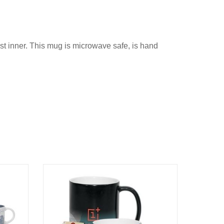
ast inner. This mug is microwave safe, is hand