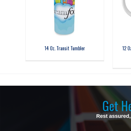
14 Oz. Transit Tumbler
12 O
Get He
Rest assured,