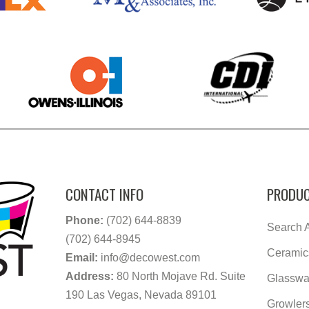
CONTACT INFO
PRODUC
Phone:
(702) 644-8839
Search A
(702) 644-8945
Ceramic
Email:
info@decowest.com
Address:
80 North Mojave Rd. Suite
Glasswa
190 Las Vegas, Nevada 89101
Growler