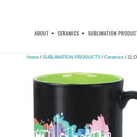
Skip
to
ABOUT
CERAMICS
SUBLIMATION PRODUC
content
Home
/
SUBLIMATION PRODUCTS
/
Ceramics
/ 11 O