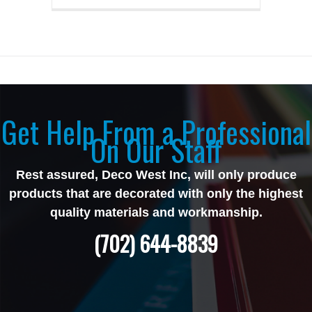
Get Help From a Professional
On Our Staff
Rest assured, Deco West Inc, will only produce
products that are decorated with only the highest
quality materials and workmanship.
(702) 644-8839