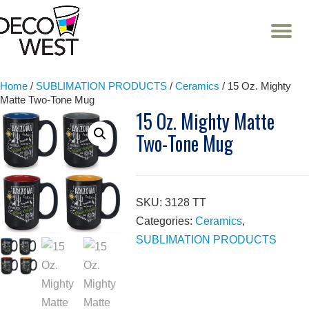
T
NA
Skip
to
content
Home
/
SUBLIMATION PRODUCTS
/
Ceramics
/ 15 Oz. Mighty
Matte Two-Tone Mug
15 Oz. Mighty Matte
Two-Tone Mug
SKU:
3128 TT
Categories:
Ceramics
,
SUBLIMATION PRODUCTS