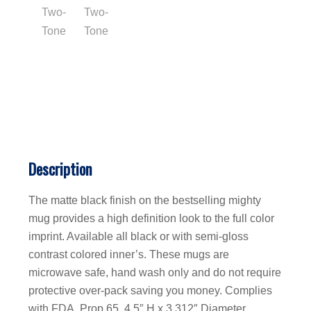
Description
The matte black finish on the bestselling mighty
mug provides a high definition look to the full color
imprint. Available all black or with semi-gloss
contrast colored inner’s. These mugs are
microwave safe, hand wash only and do not require
protective over-pack saving you money. Complies
with FDA, Prop 65. 4.5″ H x 3.312″ Diameter