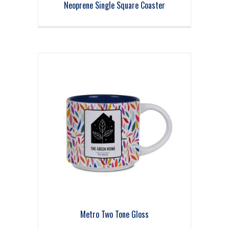
Neoprene Single Square Coaster
Metro Two Tone Gloss