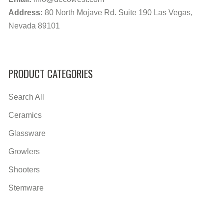
Address:
80 North Mojave Rd. Suite 190 Las Vegas,
Nevada 89101
PRODUCT CATEGORIES
Search All
Ceramics
Glassware
Growlers
Shooters
Stemware