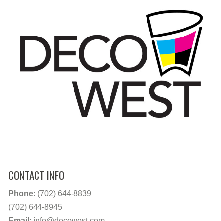
CONTACT INFO
Phone:
(702) 644-8839
(702) 644-8945
Email:
info@decowest.com