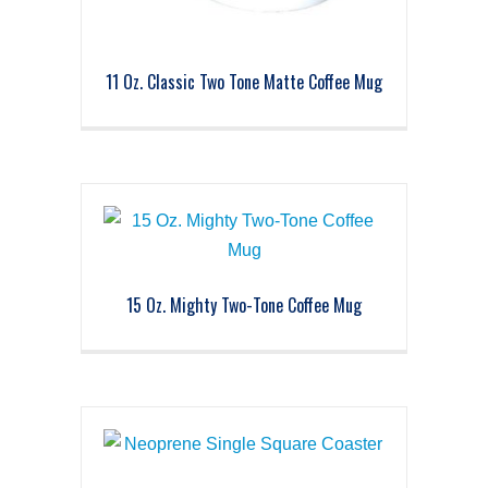
11 Oz. Classic Two Tone Matte Coffee Mug
15 Oz. Mighty Two-Tone Coffee Mug