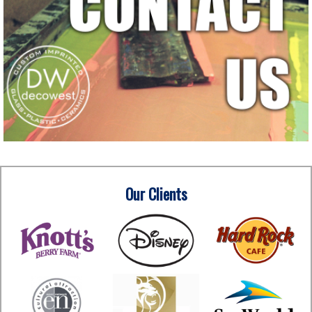
Our Clients