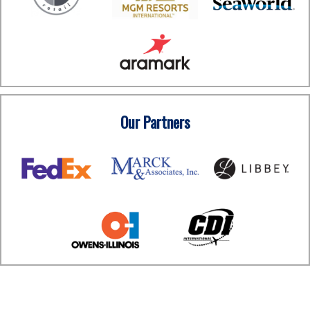
Our Partners