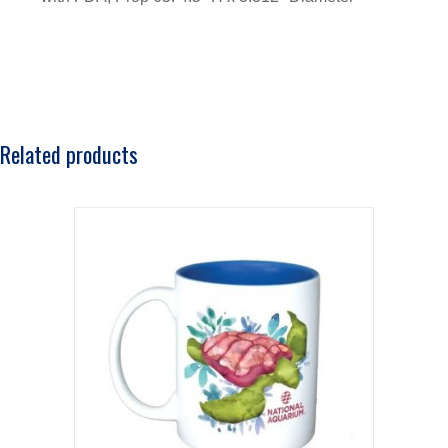
Related products