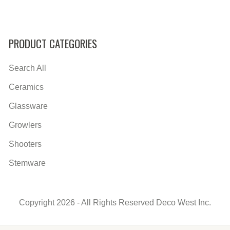
PRODUCT CATEGORIES
Search All
Ceramics
Glassware
Growlers
Shooters
Stemware
Copyright 2026 - All Rights Reserved Deco West Inc.
Secondary