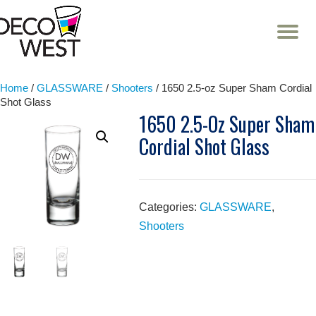
T
NA
Skip
to
content
Home
/
GLASSWARE
/
Shooters
/ 1650 2.5-oz Super Sham Cordial
Shot Glass
1650 2.5-Oz Super Sham
Cordial Shot Glass
Categories:
GLASSWARE
,
Shooters