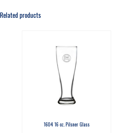
Related products
1604 16 oz. Pilsner Glass