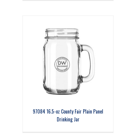
97084 16.5-oz County Fair Plain Panel
Drinking Jar