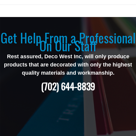
Get Help From a Professional
On Our Staff
Rest assured, Deco West Inc, will only produce
products that are decorated with only the highest
quality materials and workmanship.
(702) 644-8839