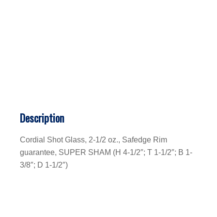
Description
Cordial Shot Glass, 2-1/2 oz., Safedge Rim
guarantee, SUPER SHAM (H 4-1/2″; T 1-1/2″; B 1-
3/8″; D 1-1/2″)