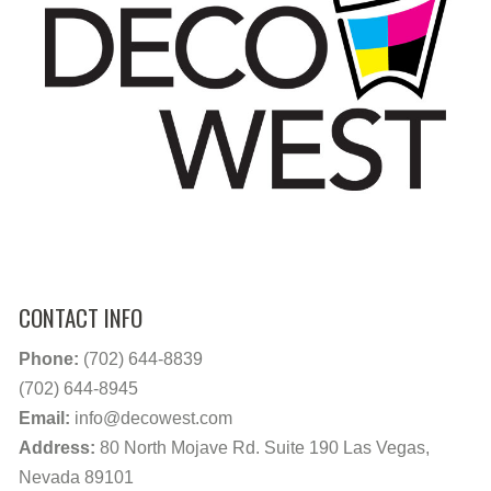
CONTACT INFO
Phone:
(702) 644-8839
(702) 644-8945
Email:
info@decowest.com
Address:
80 North Mojave Rd. Suite 190 Las Vegas,
Nevada 89101