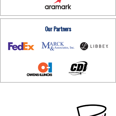
Our Partners