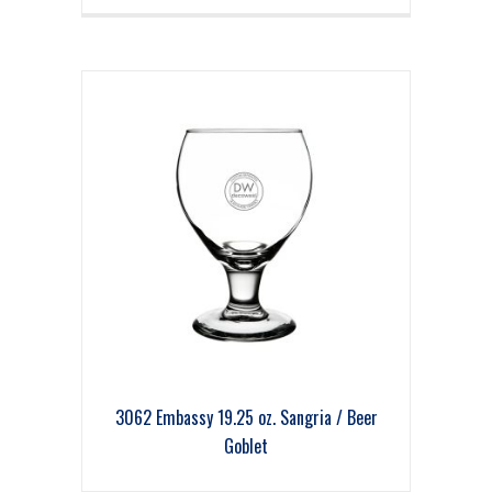
3062 Embassy 19.25 oz. Sangria / Beer
Goblet