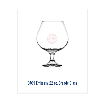
3709 Embassy 22 oz. Brandy Glass