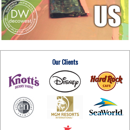
Our Clients