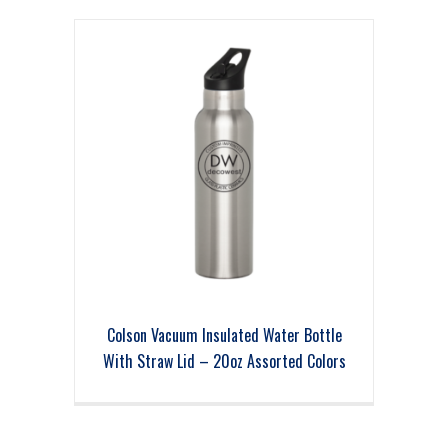
Colson Vacuum Insulated Water Bottle
With Straw Lid – 20oz Assorted Colors