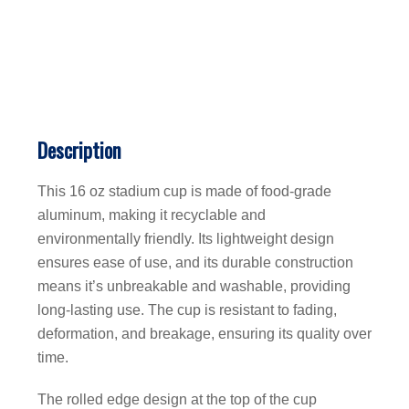
Description
This 16 oz stadium cup is made of food-grade
aluminum, making it recyclable and
environmentally friendly. Its lightweight design
ensures ease of use, and its durable construction
means it’s unbreakable and washable, providing
long-lasting use. The cup is resistant to fading,
deformation, and breakage, ensuring its quality over
time.
The rolled edge design at the top of the cup