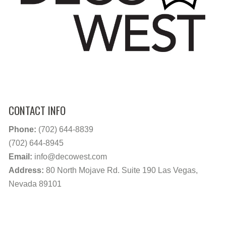
CONTACT INFO
Phone:
(702) 644-8839
(702) 644-8945
Email:
info@decowest.com
Address:
80 North Mojave Rd. Suite 190 Las Vegas,
Nevada 89101