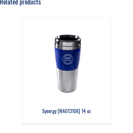
Related products
Synergy [WA013106] 14 oz