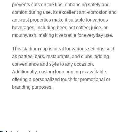
prevents cuts on the lips, enhancing safety and
comfort during use. Its excellent anti-corrosion and
anti-rust properties make it suitable for various
beverages, including beer, hot coffee, juice, or
mouthwash, making it versatile for everyday use.
This stadium cup is ideal for various settings such
as parties, bars, restaurants, and clubs, adding
convenience and style to any occasion.
Additionally, custom logo printing is available,
offering a personalized touch for promotional or
branding purposes.