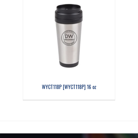
WYCT118P [WYCT118P] 16 oz