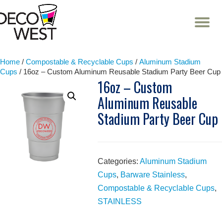
T
NA
Skip
to
content
Home
/
Compostable & Recyclable Cups
/
Aluminum Stadium
Cups
/ 16oz – Custom Aluminum Reusable Stadium Party Beer Cup
16oz – Custom
Aluminum Reusable
Stadium Party Beer Cup
Categories:
Aluminum Stadium
Cups
,
Barware Stainless
,
Compostable & Recyclable Cups
,
STAINLESS