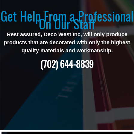
Get Help From a Professional
On Our Staff
Rest assured, Deco West Inc, will only produce
products that are decorated with only the highest
quality materials and workmanship.
(702) 644-8839