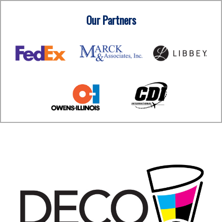
Our Partners