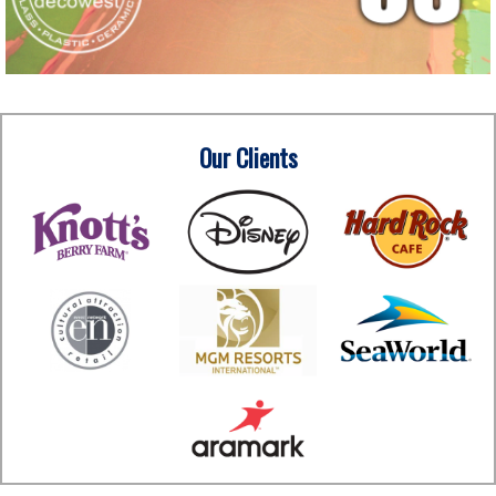
Our Clients