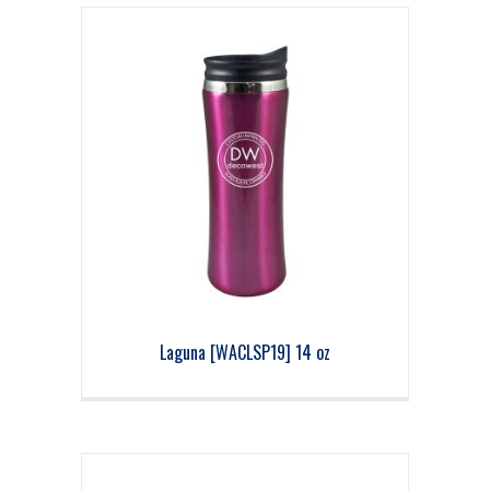
Laguna [WACLSP19] 14 oz