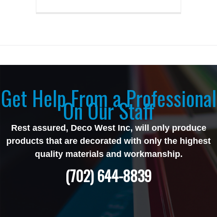
Get Help From a Professional
On Our Staff
Rest assured, Deco West Inc, will only produce
products that are decorated with only the highest
quality materials and workmanship.
(702) 644-8839