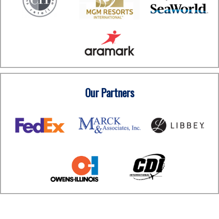
Our Partners