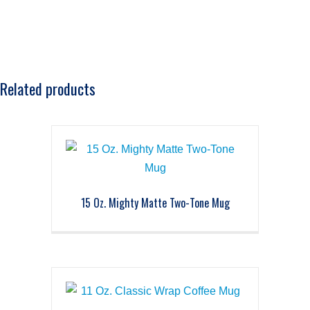
Related products
15 Oz. Mighty Matte Two-Tone Mug