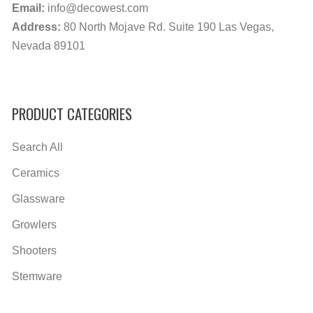
Email:
info@decowest.com
Address:
80 North Mojave Rd. Suite 190 Las Vegas,
Nevada 89101
PRODUCT CATEGORIES
Search All
Ceramics
Glassware
Growlers
Shooters
Stemware