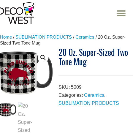
T
NA
Skip
to
content
Home
/
SUBLIMATION PRODUCTS
/
Ceramics
/ 20 Oz. Super-
Sized Two Tone Mug
20 Oz. Super-Sized Two
Tone Mug
SKU:
5009
Categories:
Ceramics
,
SUBLIMATION PRODUCTS