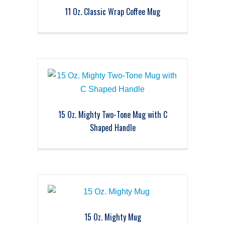
11 Oz. Classic Wrap Coffee Mug
15 Oz. Mighty Two-Tone Mug with C
Shaped Handle
15 Oz. Mighty Mug