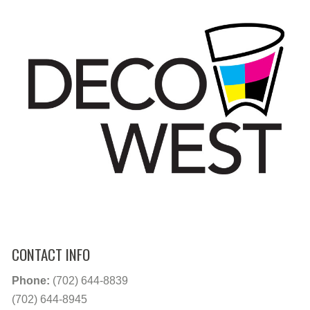
CONTACT INFO
Phone:
(702) 644-8839
(702) 644-8945