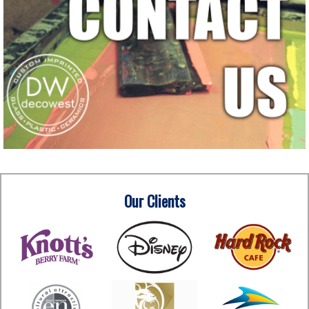
Our Clients