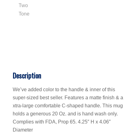
Description
We’ve added color to the handle & inner of this
super-sized best seller. Features a matte finish & a
xtra-large comfortable C-shaped handle. This mug
holds a generous 20 Oz. and is hand wash only.
Complies with FDA, Prop 65. 4.25″ H x 4.06″
Diameter