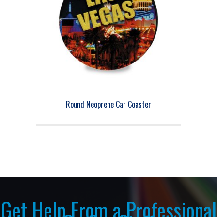
Round Neoprene Car Coaster
Get Help From a Professional