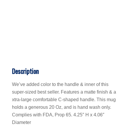
Description
We’ve added color to the handle & inner of this
super-sized best seller. Features a matte finish & a
xtra-large comfortable C-shaped handle. This mug
holds a generous 20 Oz, and is hand wash only.
Complies with FDA, Prop 65. 4.25″ H x 4.06″
Diameter