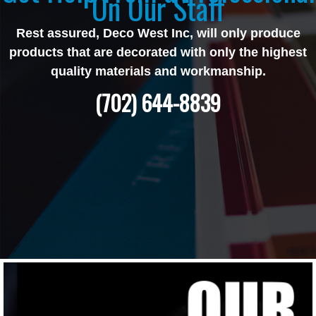
On Our Staff
Rest assured, Deco West Inc, will only produce
products that are decorated with only the highest
quality materials and workmanship.
(702) 644-8839