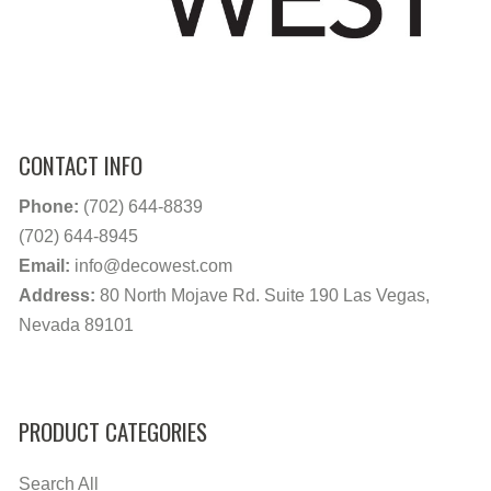
CONTACT INFO
Phone:
(702) 644-8839
(702) 644-8945
Email:
info@decowest.com
Address:
80 North Mojave Rd. Suite 190 Las Vegas,
Nevada 89101
PRODUCT CATEGORIES
Search All