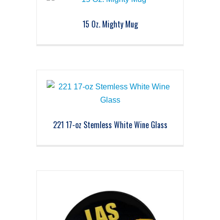
15 Oz. Mighty Mug
221 17-oz Stemless White Wine Glass