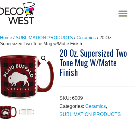
T
NA
Skip
to
content
Home
/
SUBLIMATION PRODUCTS
/
Ceramics
/ 20 Oz.
Supersized Two Tone Mug w/Matte Finish
20 Oz. Supersized Two
Tone Mug W/Matte
Finish
SKU:
6009
Categories:
Ceramics
,
SUBLIMATION PRODUCTS