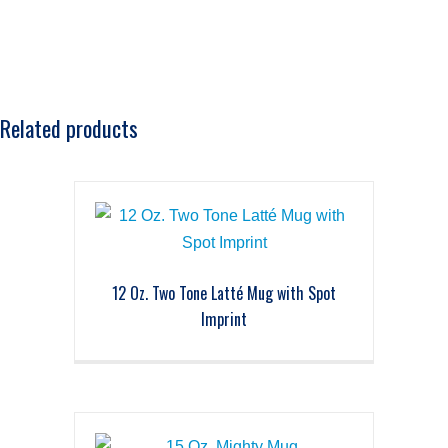
Related products
12 Oz. Two Tone Latté Mug with Spot
Imprint