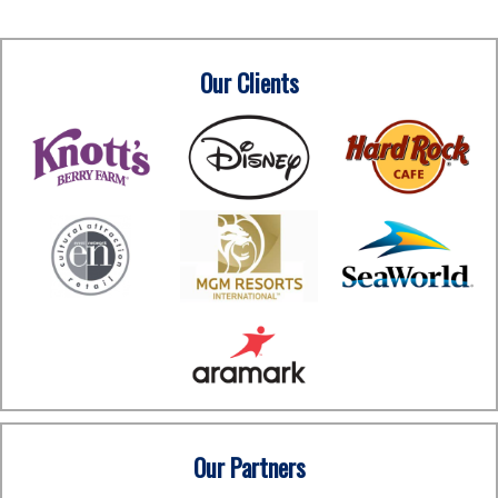
Our Clients
Our Partners