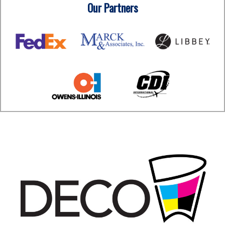
Our Partners