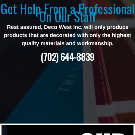
Get Help From a Professional
On Our Staff
Rest assured, Deco West Inc, will only produce
products that are decorated with only the highest
quality materials and workmanship.
(702) 644-8839