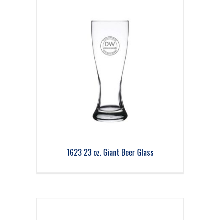
1623 23 oz. Giant Beer Glass