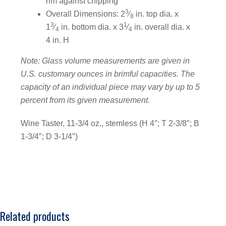
rim against chipping
3
Overall Dimensions: 2
⁄
in. top dia. x
8
3
1
1
⁄
in. bottom dia. x 3
⁄
in. overall dia. x
4
4
4 in. H
Note: Glass volume measurements are given in
U.S. customary ounces in brimful capacities. The
capacity of an individual piece may vary by up to 5
percent from its given measurement.
Wine Taster, 11-3/4 oz., stemless (H 4″; T 2-3/8″; B
1-3/4″; D 3-1/4″)
Related products