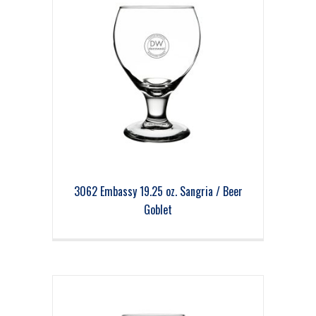
3062 Embassy 19.25 oz. Sangria / Beer
Goblet