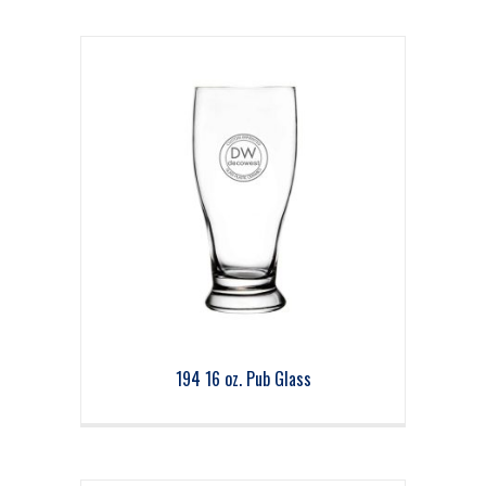
194 16 oz. Pub Glass