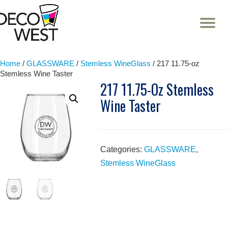
T
NA
Skip
to
content
Home
/
GLASSWARE
/
Stemless WineGlass
/ 217 11.75-oz
Stemless Wine Taster
217 11.75-Oz Stemless
Wine Taster
Categories:
GLASSWARE
,
Stemless WineGlass