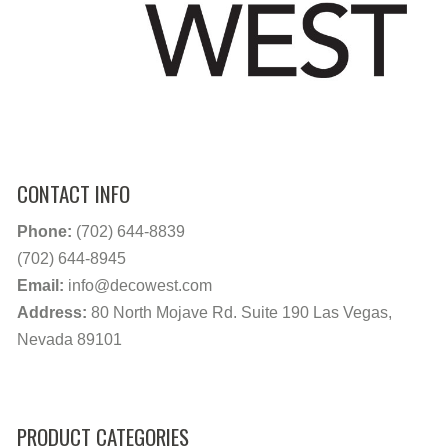
CONTACT INFO
Phone:
(702) 644-8839
(702) 644-8945
Email:
info@decowest.com
Address:
80 North Mojave Rd. Suite 190 Las Vegas,
Nevada 89101
PRODUCT CATEGORIES