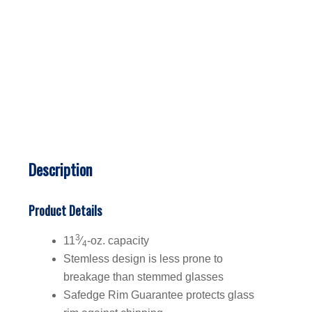
Description
Product Details
3
11
⁄
-oz. capacity
4
Stemless design is less prone to
breakage than stemmed glasses
Safedge Rim Guarantee protects glass