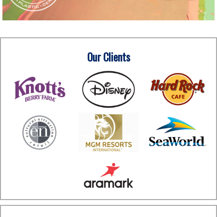
Our Clients