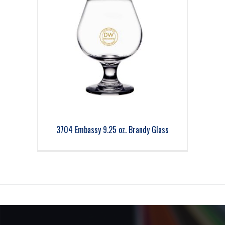
3704 Embassy 9.25 oz. Brandy Glass