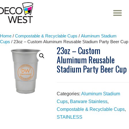
T
NA
Skip
to
content
Home
/
Compostable & Recyclable Cups
/
Aluminum Stadium
Cups
/ 23oz – Custom Aluminum Reusable Stadium Party Beer Cup
23oz – Custom
Aluminum Reusable
Stadium Party Beer Cup
Categories:
Aluminum Stadium
Cups
,
Barware Stainless
,
Compostable & Recyclable Cups
,
STAINLESS