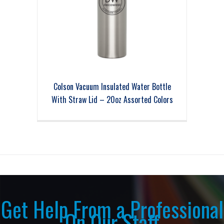
Colson Vacuum Insulated Water Bottle
With Straw Lid – 20oz Assorted Colors
Get Help From a Professional
On Our Staff