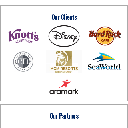
Our Clients
Our Partners