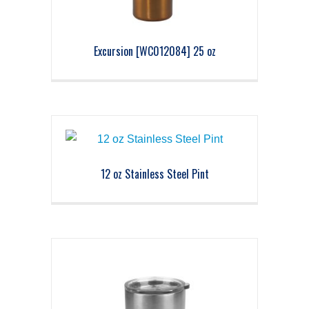
Excursion [WC012084] 25 oz
12 oz Stainless Steel Pint