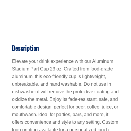
Description
Elevate your drink experience with our Aluminum
Stadium Part Cup 23 oz. Crafted from food-grade
aluminum, this eco-friendly cup is lightweight,
unbreakable, and hand washable. Do not use in
dishwasher it will remove the protective coating and
oxidize the metal. Enjoy its fade-resistant, safe, and
comfortable design, perfect for beer, coffee, juice, or
mouthwash. Ideal for parties, bars, and more, it
offers convenience and style to any setting. Custom
logo printing available for a personalized touch.