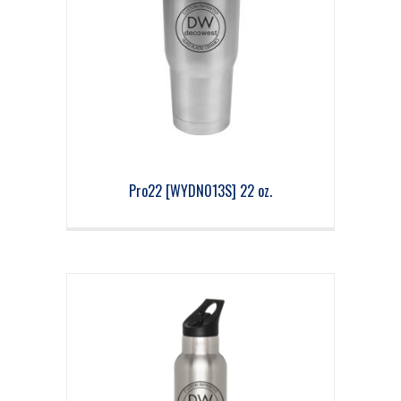
Pro22 [WYDN013S] 22 oz.