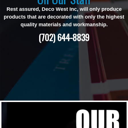
Rest assured, Deco West Inc, will only produce
products that are decorated with only the highest
quality materials and workmanship.
(702) 644-8839