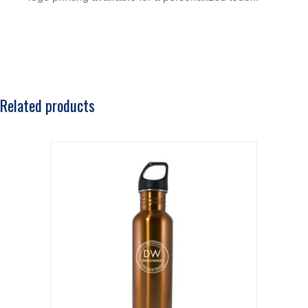
Related products