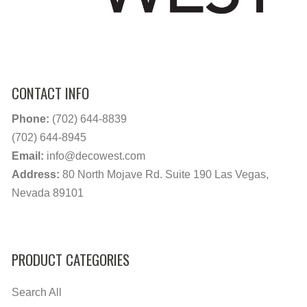
CONTACT INFO
Phone:
(702) 644-8839
(702) 644-8945
Email:
info@decowest.com
Address:
80 North Mojave Rd. Suite 190 Las Vegas,
Nevada 89101
PRODUCT CATEGORIES
Search All