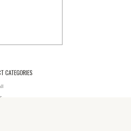
T CATEGORIES
ll
s
re
s
s