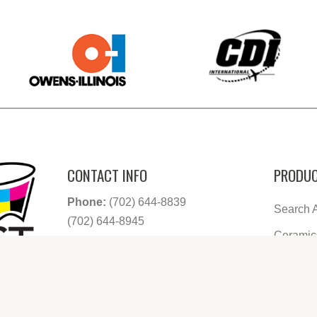
CONTACT INFO
PRODUC
Phone:
(702) 644-8839
Search A
(702) 644-8945
Ceramic
Email:
info@decowest.com
Address:
80 North Mojave Rd. Suite
Glasswa
190 Las Vegas, Nevada 89101
Growler
Shooter