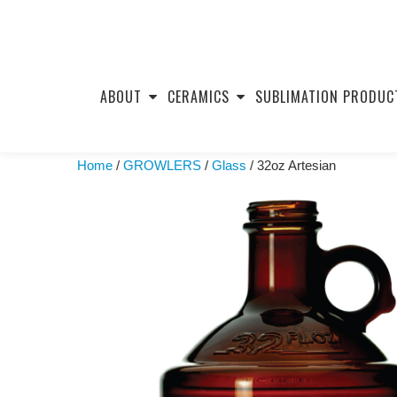
Skip
to
ABOUT
CERAMICS
SUBLIMATION PRODUC
content
Home
/
GROWLERS
/
Glass
/ 32oz Artesian