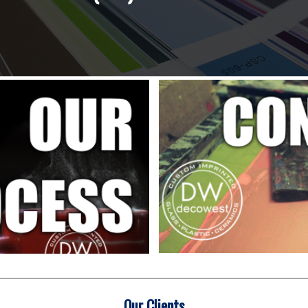
Our Clients