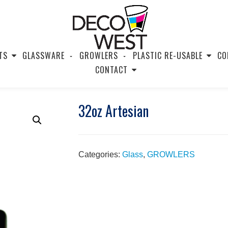
TS
GLASSWARE
GROWLERS
PLASTIC RE-USABLE
CO
CONTACT
32oz Artesian
Categories:
Glass
,
GROWLERS