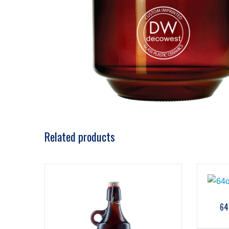
Related products
64