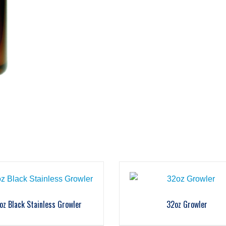
oz Black Stainless Growler
32oz Growler