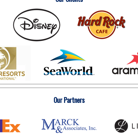
Our Partners