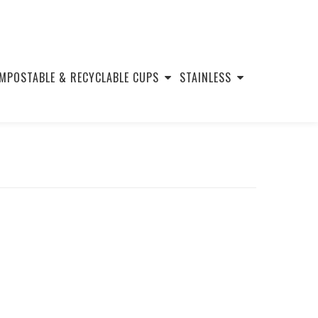
MPOSTABLE & RECYCLABLE CUPS
STAINLESS