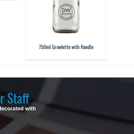
750ml Growlette with Handle
r Staff
decorated with