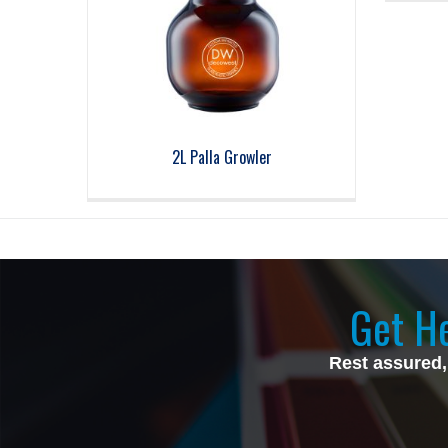
2L Palla Growler
Get He
Rest assured,