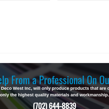
lp From a Professional On Ou
 Deco West Inc, will only produce products that are 
only the highest quality materials and workmanship.
(702) 644-8839