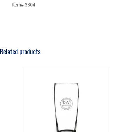
Item# 3804
Related products