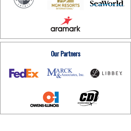
Our Partners