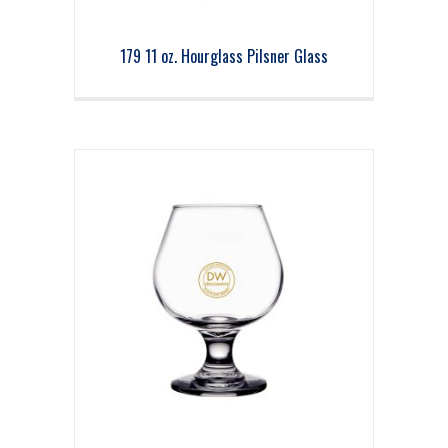
179 11 oz. Hourglass Pilsner Glass