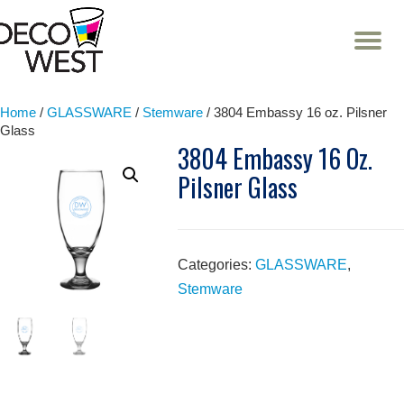
T
NA
Skip
to
content
Home
/
GLASSWARE
/
Stemware
/ 3804 Embassy 16 oz. Pilsner
Glass
3804 Embassy 16 Oz.
Pilsner Glass
Categories:
GLASSWARE
,
Stemware