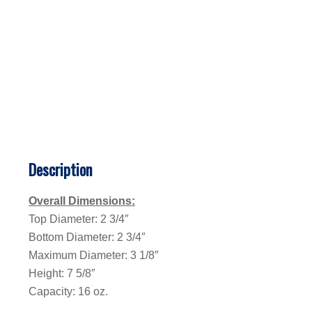
Description
Overall Dimensions:
Top Diameter: 2 3/4″
Bottom Diameter: 2 3/4″
Maximum Diameter: 3 1/8″
Height: 7 5/8″
Capacity: 16 oz.