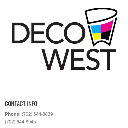
CONTACT INFO
Phone:
(702) 644-8839
(702) 644-8945