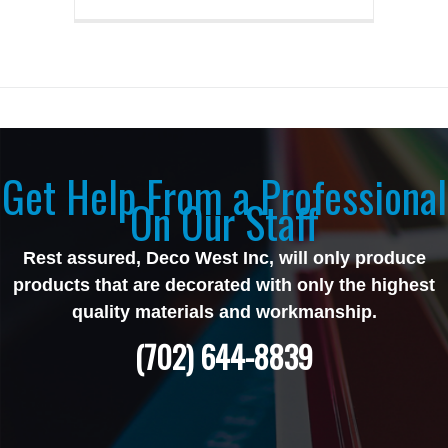
Get Help From a Professional
On Our Staff
Rest assured, Deco West Inc, will only produce
products that are decorated with only the highest
quality materials and workmanship.
(702) 644-8839