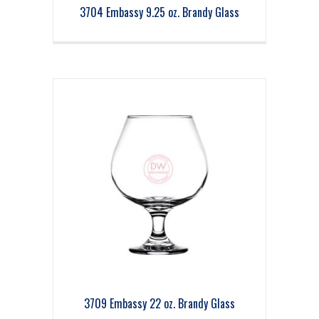
3704 Embassy 9.25 oz. Brandy Glass
3709 Embassy 22 oz. Brandy Glass