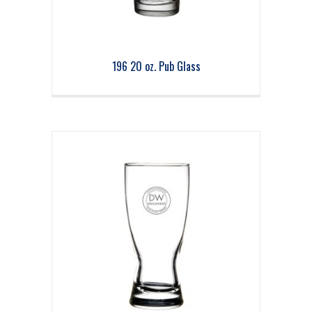
196 20 oz. Pub Glass