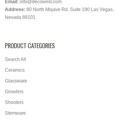
Email:
info@decowest.com
Address:
80 North Mojave Rd. Suite 190 Las Vegas,
Nevada 89101
PRODUCT CATEGORIES
Search All
Ceramics
Glassware
Growlers
Shooters
Stemware