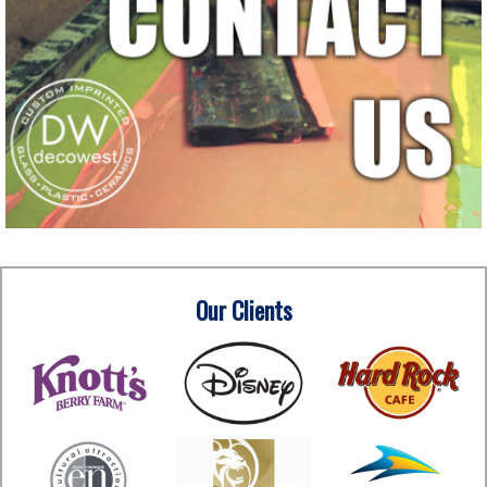
Our Clients