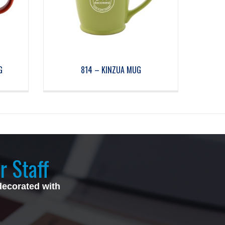
G
814 – KINZUA MUG
r Staff
decorated with