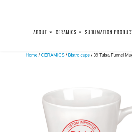
Skip
to
ABOUT
CERAMICS
SUBLIMATION PRODUC
content
Home
/
CERAMICS
/
Bistro cups
/ 39 Tulsa Funnel Mu