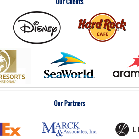
Our Clients
Our Partners