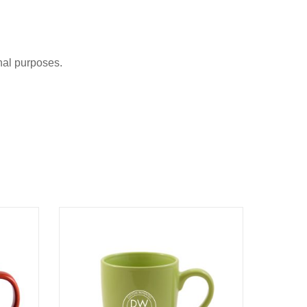
nal purposes.