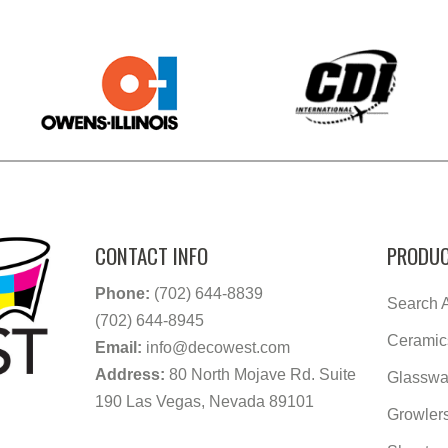
CONTACT INFO
PRODUC
Phone:
(702) 644-8839
Search A
(702) 644-8945
Ceramic
Email:
info@decowest.com
Address:
80 North Mojave Rd. Suite
Glasswa
190 Las Vegas, Nevada 89101
Growler