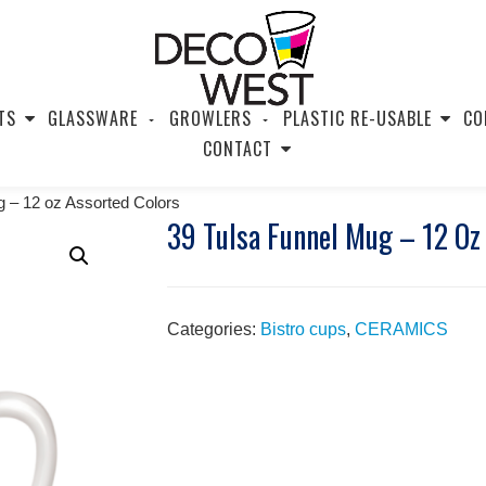
TS
GLASSWARE
GROWLERS
PLASTIC RE-USABLE
CO
CONTACT
g – 12 oz Assorted Colors
39 Tulsa Funnel Mug – 12 Oz
Categories:
Bistro cups
,
CERAMICS