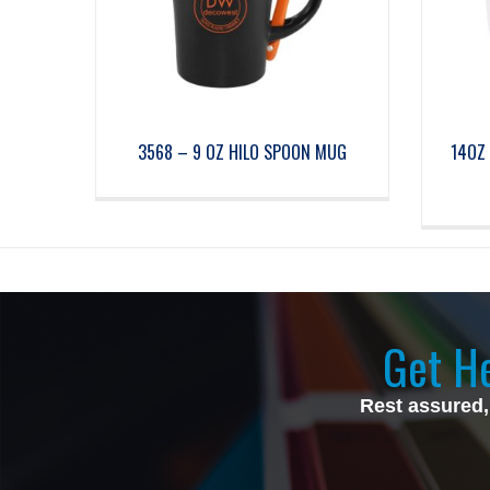
3568 – 9 OZ HILO SPOON MUG
14OZ 
Get He
Rest assured,