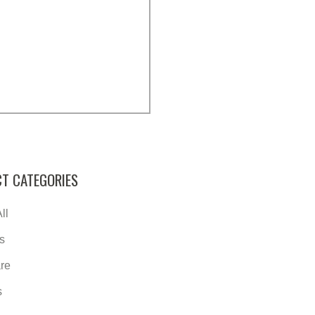
T CATEGORIES
ll
s
re
s