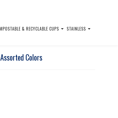
MPOSTABLE & RECYCLABLE CUPS
STAINLESS
 Assorted Colors