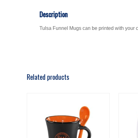
Description
Tulsa Funnel Mugs can be printed with your co
Related products