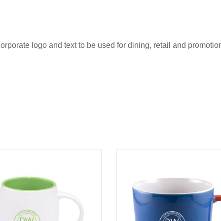
rporate logo and text to be used for dining, retail and promotio