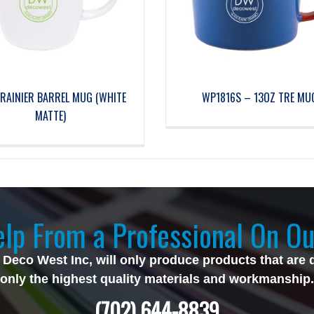
RAINIER BARREL MUG (WHITE
WP1816S – 13OZ TRE MU
MATTE)
lp From a Professional On Ou
 Deco West Inc, will only produce products that are 
only the highest quality materials and workmanship.
(702) 644-8839