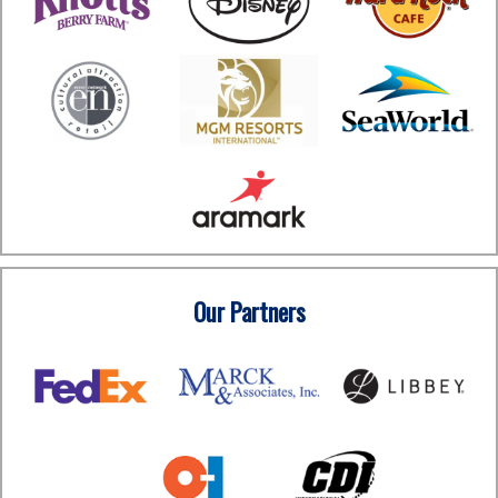
Our Partners