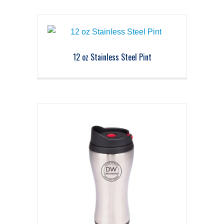
12 oz Stainless Steel Pint