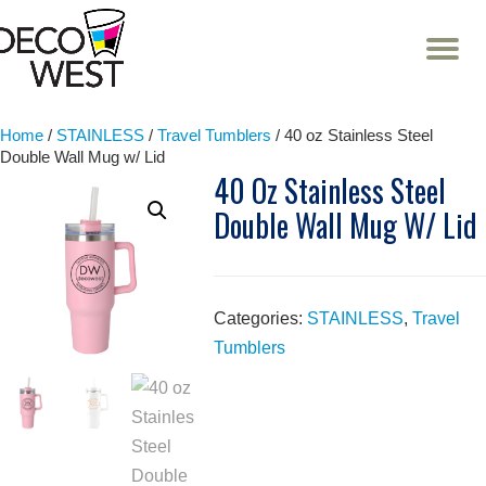
T
NA
Skip
to
content
Home
/
STAINLESS
/
Travel Tumblers
/ 40 oz Stainless Steel
Double Wall Mug w/ Lid
40 Oz Stainless Steel
Double Wall Mug W/ Lid
Categories:
STAINLESS
,
Travel
Tumblers