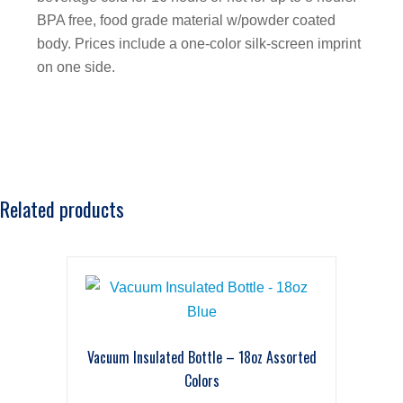
BPA free, food grade material w/powder coated
body. Prices include a one-color silk-screen imprint
on one side.
Related products
Vacuum Insulated Bottle – 18oz Assorted
Colors