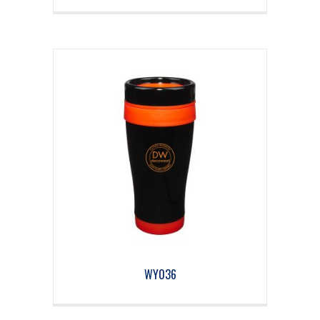
WY036