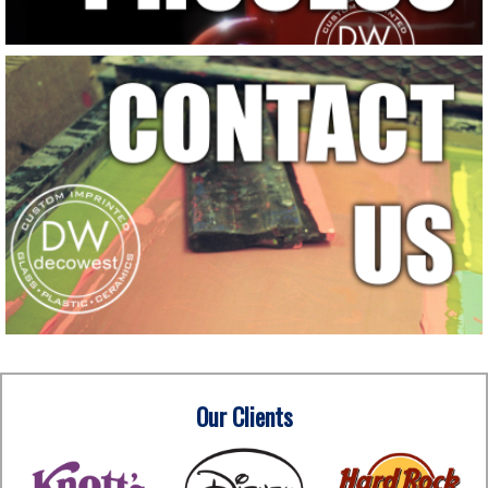
Our Clients