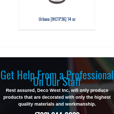
Urbana [WCTP36] 14 oz
Get Help From a Professional
On Our Staff
Rest assured, Deco West Inc, will only produce
products that are decorated with only the highest
quality materials and workmanship.