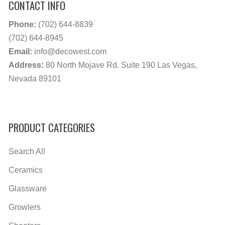
CONTACT INFO
Phone:
(702) 644-8839
(702) 644-8945
Email:
info@decowest.com
Address:
80 North Mojave Rd. Suite 190 Las Vegas,
Nevada 89101
PRODUCT CATEGORIES
Search All
Ceramics
Glassware
Growlers