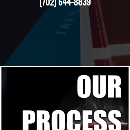
(702) 644-8839