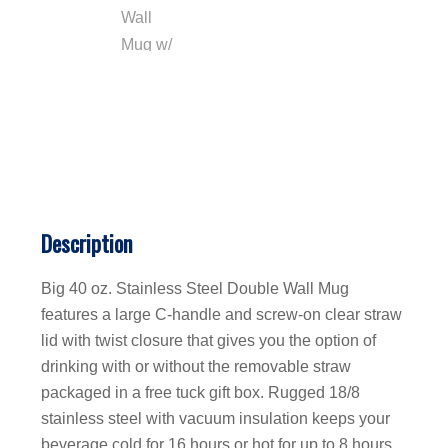
Description
Big 40 oz. Stainless Steel Double Wall Mug
features a large C-handle and screw-on clear straw
lid with twist closure that gives you the option of
drinking with or without the removable straw
packaged in a free tuck gift box. Rugged 18/8
stainless steel with vacuum insulation keeps your
beverage cold for 16 hours or hot for up to 8 hours.