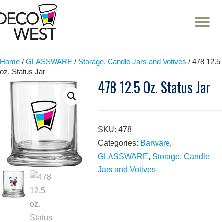
T
NA
Skip
to
content
Home
/
GLASSWARE
/
Storage, Candle Jars and Votives
/ 478 12.5
oz. Status Jar
478 12.5 Oz. Status Jar
SKU:
478
Categories:
Barware
,
GLASSWARE
,
Storage, Candle
Jars and Votives