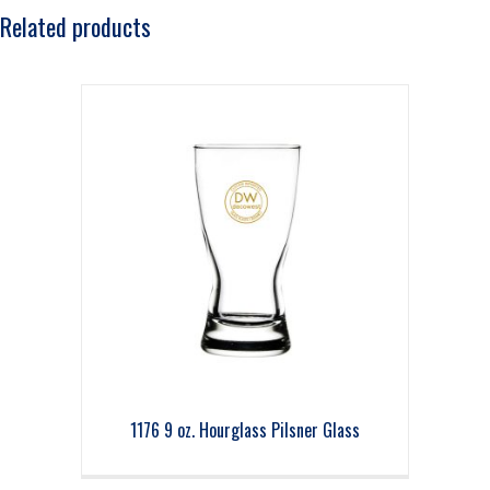
Related products
1176 9 oz. Hourglass Pilsner Glass