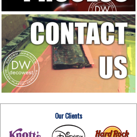
Our Clients