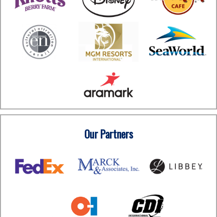
Our Partners