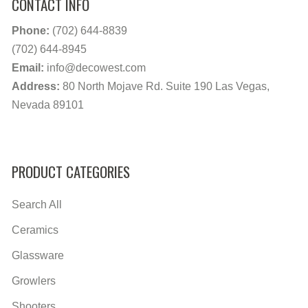
CONTACT INFO
Phone:
(702) 644-8839
(702) 644-8945
Email:
info@decowest.com
Address:
80 North Mojave Rd. Suite 190 Las Vegas,
Nevada 89101
PRODUCT CATEGORIES
Search All
Ceramics
Glassware
Growlers
Shooters