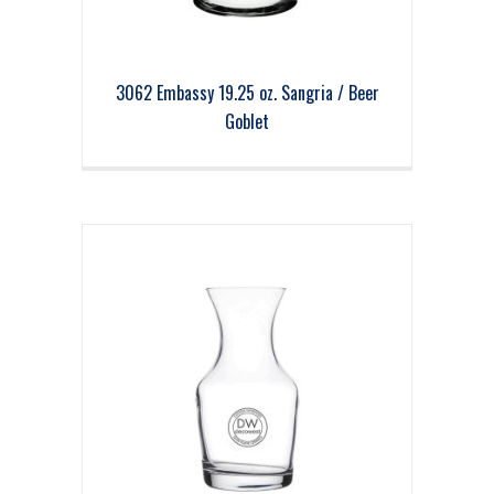
3062 Embassy 19.25 oz. Sangria / Beer
Goblet