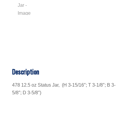
Description
478 12.5 oz Status Jar, (H 3-15/16″; T 3-1/8″; B 3-
5/8″; D 3-5/8″)