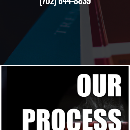
(702) 644-8839