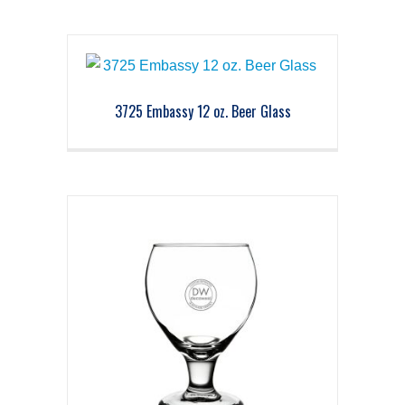
3725 Embassy 12 oz. Beer Glass