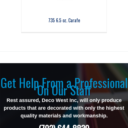
735 6.5 oz. Carafe
Get Help From a Professional
On Our Staff
Rest assured, Deco West Inc, will only produce
products that are decorated with only the highest
quality materials and workmanship.