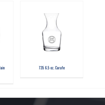
lain
735 6.5 oz. Carafe