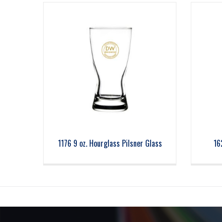
1176 9 oz. Hourglass Pilsner Glass
16