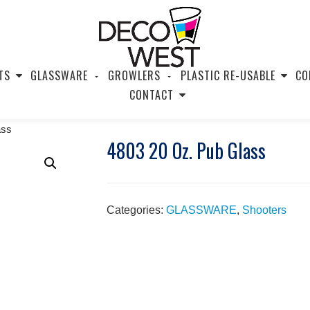
TS
GLASSWARE
GROWLERS
PLASTIC RE-USABLE
CO
CONTACT
ass
4803 20 Oz. Pub Glass
Categories:
GLASSWARE
,
Shooters