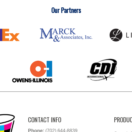
Our Partners
CONTACT INFO
PRODUC
Phone:
(702) 644-8839