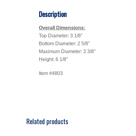
Description
Overall Dimensions:
Top Diameter: 3 1/8″
Bottom Diameter: 2 5/8″
Maximum Diameter: 3 3/8″
Height: 6 1/8″
Item #4803
Related products