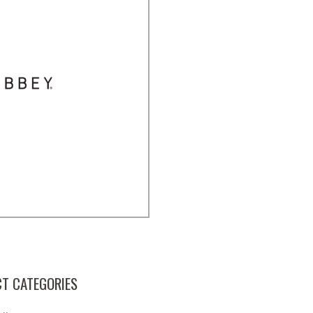
T CATEGORIES