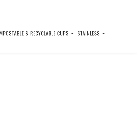
MPOSTABLE & RECYCLABLE CUPS
STAINLESS