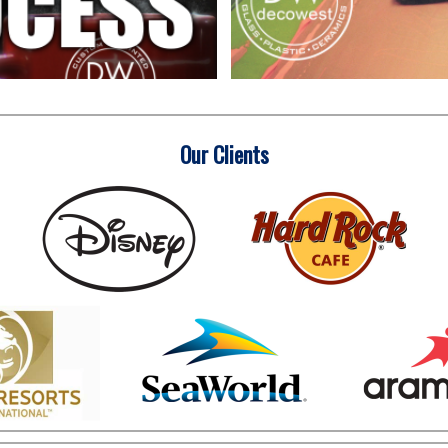
Our Clients