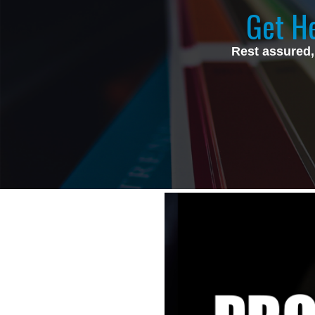
Get He
Rest assured,