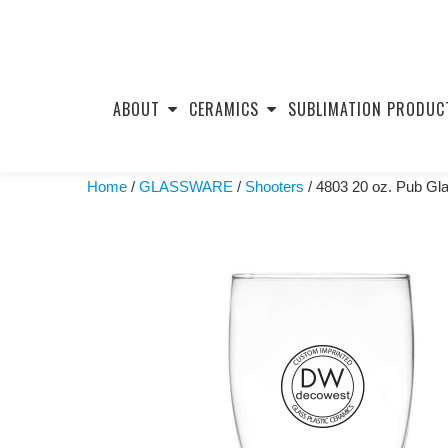
Skip
to
ABOUT
CERAMICS
SUBLIMATION PRODUC
content
Home
/
GLASSWARE
/
Shooters
/ 4803 20 oz. Pub Gl