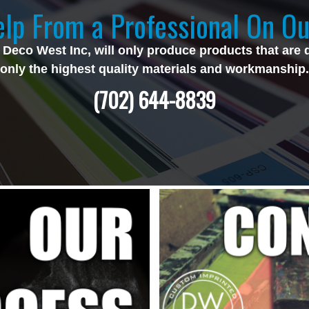
lp From a Professional On Ou
 Deco West Inc, will only produce products that are 
only the highest quality materials and workmanship.
(702) 644-8839