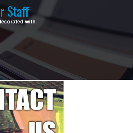
r Staff
decorated with