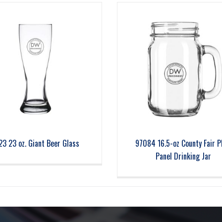
23 23 oz. Giant Beer Glass
97084 16.5-oz County Fair P
Panel Drinking Jar