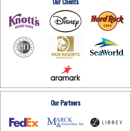
Our Clients
Our Partners