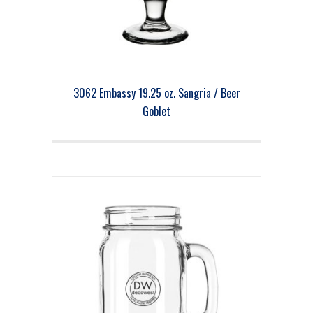
3062 Embassy 19.25 oz. Sangria / Beer
Goblet