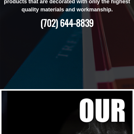
products that are decorated with only the highest
quality materials and workmanship.
(702) 644-8839