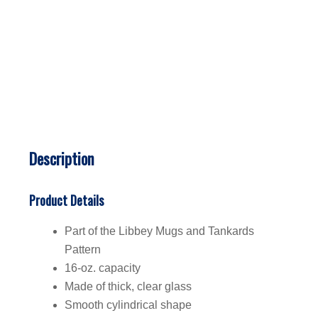
Description
Product Details
Part of the Libbey Mugs and Tankards
Pattern
16-oz. capacity
Made of thick, clear glass
Smooth cylindrical shape