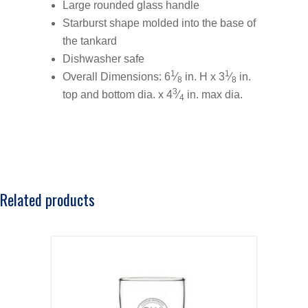
Large rounded glass handle
Starburst shape molded into the base of
the tankard
Dishwasher safe
1
1
Overall Dimensions: 6
⁄
in. H x 3
⁄
in.
8
8
3
top and bottom dia. x 4
⁄
in. max dia.
4
Related products