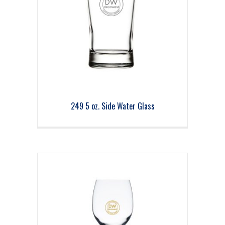
249 5 oz. Side Water Glass