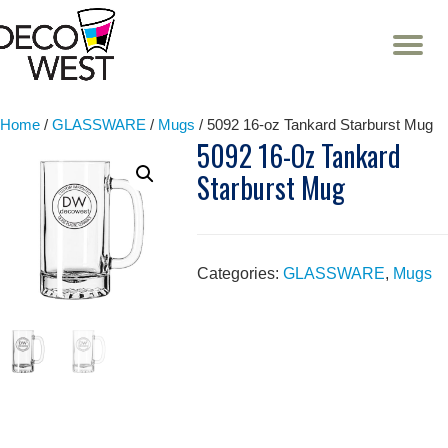
T
NA
Skip
to
content
Home
/
GLASSWARE
/
Mugs
/ 5092 16-oz Tankard Starburst Mug
5092 16-Oz Tankard
Starburst Mug
Categories:
GLASSWARE
,
Mugs