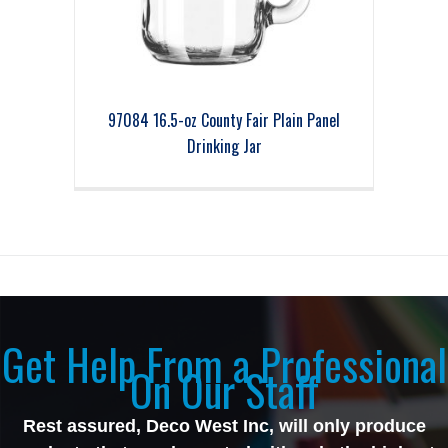
97084 16.5-oz County Fair Plain Panel
Drinking Jar
Get Help From a Professional
On Our Staff
Rest assured, Deco West Inc, will only produce