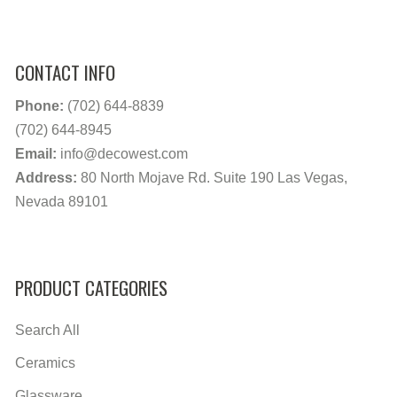
CONTACT INFO
Phone:
(702) 644-8839
(702) 644-8945
Email:
info@decowest.com
Address:
80 North Mojave Rd. Suite 190 Las Vegas,
Nevada 89101
PRODUCT CATEGORIES
Search All
Ceramics
Glassware