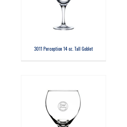
3011 Perception 14 oz. Tall Goblet