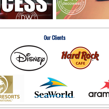
Our Clients