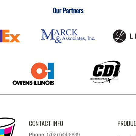
Our Partners
CONTACT INFO
PRODUC
Phone:
(702) 644-8839