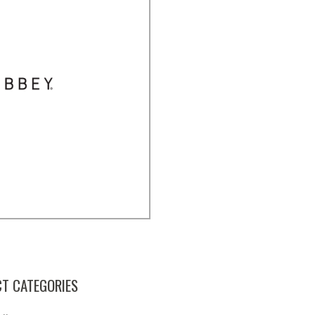
T CATEGORIES