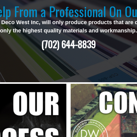
lp From a Professional On Ou
 Deco West Inc, will only produce products that are 
only the highest quality materials and workmanship.
(702) 644-8839