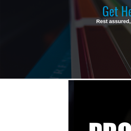
Get He
Rest assured,