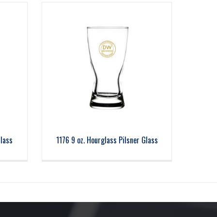
Glass
1176 9 oz. Hourglass Pilsner Glass