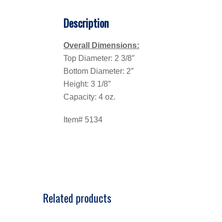
Description
Overall Dimensions:
Top Diameter: 2 3/8″
Bottom Diameter: 2″
Height: 3 1/8″
Capacity: 4 oz.
Item# 5134
Related products