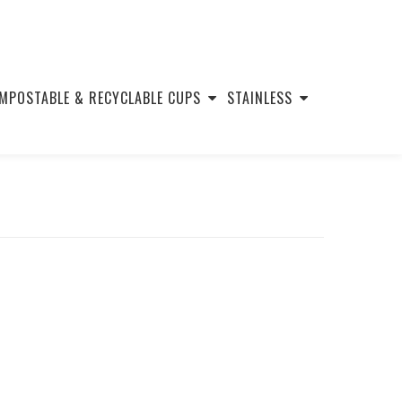
MPOSTABLE & RECYCLABLE CUPS
STAINLESS