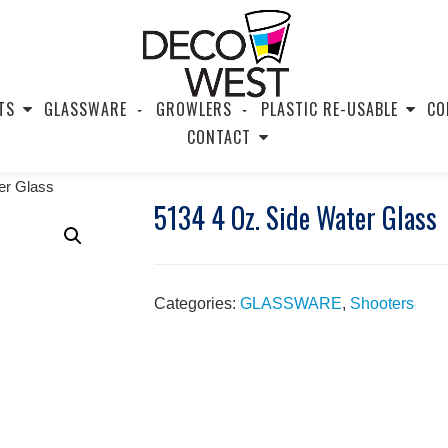
TS
GLASSWARE
GROWLERS
PLASTIC RE-USABLE
CO
CONTACT
er Glass
5134 4 Oz. Side Water Glass
Categories:
GLASSWARE
,
Shooters