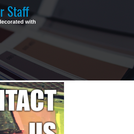
r Staff
decorated with