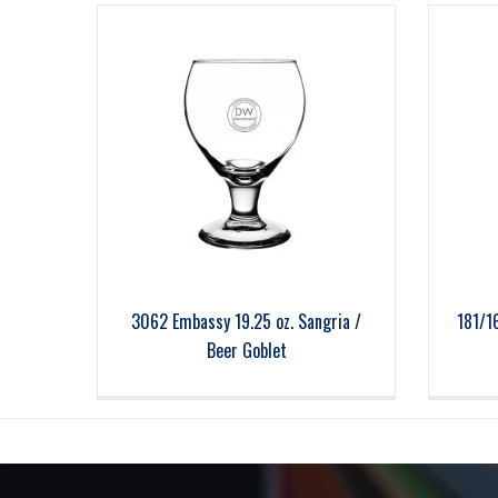
3062 Embassy 19.25 oz. Sangria /
181/1
Beer Goblet