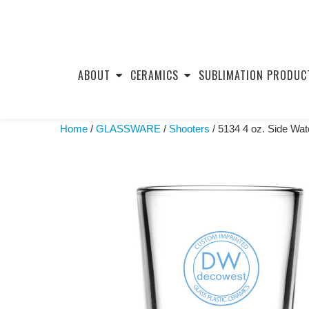
Skip
to
ABOUT
CERAMICS
SUBLIMATION PRODUC
content
Home
/
GLASSWARE
/
Shooters
/ 5134 4 oz. Side Wat