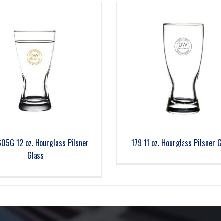
605G 12 oz. Hourglass Pilsner
179 11 oz. Hourglass Pilsner 
Glass