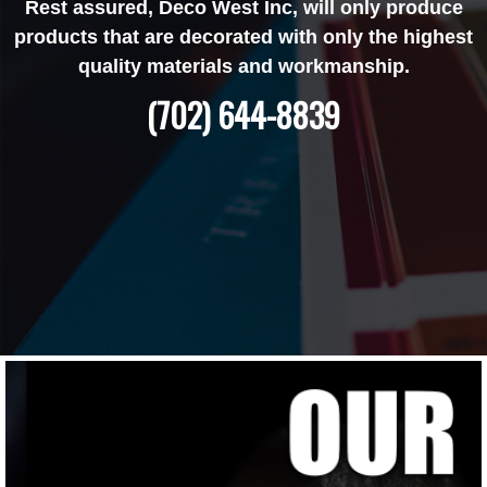
Rest assured, Deco West Inc, will only produce
products that are decorated with only the highest
quality materials and workmanship.
(702) 644-8839