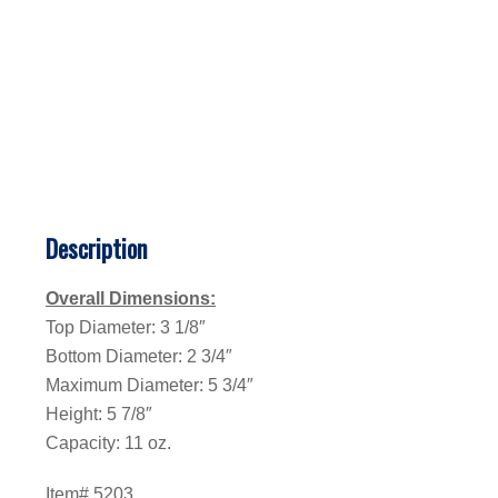
Description
Overall Dimensions:
Top Diameter: 3 1/8″
Bottom Diameter: 2 3/4″
Maximum Diameter: 5 3/4″
Height: 5 7/8″
Capacity: 11 oz.
Item# 5203