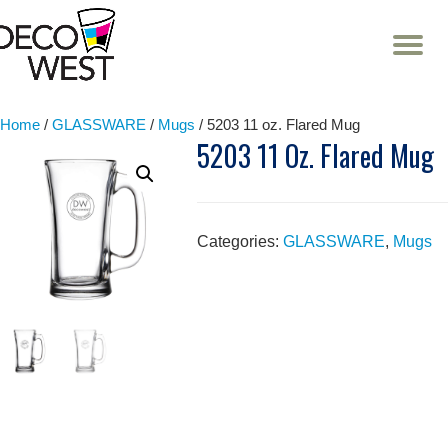
T
NA
Skip
to
content
Home
/
GLASSWARE
/
Mugs
/ 5203 11 oz. Flared Mug
5203 11 Oz. Flared Mug
Categories:
GLASSWARE
,
Mugs