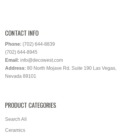
CONTACT INFO
Phone:
(702) 644-8839
(702) 644-8945
Email:
info@decowest.com
Address:
80 North Mojave Rd. Suite 190 Las Vegas,
Nevada 89101
PRODUCT CATEGORIES
Search All
Ceramics