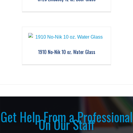
1910 No-Nik 10 oz. Water Glass
Get Help From a Professional
On Our Staff