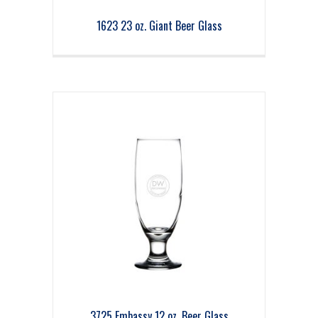
1623 23 oz. Giant Beer Glass
3725 Embassy 12 oz. Beer Glass