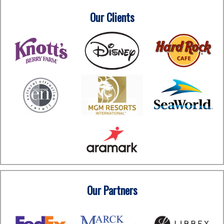
Our Clients
Our Partners