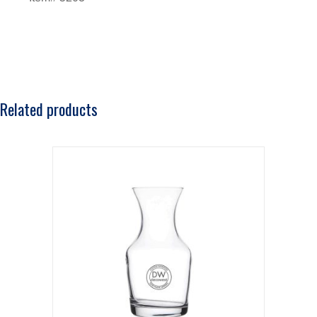
Related products