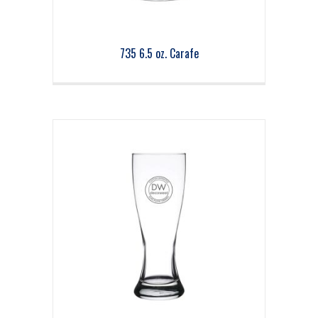
735 6.5 oz. Carafe