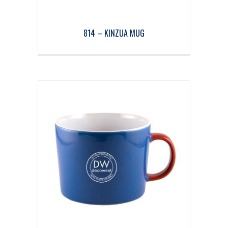
814 – KINZUA MUG