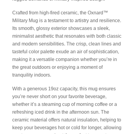
Crafted from high-fired ceramic, the Oxnard™
Military Mug is a testament to artistry and resilience.
Its smooth, glossy exterior showcases a sleek,
minimalist aesthetic that resonates with both classic
and modern sensibilities. The crisp, clean lines and
tasteful color palette exude an air of sophistication,
making it a versatile companion whether you’re in
the great outdoors or enjoying a moment of
tranquility indoors.
With a generous 19oz capacity, this mug ensures
you’re never short on your favorite beverage,
whether it’s a steaming cup of morning coffee or a
refreshing iced drink in the afternoon sun. The
ceramic material offers natural insulation, helping to
keep your beverages hot or cold for longer, allowing