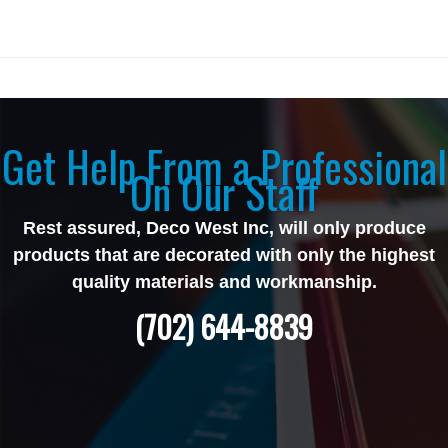
Get Help From a Professional
On Our Staff
Rest assured, Deco West Inc, will only produce
products that are decorated with only the highest
quality materials and workmanship.
(702) 644-8839