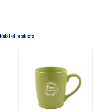
Related products