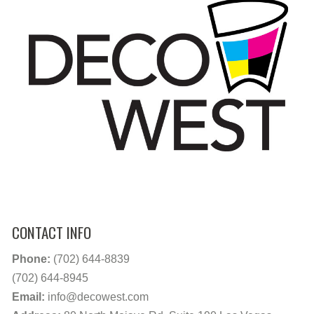
CONTACT INFO
Phone:
(702) 644-8839
(702) 644-8945
Email:
info@decowest.com