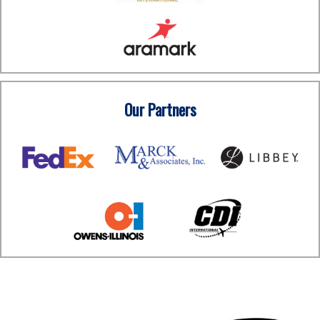
Our Partners