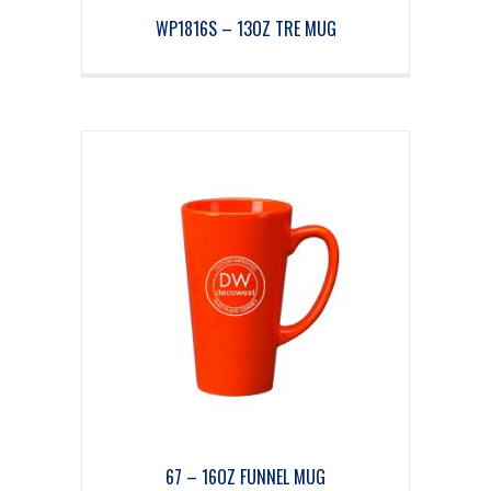
WP1816S – 13OZ TRE MUG
67 – 16OZ FUNNEL MUG