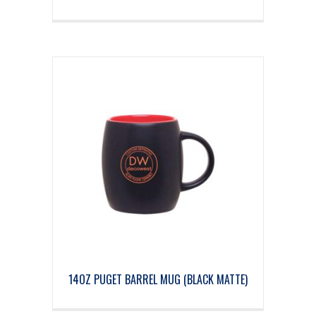
14OZ PUGET BARREL MUG (BLACK MATTE)