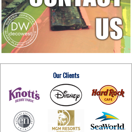
Our Clients