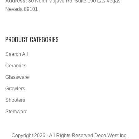
Address:
80 North Mojave Rd. Suite 190 Las Vegas,
Nevada 89101
PRODUCT CATEGORIES
Search All
Ceramics
Glassware
Growlers
Shooters
Stemware
Copyright 2026 - All Rights Reserved Deco West Inc.