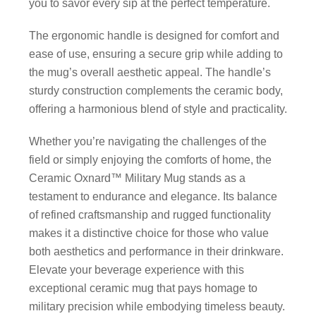
you to savor every sip at the perfect temperature.
The ergonomic handle is designed for comfort and
ease of use, ensuring a secure grip while adding to
the mug’s overall aesthetic appeal. The handle’s
sturdy construction complements the ceramic body,
offering a harmonious blend of style and practicality.
Whether you’re navigating the challenges of the
field or simply enjoying the comforts of home, the
Ceramic Oxnard™ Military Mug stands as a
testament to endurance and elegance. Its balance
of refined craftsmanship and rugged functionality
makes it a distinctive choice for those who value
both aesthetics and performance in their drinkware.
Elevate your beverage experience with this
exceptional ceramic mug that pays homage to
military precision while embodying timeless beauty.