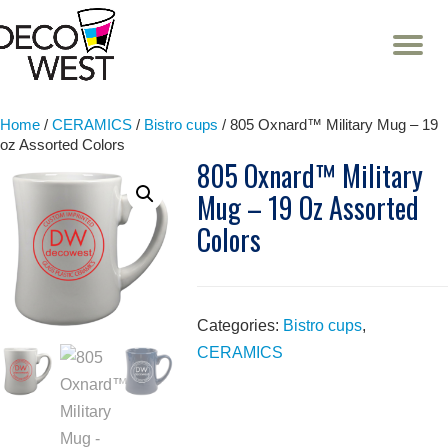
T
NA
Skip
to
content
Home
/
CERAMICS
/
Bistro cups
/ 805 Oxnard™ Military Mug – 19
oz Assorted Colors
805 Oxnard™ Military
Mug – 19 Oz Assorted
Colors
Categories:
Bistro cups
,
CERAMICS