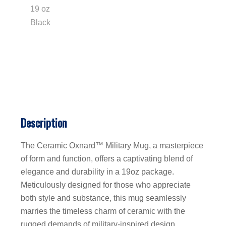
Description
The Ceramic Oxnard™ Military Mug, a masterpiece
of form and function, offers a captivating blend of
elegance and durability in a 19oz package.
Meticulously designed for those who appreciate
both style and substance, this mug seamlessly
marries the timeless charm of ceramic with the
rugged demands of military-inspired design.