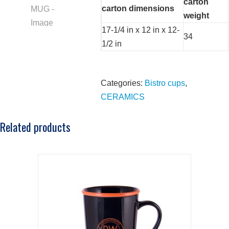
carton
carton dimensions
weight
17-1/4 in x 12 in x 12-
34
1/2 in
Categories:
Bistro cups
,
CERAMICS
Related products