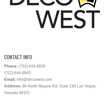
CONTACT INFO
Phone:
(702) 644-8839
(702) 644-8945
Email:
info@decowest.com
Address:
80 North Mojave Rd. Suite 190 Las Vegas,
Nevada 89101