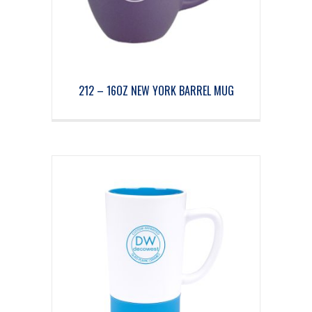
212 – 16OZ NEW YORK BARREL MUG