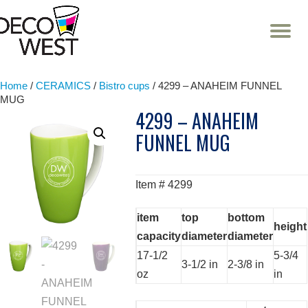
T
NA
Skip
to
content
Home
/
CERAMICS
/
Bistro cups
/ 4299 – ANAHEIM FUNNEL
MUG
4299 – ANAHEIM
FUNNEL MUG
Item # 4299
item
top
bottom
height
capacity
diameter
diameter
17-1/2
5-3/4
3-1/2 in
2-3/8 in
oz
in