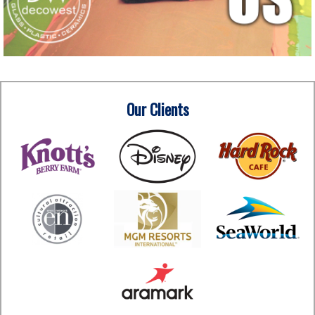
Our Clients