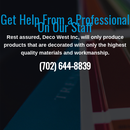
Get Help From a Professional
On Our Staff
Rest assured, Deco West Inc, will only produce
products that are decorated with only the highest
quality materials and workmanship.
(702) 644-8839