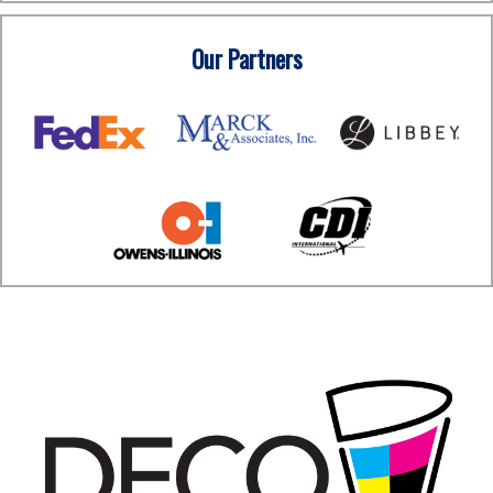
Our Partners