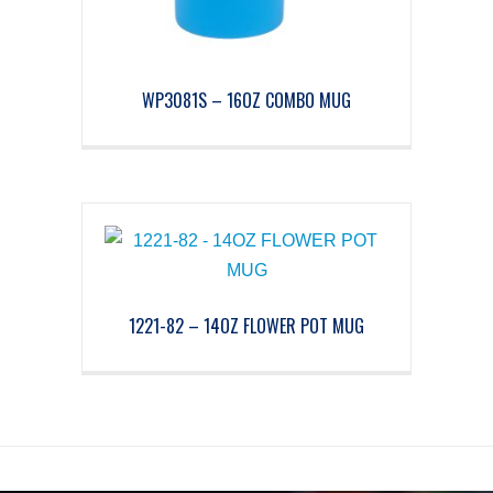
WP3081S – 16OZ COMBO MUG
1221-82 – 14OZ FLOWER POT MUG