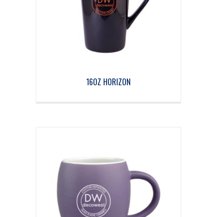
16OZ HORIZON