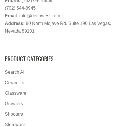
Phone:
(702) 644-8839
(702) 644-8945
Email:
info@decowest.com
Address:
80 North Mojave Rd. Suite 190 Las Vegas,
Nevada 89101
PRODUCT CATEGORIES
Search All
Ceramics
Glassware
Growlers
Shooters
Stemware