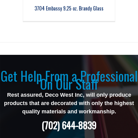
3704 Embassy 9.25 oz. Brandy Glass
Get Help From a Professional
On Our Staff
Rest assured, Deco West Inc, will only produce
products that are decorated with only the highest
quality materials and workmanship.
(702) 644-8839