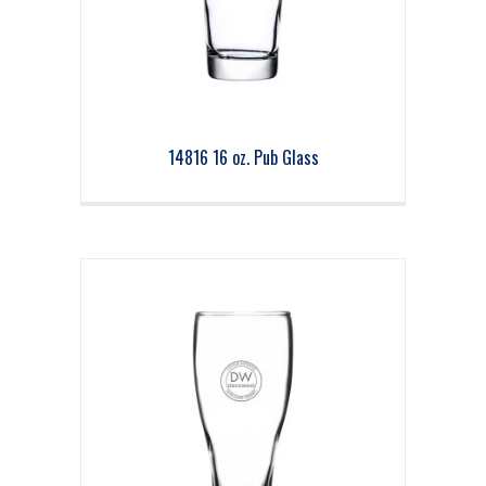
14816 16 oz. Pub Glass