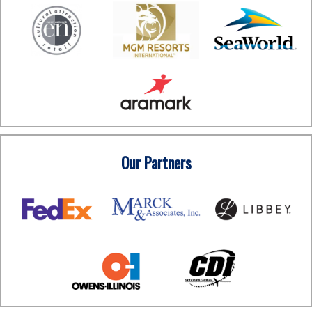
Our Partners