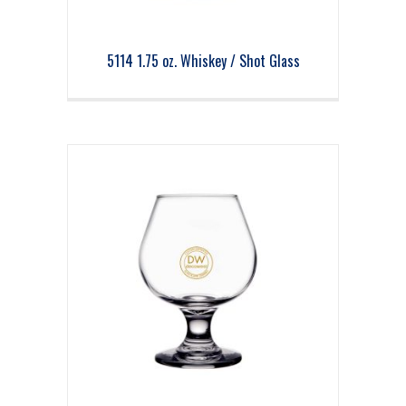
5114 1.75 oz. Whiskey / Shot Glass