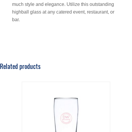
much style and elegance. Utilize this outstanding
highball glass at any catered event, restaurant, or
bar.
Related products