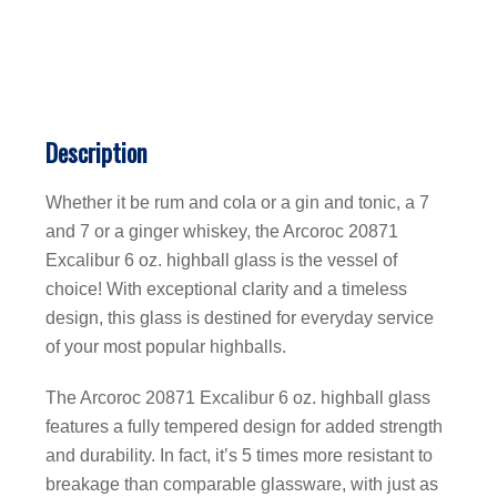
Description
Whether it be rum and cola or a gin and tonic, a 7
and 7 or a ginger whiskey, the Arcoroc 20871
Excalibur 6 oz. highball glass is the vessel of
choice! With exceptional clarity and a timeless
design, this glass is destined for everyday service
of your most popular highballs.
The Arcoroc 20871 Excalibur 6 oz. highball glass
features a fully tempered design for added strength
and durability. In fact, it’s 5 times more resistant to
breakage than comparable glassware, with just as