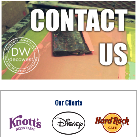
Our Clients