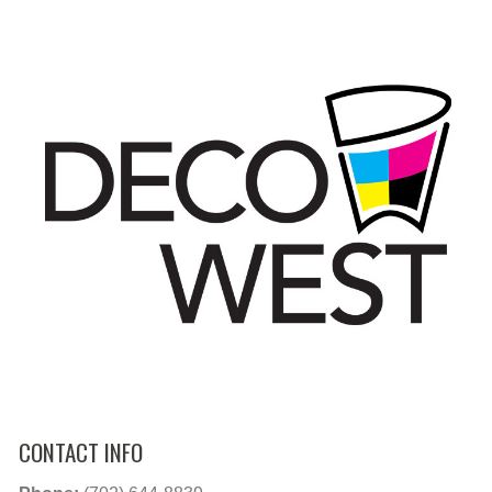
CONTACT INFO