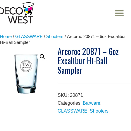
T
NA
Skip
to
content
Home
/
GLASSWARE
/
Shooters
/ Arcoroc 20871 – 6oz Excalibur
Hi-Ball Sampler
Arcoroc 20871 – 6oz
Excalibur Hi-Ball
Sampler
SKU:
20871
Categories:
Barware
,
GLASSWARE
,
Shooters