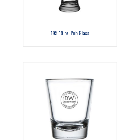
195 19 oz. Pub Glass