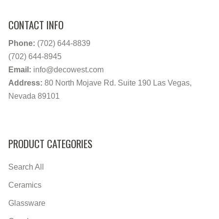
CONTACT INFO
Phone:
(702) 644-8839
(702) 644-8945
Email:
info@decowest.com
Address:
80 North Mojave Rd. Suite 190 Las Vegas,
Nevada 89101
PRODUCT CATEGORIES
Search All
Ceramics
Glassware