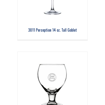
3011 Perception 14 oz. Tall Goblet