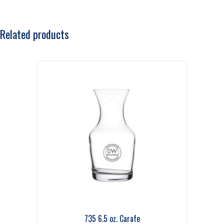
Related products
735 6.5 oz. Carafe