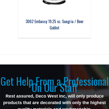
3062 Embassy 19.25 oz. Sangria / Beer
Goblet
Get Help From a Professional
On Our Staff
Rest assured, Deco West Inc, will only produce
products that are decorated with only the highest