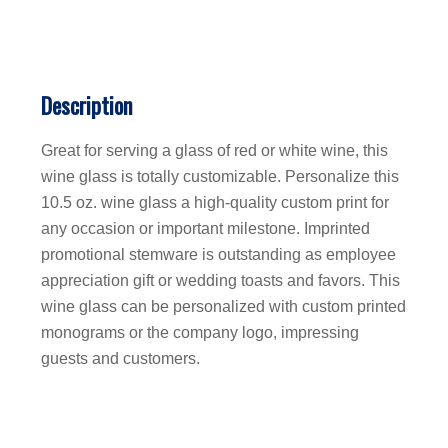
Description
Great for serving a glass of red or white wine, this
wine glass is totally customizable. Personalize this
10.5 oz. wine glass a high-quality custom print for
any occasion or important milestone. Imprinted
promotional stemware is outstanding as employee
appreciation gift or wedding toasts and favors. This
wine glass can be personalized with custom printed
monograms or the company logo, impressing
guests and customers.