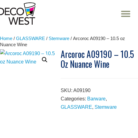
T
NA
Skip
to
content
Home
/
GLASSWARE
/
Stemware
/ Arcoroc A09190 – 10.5 oz
Nuance Wine
Arcoroc A09190 – 10.5
Oz Nuance Wine
SKU:
A09190
Categories:
Barware
,
GLASSWARE
,
Stemware