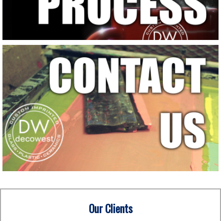
Our Clients