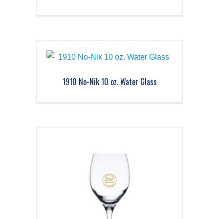
1910 No-Nik 10 oz. Water Glass