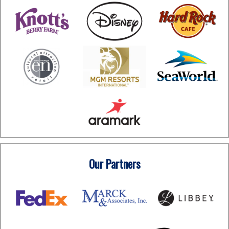
Our Partners