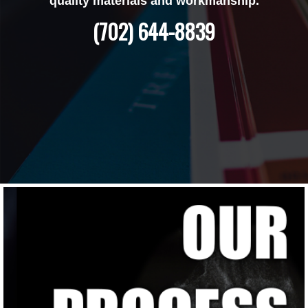
quality materials and workmanship.
(702) 644-8839