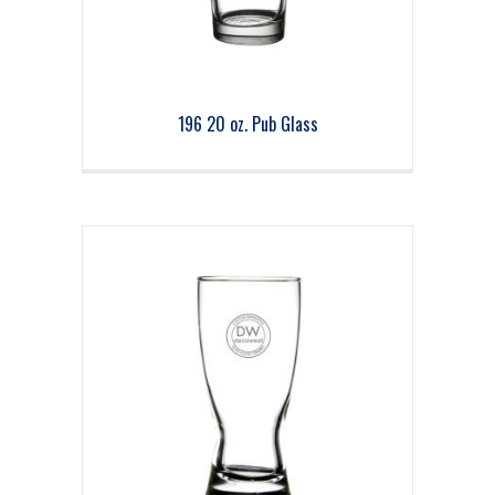
196 20 oz. Pub Glass