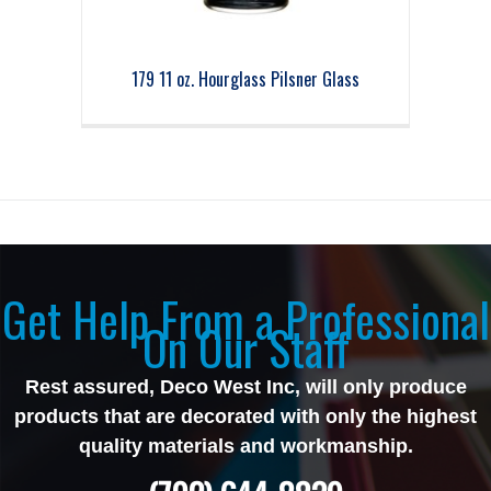
179 11 oz. Hourglass Pilsner Glass
Get Help From a Professional
On Our Staff
Rest assured, Deco West Inc, will only produce
products that are decorated with only the highest
quality materials and workmanship.