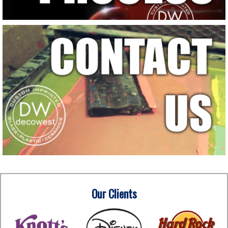
Our Clients