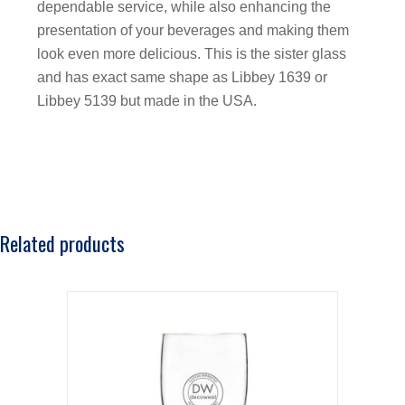
dependable service, while also enhancing the
presentation of your beverages and making them
look even more delicious. This is the sister glass
and has exact same shape as Libbey 1639 or
Libbey 5139 but made in the USA.
Related products