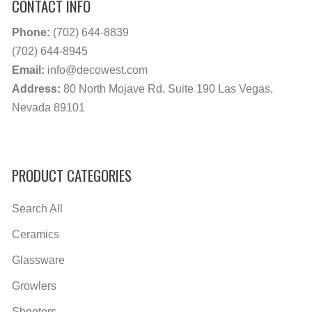
CONTACT INFO
Phone:
(702) 644-8839
(702) 644-8945
Email:
info@decowest.com
Address:
80 North Mojave Rd. Suite 190 Las Vegas,
Nevada 89101
PRODUCT CATEGORIES
Search All
Ceramics
Glassware
Growlers
Shooters