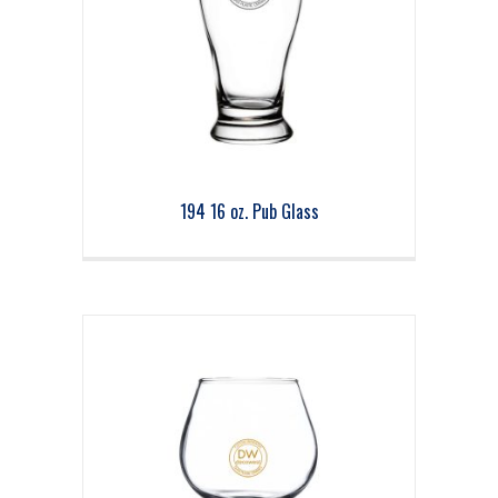
194 16 oz. Pub Glass