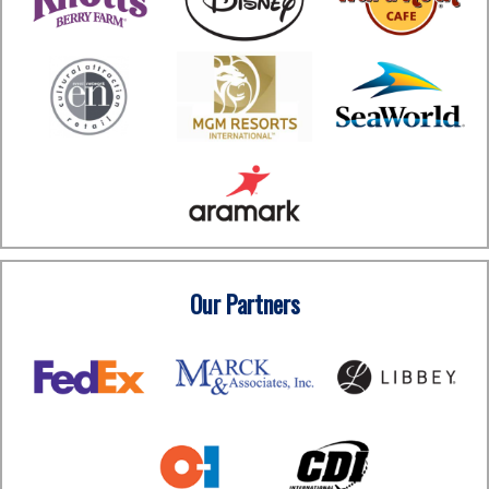
Our Partners