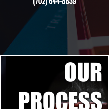
(702) 644-8839