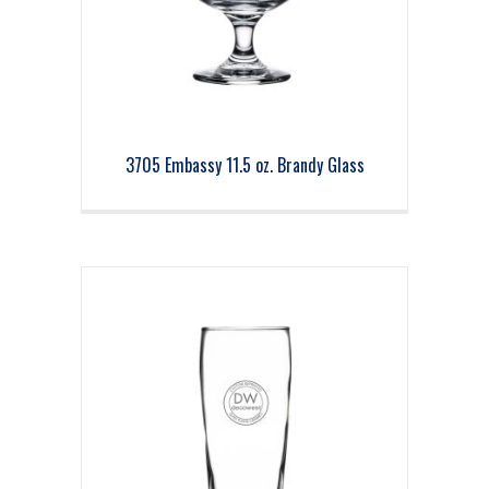
3705 Embassy 11.5 oz. Brandy Glass