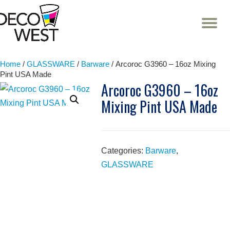
T
NA
Skip
to
content
Home
/
GLASSWARE
/
Barware
/ Arcoroc G3960 – 16oz Mixing
Pint USA Made
Arcoroc G3960 – 16oz
Mixing Pint USA Made
Categories:
Barware
,
GLASSWARE