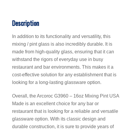
Description
In addition to its functionality and versatility, this
mixing / pint glass is also incredibly durable. It is
made from high-quality glass, ensuring that it can
withstand the rigors of everyday use in busy
restaurant and bar environments. This makes it a
cost-effective solution for any establishment that is
looking for a long-lasting glassware option.
Overall, the Arcoroc G3960 – 16oz Mixing Pint USA
Made is an excellent choice for any bar or
restaurant that is looking for a reliable and versatile
glassware option. With its classic design and
durable construction, it is sure to provide years of