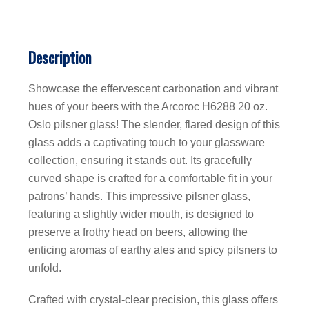
Description
Showcase the effervescent carbonation and vibrant
hues of your beers with the Arcoroc H6288 20 oz.
Oslo pilsner glass! The slender, flared design of this
glass adds a captivating touch to your glassware
collection, ensuring it stands out. Its gracefully
curved shape is crafted for a comfortable fit in your
patrons’ hands. This impressive pilsner glass,
featuring a slightly wider mouth, is designed to
preserve a frothy head on beers, allowing the
enticing aromas of earthy ales and spicy pilsners to
unfold.
Crafted with crystal-clear precision, this glass offers