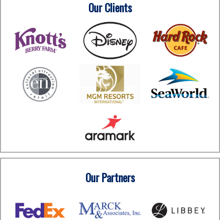
Our Clients
Our Partners