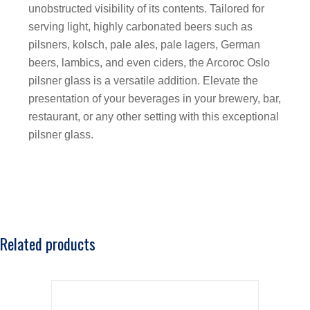
unobstructed visibility of its contents. Tailored for
serving light, highly carbonated beers such as
pilsners, kolsch, pale ales, pale lagers, German
beers, lambics, and even ciders, the Arcoroc Oslo
pilsner glass is a versatile addition. Elevate the
presentation of your beverages in your brewery, bar,
restaurant, or any other setting with this exceptional
pilsner glass.
Related products