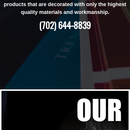
products that are decorated with only the highest
quality materials and workmanship.
(702) 644-8839