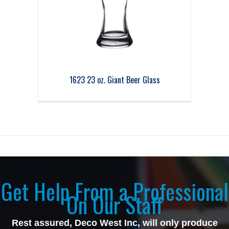
1623 23 oz. Giant Beer Glass
Get Help From a Professional
On Our Staff
Rest assured, Deco West Inc, will only produce