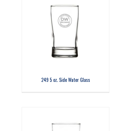
249 5 oz. Side Water Glass