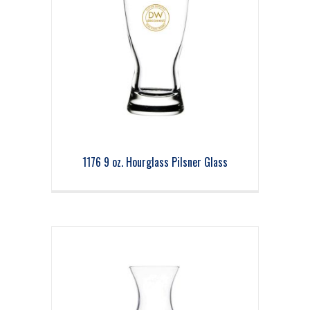
1176 9 oz. Hourglass Pilsner Glass