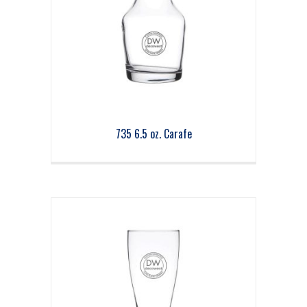
735 6.5 oz. Carafe