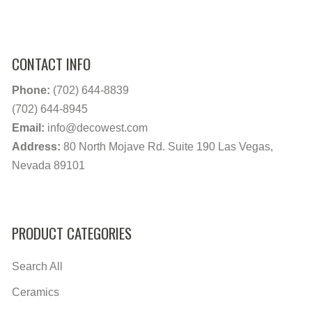
CONTACT INFO
Phone:
(702) 644-8839
(702) 644-8945
Email:
info@decowest.com
Address:
80 North Mojave Rd. Suite 190 Las Vegas,
Nevada 89101
PRODUCT CATEGORIES
Search All
Ceramics