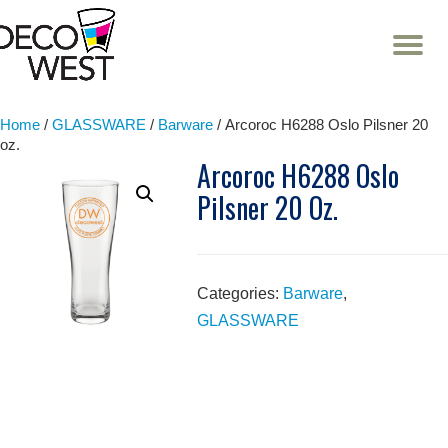
T
NA
Skip
to
content
Home
/
GLASSWARE
/
Barware
/ Arcoroc H6288 Oslo Pilsner 20
oz.
Arcoroc H6288 Oslo
Pilsner 20 Oz.
Categories:
Barware
,
GLASSWARE