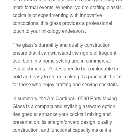
more formal events. Whether you’re crafting classic
cocktails or experimenting with innovative
concoctions, this glass provides a professional
touch to your mixology endeavors.
The glass’s durability and quality construction
ensure that it can withstand the rigors of frequent
use, both in a home setting and in commercial
establishments. It’s designed to be comfortable to
hold and easy to clean, making it a practical choice
for those who enjoy crafting and serving cocktails.
In summary, the Arc Cardinal L0590 Party Mixing
Glass is a compact and stylish glassware option
designed to enhance your cocktail mixing and
presentation. Its straightforward design, quality
construction, and functional capacity make it a