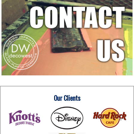
Our Clients