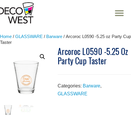
T
NA
Skip
to
content
Home
/
GLASSWARE
/
Barware
/ Arcoroc L0590 -5.25 oz Party Cup
Taster
Arcoroc L0590 -5.25 Oz
Party Cup Taster
Categories:
Barware
,
GLASSWARE