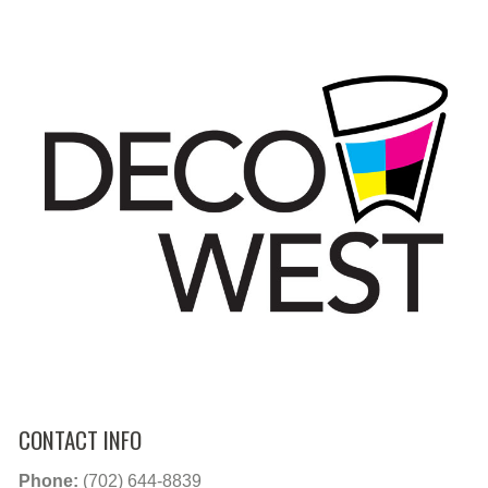
CONTACT INFO
Phone:
(702) 644-8839