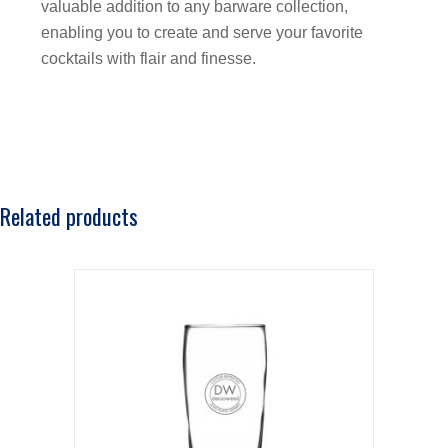
valuable addition to any barware collection,
enabling you to create and serve your favorite
cocktails with flair and finesse.
Related products