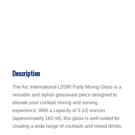
Description
The Arc International L0590 Party Mixing Glass is a
versatile and stylish glassware piece designed to
elevate your cocktail mixing and serving
experience. With a capacity of 5-1/2 ounces
(approximately 163 ml), this glass is well-suited for
creating a wide range of cocktails and mixed drinks.