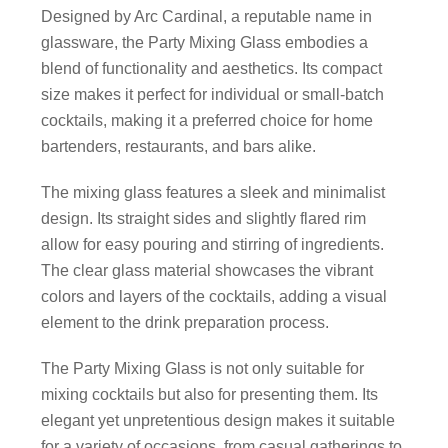
Designed by Arc Cardinal, a reputable name in
glassware, the Party Mixing Glass embodies a
blend of functionality and aesthetics. Its compact
size makes it perfect for individual or small-batch
cocktails, making it a preferred choice for home
bartenders, restaurants, and bars alike.
The mixing glass features a sleek and minimalist
design. Its straight sides and slightly flared rim
allow for easy pouring and stirring of ingredients.
The clear glass material showcases the vibrant
colors and layers of the cocktails, adding a visual
element to the drink preparation process.
The Party Mixing Glass is not only suitable for
mixing cocktails but also for presenting them. Its
elegant yet unpretentious design makes it suitable
for a variety of occasions, from casual gatherings to