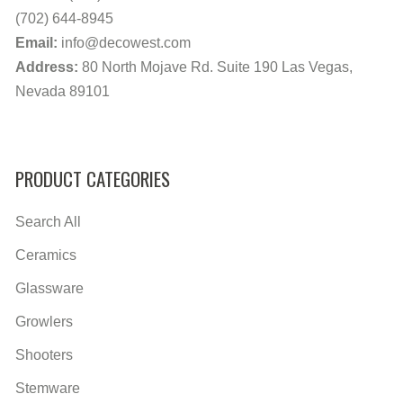
(702) 644-8945
Email:
info@decowest.com
Address:
80 North Mojave Rd. Suite 190 Las Vegas,
Nevada 89101
PRODUCT CATEGORIES
Search All
Ceramics
Glassware
Growlers
Shooters
Stemware