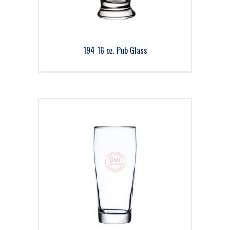
194 16 oz. Pub Glass