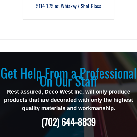
5114 1.75 oz. Whiskey / Shot Glass
Get Help From a Professional
On Our Staff
Rest assured, Deco West Inc, will only produce
products that are decorated with only the highest
quality materials and workmanship.
(702) 644-8839