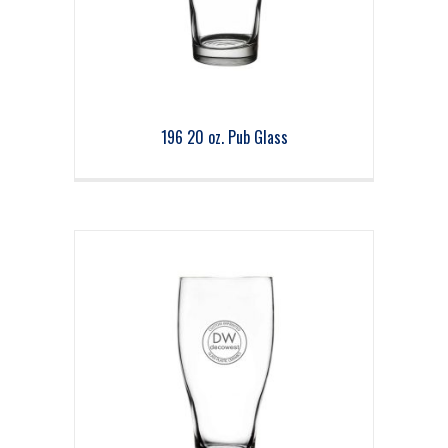
196 20 oz. Pub Glass