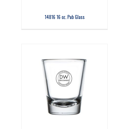
14816 16 oz. Pub Glass