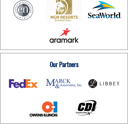
Our Partners