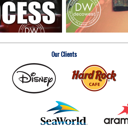
Our Clients