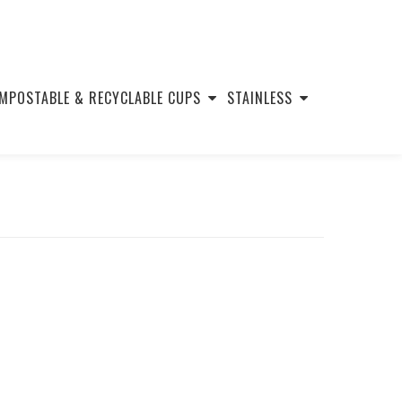
MPOSTABLE & RECYCLABLE CUPS
STAINLESS