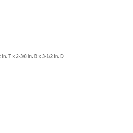
in. T x 2-3/8 in. B x 3-1/2 in. D