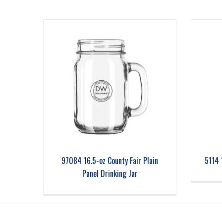
97084 16.5-oz County Fair Plain
5114 
Panel Drinking Jar