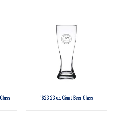
 Glass
1623 23 oz. Giant Beer Glass