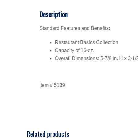
Description
Standard Features and Benefits:
Restaurant Basics Collection
Capacity of 16-oz.
Overall Dimensions: 5-7/8 in. H x 3-1/2 
Item # 5139
Related products