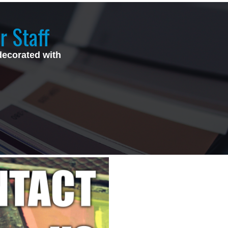
r Staff
decorated with