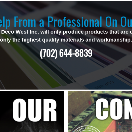
lp From a Professional On Ou
 Deco West Inc, will only produce products that are 
only the highest quality materials and workmanship.
(702) 644-8839