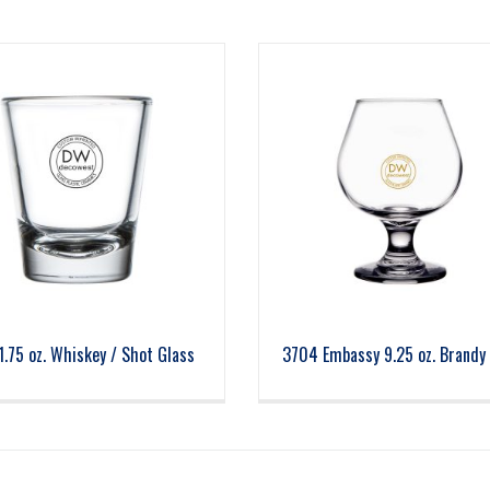
1.75 oz. Whiskey / Shot Glass
3704 Embassy 9.25 oz. Brandy