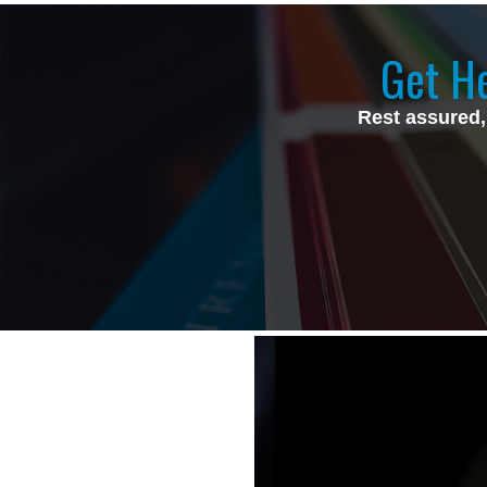
Get He
Rest assured,