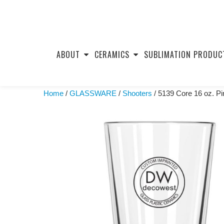
Skip
to
ABOUT
CERAMICS
SUBLIMATION PRODUC
content
Home
/
GLASSWARE
/
Shooters
/ 5139 Core 16 oz. Pi