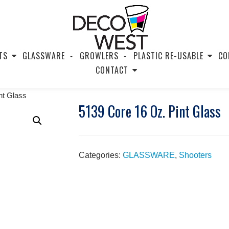
TS
GLASSWARE
GROWLERS
PLASTIC RE-USABLE
CO
CONTACT
nt Glass
5139 Core 16 Oz. Pint Glass
Categories:
GLASSWARE
,
Shooters