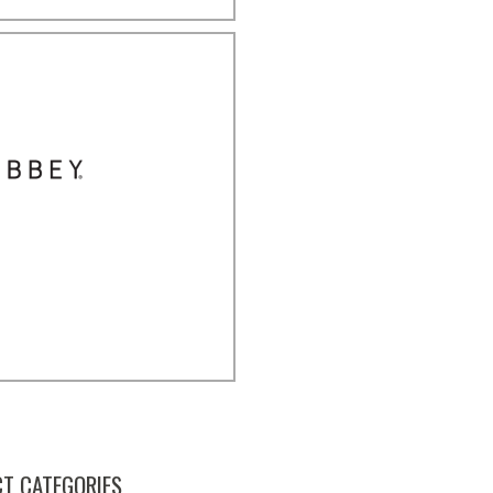
T CATEGORIES