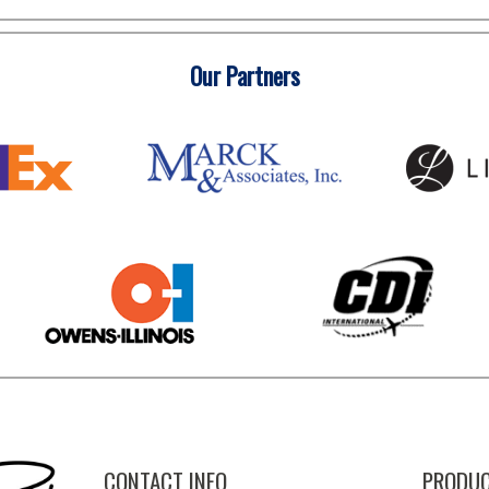
Our Partners
CONTACT INFO
PRODUC