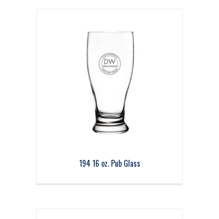
194 16 oz. Pub Glass