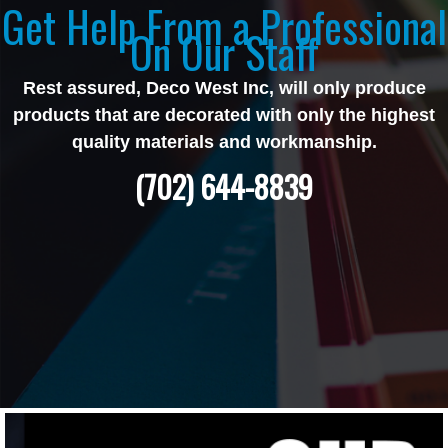
Get Help From a Professional
On Our Staff
Rest assured, Deco West Inc, will only produce
products that are decorated with only the highest
quality materials and workmanship.
(702) 644-8839