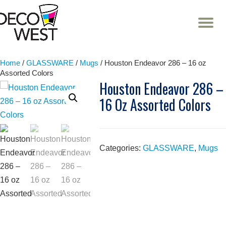
T
NA
Skip
to
content
Home
/
GLASSWARE
/
Mugs
/ Houston Endeavor 286 – 16 oz
Assorted Colors
Houston Endeavor 286 –
16 Oz Assorted Colors
Categories:
GLASSWARE
,
Mugs