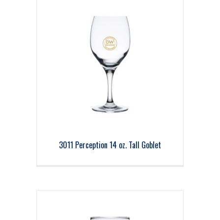
3011 Perception 14 oz. Tall Goblet