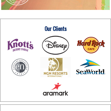
Our Clients