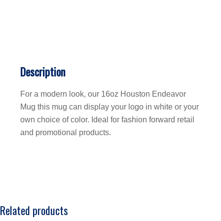
Description
For a modern look, our 16oz Houston Endeavor
Mug this mug can display your logo in white or your
own choice of color. Ideal for fashion forward retail
and promotional products.
Related products