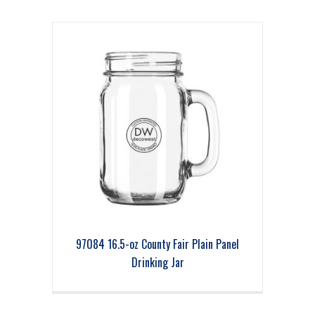
97084 16.5-oz County Fair Plain Panel
Drinking Jar