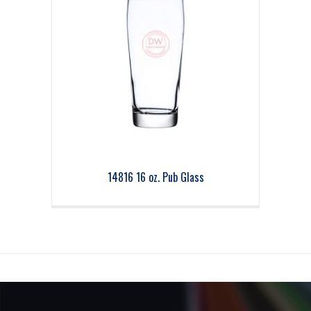
14816 16 oz. Pub Glass