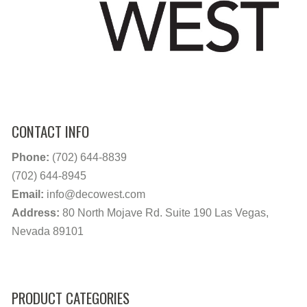
CONTACT INFO
Phone:
(702) 644-8839
(702) 644-8945
Email:
info@decowest.com
Address:
80 North Mojave Rd. Suite 190 Las Vegas,
Nevada 89101
PRODUCT CATEGORIES