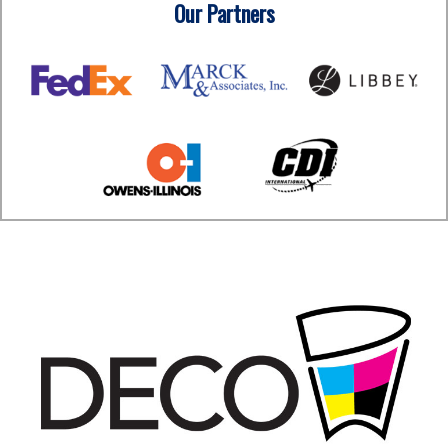
Our Partners