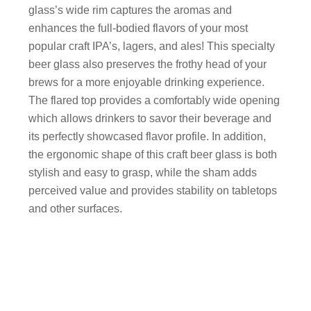
glass’s wide rim captures the aromas and
enhances the full-bodied flavors of your most
popular craft IPA’s, lagers, and ales! This specialty
beer glass also preserves the frothy head of your
brews for a more enjoyable drinking experience.
The flared top provides a comfortably wide opening
which allows drinkers to savor their beverage and
its perfectly showcased flavor profile. In addition,
the ergonomic shape of this craft beer glass is both
stylish and easy to grasp, while the sham adds
perceived value and provides stability on tabletops
and other surfaces.