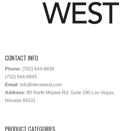
CONTACT INFO
Phone:
(702) 644-8839
(702) 644-8945
Email:
info@decowest.com
Address:
80 North Mojave Rd. Suite 190 Las Vegas,
Nevada 89101
PRODUCT CATEGORIES