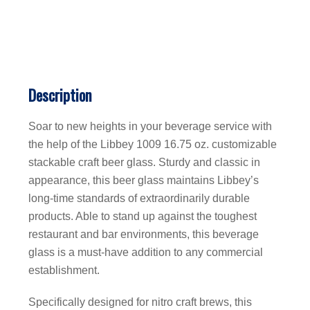
Description
Soar to new heights in your beverage service with
the help of the Libbey 1009 16.75 oz. customizable
stackable craft beer glass. Sturdy and classic in
appearance, this beer glass maintains Libbey’s
long-time standards of extraordinarily durable
products. Able to stand up against the toughest
restaurant and bar environments, this beverage
glass is a must-have addition to any commercial
establishment.
Specifically designed for nitro craft brews, this