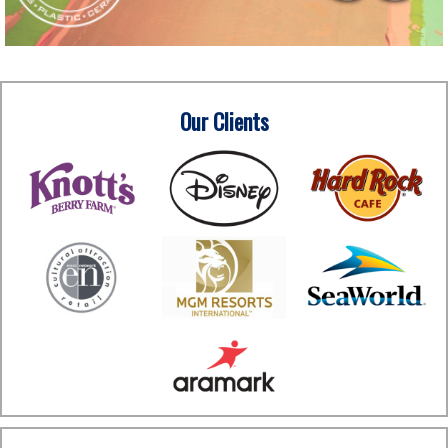
Our Clients