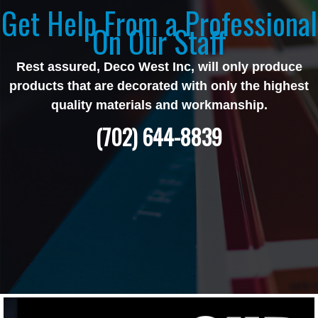
Get Help From a Professional
On Our Staff
Rest assured, Deco West Inc, will only produce
products that are decorated with only the highest
quality materials and workmanship.
(702) 644-8839