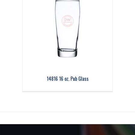
14816 16 oz. Pub Glass