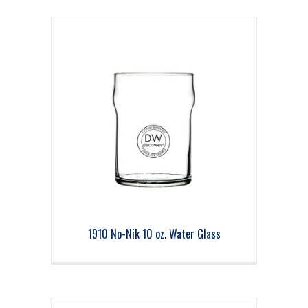
1910 No-Nik 10 oz. Water Glass