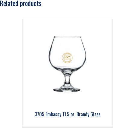
Related products
3705 Embassy 11.5 oz. Brandy Glass