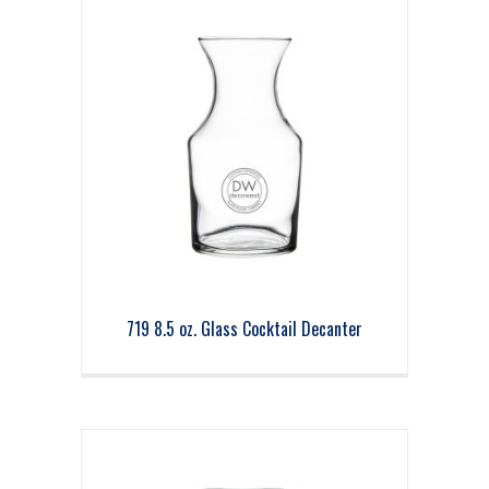
719 8.5 oz. Glass Cocktail Decanter