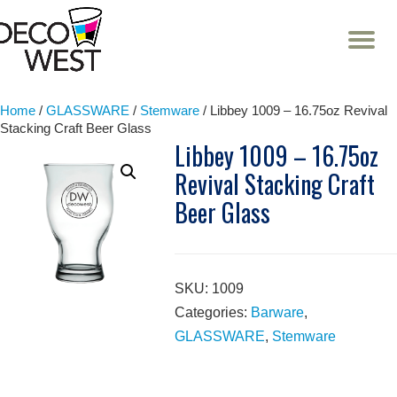
T
NA
Skip
to
content
Home
/
GLASSWARE
/
Stemware
/ Libbey 1009 – 16.75oz Revival
Stacking Craft Beer Glass
Libbey 1009 – 16.75oz
Revival Stacking Craft
Beer Glass
SKU:
1009
Categories:
Barware
,
GLASSWARE
,
Stemware