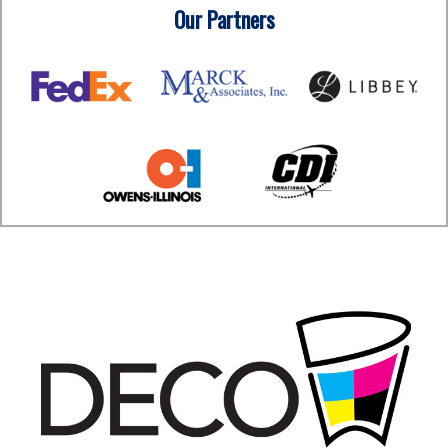
Our Partners