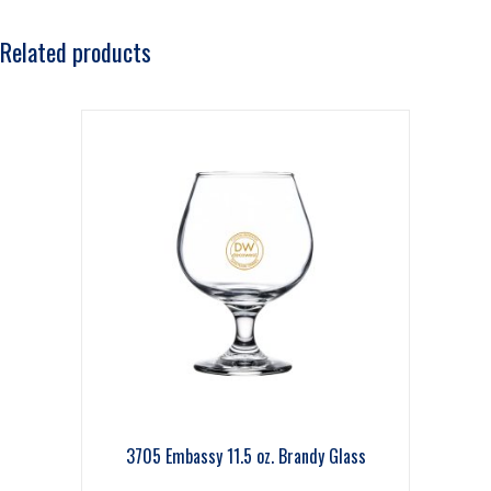
Related products
3705 Embassy 11.5 oz. Brandy Glass