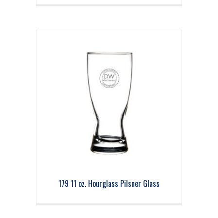
179 11 oz. Hourglass Pilsner Glass