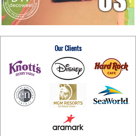
Our Clients