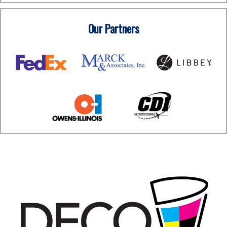
Our Partners