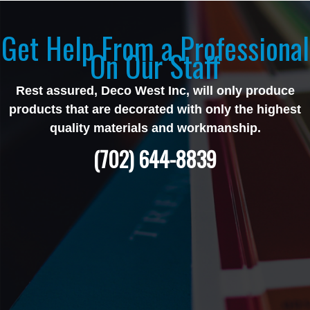
Get Help From a Professional
On Our Staff
Rest assured, Deco West Inc, will only produce
products that are decorated with only the highest
quality materials and workmanship.
(702) 644-8839