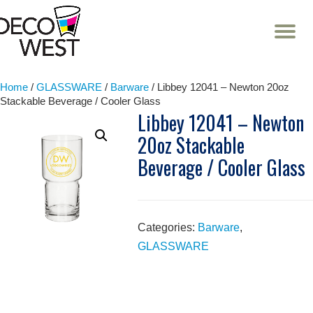
T
NA
Skip
to
content
Home
/
GLASSWARE
/
Barware
/ Libbey 12041 – Newton 20oz
Stackable Beverage / Cooler Glass
Libbey 12041 – Newton
20oz Stackable
Beverage / Cooler Glass
Categories:
Barware
,
GLASSWARE