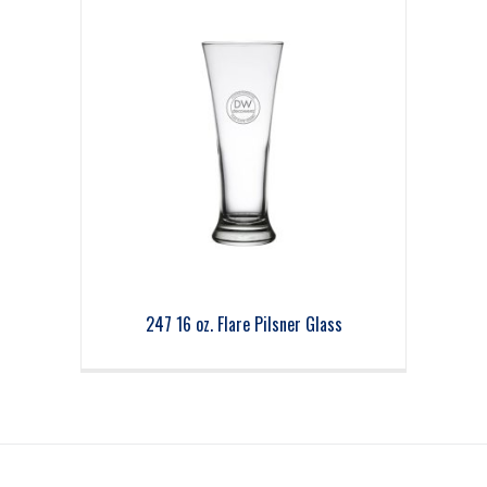
247 16 oz. Flare Pilsner Glass