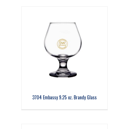
3704 Embassy 9.25 oz. Brandy Glass