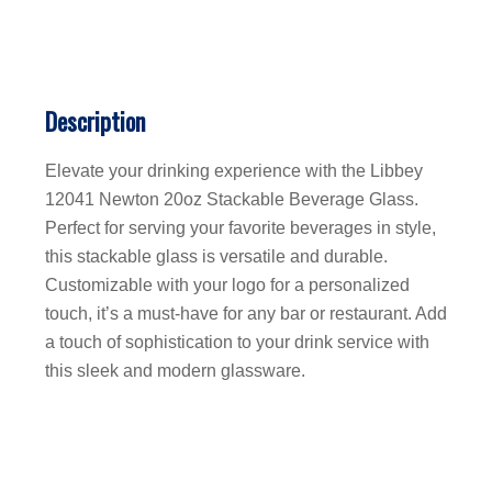
Description
Elevate your drinking experience with the Libbey
12041 Newton 20oz Stackable Beverage Glass.
Perfect for serving your favorite beverages in style,
this stackable glass is versatile and durable.
Customizable with your logo for a personalized
touch, it’s a must-have for any bar or restaurant. Add
a touch of sophistication to your drink service with
this sleek and modern glassware.