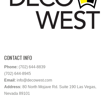
CONTACT INFO
Phone:
(702) 644-8839
(702) 644-8945
Email:
info@decowest.com
Address:
80 North Mojave Rd. Suite 190 Las Vegas,
Nevada 89101